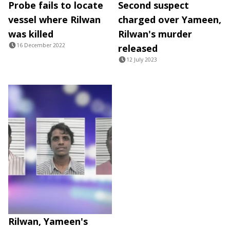
Probe fails to locate
Second suspect
vessel where Rilwan
charged over Yameen,
was killed
Rilwan's murder
16 December 2022
released
12 July 2023
Rilwan, Yameen's