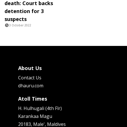
death: Court backs
detention for 3
suspects
3 October 2022
About Us
Contact Us
dhauru.com
Atoll Times
H. Hulhugali (4th Flr)
Karankaa Magu
20183, Male', Maldives