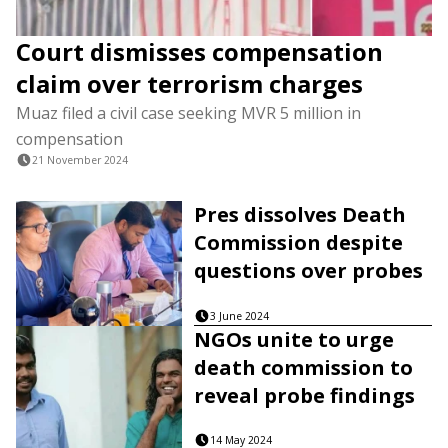
Court dismisses compensation
claim over terrorism charges
Muaz filed a civil case seeking MVR 5 million in
compensation
21 November 2024
Pres dissolves Death
Commission despite
questions over probes
3 June 2024
NGOs unite to urge
death commission to
reveal probe findings
14 May 2024