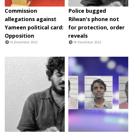
Commission
Police bugged
allegations against
Rilwan's phone not
Yameen political card:
for protection, order
Opposition
reveals
16 December 2022
18 December 2022