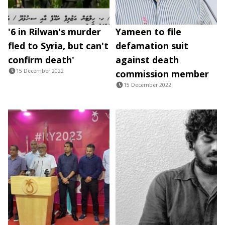
'6 in Rilwan's murder
Yameen to file
fled to Syria, but can't
defamation suit
confirm death'
against death
15 December 2022
commission member
15 December 2022