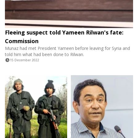
Fleeing suspect told Yameen Rilwan's fate:
Commission
Munaz had met President Yameen before leaving for Syria and
told him what had been done to Rilwan.
15 December 2022