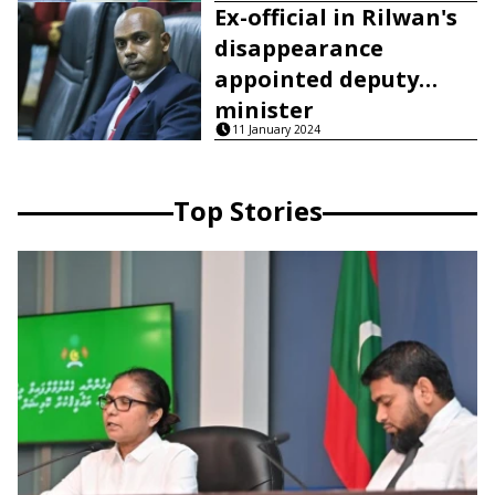
Ex-official in Rilwan's
disappearance
appointed deputy
minister
11 January 2024
Top Stories