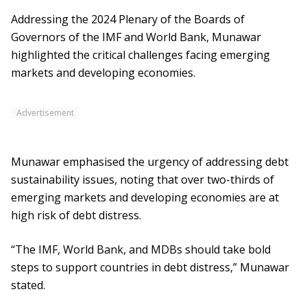
Addressing the 2024 Plenary of the Boards of
Governors of the IMF and World Bank, Munawar
highlighted the critical challenges facing emerging
markets and developing economies.
Advertisement
Munawar emphasised the urgency of addressing debt
sustainability issues, noting that over two-thirds of
emerging markets and developing economies are at
high risk of debt distress.
“The IMF, World Bank, and MDBs should take bold
steps to support countries in debt distress,” Munawar
stated.