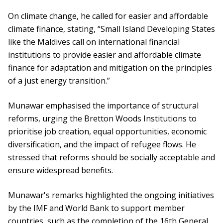
On climate change, he called for easier and affordable
climate finance, stating, “Small Island Developing States
like the Maldives call on international financial
institutions to provide easier and affordable climate
finance for adaptation and mitigation on the principles
of a just energy transition.”
Munawar emphasised the importance of structural
reforms, urging the Bretton Woods Institutions to
prioritise job creation, equal opportunities, economic
diversification, and the impact of refugee flows. He
stressed that reforms should be socially acceptable and
ensure widespread benefits.
Munawar's remarks highlighted the ongoing initiatives
by the IMF and World Bank to support member
countries, such as the completion of the 16th General