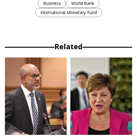
Business
World Bank
International Monetary Fund
Related