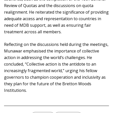
Review of Quotas and the discussions on quota
realignment. He reiterated the significance of providing
adequate access and representation to countries in
need of MDB support, as well as ensuring fair
treatment across all members.
Reflecting on the discussions held during the meetings,
Munawar emphasised the importance of collective
action in addressing the world’s challenges. He
concluded, “Collective action is the antidote to an
increasingly fragmented world,” urging his fellow
governors to champion cooperation and inclusivity as
they plan for the future of the Bretton Woods
Institutions.