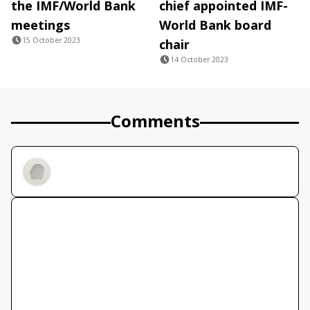
the IMF/World Bank
chief appointed IMF-
meetings
World Bank board
15 October 2023
chair
14 October 2023
Comments