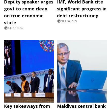
Deputy speaker urges
IMF, World Bank cite
govt to come clean
significant progress in
on true economic
debt restructuring
18 April 2024
state
6 June 2024
Key takeaways from
Maldives central bank