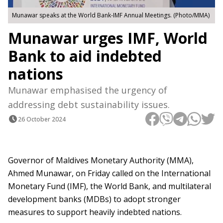
Munawar speaks at the World Bank-IMF Annual Meetings. (Photo/MMA)
Munawar urges IMF, World
Bank to aid indebted
nations
Munawar emphasised the urgency of
addressing debt sustainability issues.
26 October 2024
Governor of Maldives Monetary Authority (MMA),
Ahmed Munawar, on Friday called on the International
Monetary Fund (IMF), the World Bank, and multilateral
development banks (MDBs) to adopt stronger
measures to support heavily indebted nations.