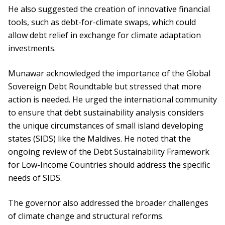
He also suggested the creation of innovative financial
tools, such as debt-for-climate swaps, which could
allow debt relief in exchange for climate adaptation
investments.
Munawar acknowledged the importance of the Global
Sovereign Debt Roundtable but stressed that more
action is needed. He urged the international community
to ensure that debt sustainability analysis considers
the unique circumstances of small island developing
states (SIDS) like the Maldives. He noted that the
ongoing review of the Debt Sustainability Framework
for Low-Income Countries should address the specific
needs of SIDS.
The governor also addressed the broader challenges
of climate change and structural reforms.