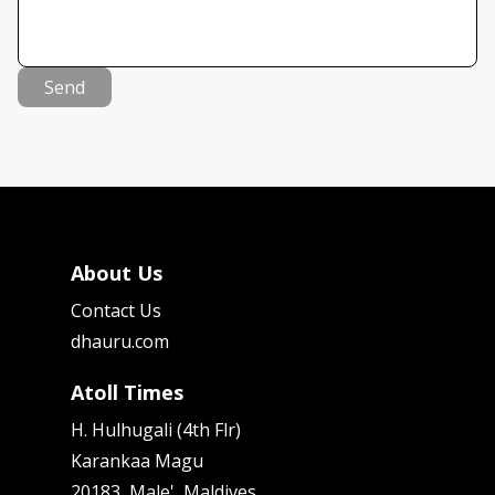
Send
About Us
Contact Us
dhauru.com
Atoll Times
H. Hulhugali (4th Flr)
Karankaa Magu
20183, Male', Maldives