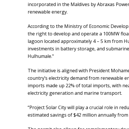
incorporated in the Maldives by Abraxas Power
renewable energy.
According to the Ministry of Economic Develo
the right to develop and operate a 100MW floati
lagoon located approximately 4 – 5 km from Hu
investments in battery storage, and submarine 
Hulhumale."
The initiative is aligned with President Moham
country’s electricity demand from renewable ene
imports made up 22% of total imports, with near
electricity generation and marine transport.
“Project Solar City will play a crucial role in red
estimated savings of $42 million annually from t