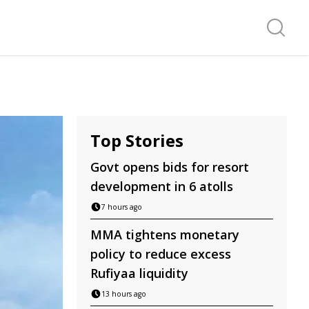
Search f
Top Stories
Govt opens bids for resort
development in 6 atolls
7 hours ago
MMA tightens monetary
policy to reduce excess
Rufiyaa liquidity
13 hours ago