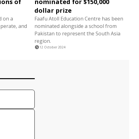
ions of
nominated for $150,000
dollar prize
d on a
Faafu Atoll Education Centre has been
operate, and
nominated alongside a school from
Pakistan to represent the South Asia
region.
12 October 2024