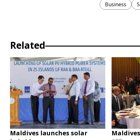
Business
S
Related
Maldives launches solar
Maldives 