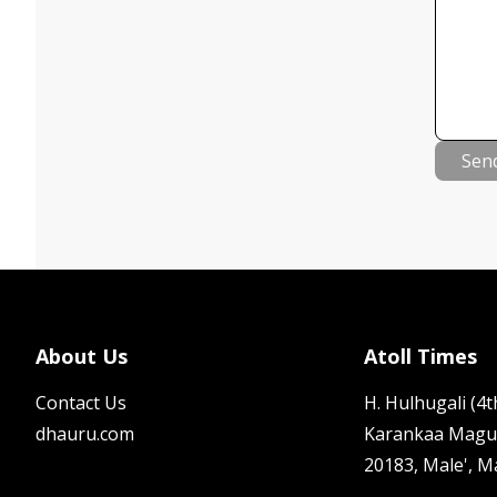
Sen
About Us
Atoll Times
Contact Us
H. Hulhugali (4th
dhauru.com
Karankaa Magu
20183, Male', M