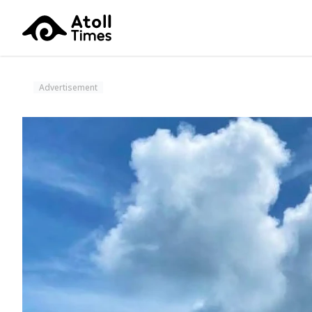
Advertisement