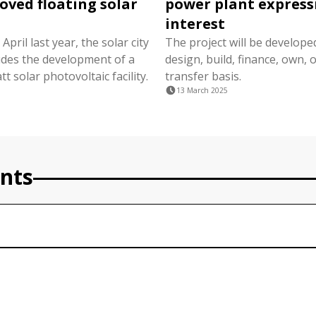
oved floating solar
power plant express
interest
April last year, the solar city
The project will be develope
ludes the development of a
design, build, finance, own, 
 solar photovoltaic facility.
transfer basis.
13 March 2025
nts