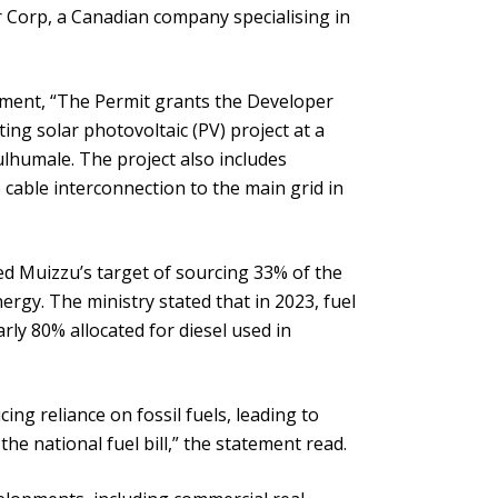
 Corp, a Canadian company specialising in
pment, “The Permit grants the Developer
ng solar photovoltaic (PV) project at a
lhumale. The project also includes
cable interconnection to the main grid in
ed Muizzu’s target of sourcing 33% of the
rgy. The ministry stated that in 2023, fuel
ly 80% allocated for diesel used in
ucing reliance on fossil fuels, leading to
he national fuel bill,” the statement read.