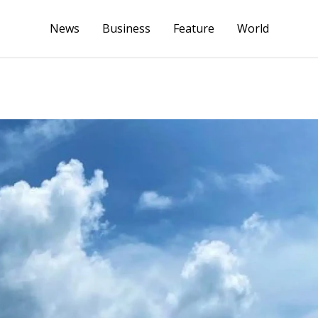
News
Business
Feature
World