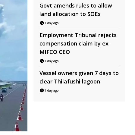
Govt amends rules to allow
land allocation to SOEs
1 day ago
Employment Tribunal rejects
compensation claim by ex-
MIFCO CEO
1 day ago
Vessel owners given 7 days to
clear Thilafushi lagoon
1 day ago