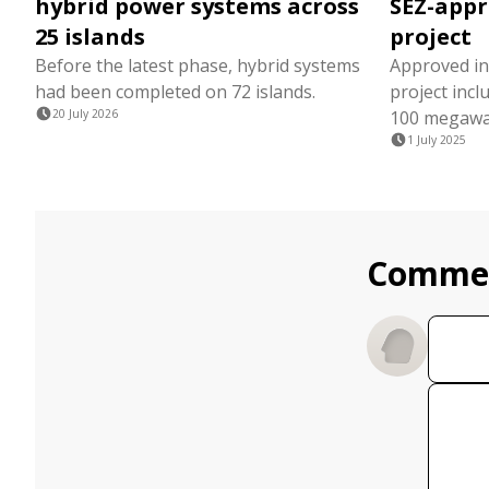
hybrid power systems across
SEZ-appr
25 islands
project
Before the latest phase, hybrid systems
Approved in 
had been completed on 72 islands.
project inc
20 July 2026
100 megawatt
1 July 2025
Comme