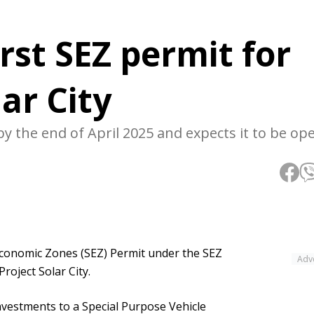
rst SEZ permit for
ar City
y the end of April 2025 and expects it to be op
 Economic Zones (SEZ) Permit under the SEZ
Adv
roject Solar City.
vestments to a Special Purpose Vehicle