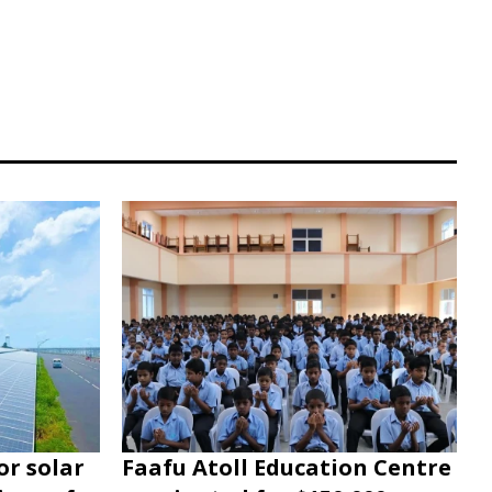
or solar
Faafu Atoll Education Centre