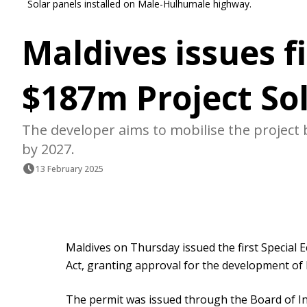
Solar panels installed on Male-Hulhumale highway.
Maldives issues fi
$187m Project Sol
The developer aims to mobilise the project b
by 2027.
13 February 2025
Maldives on Thursday issued the first Special
Act, granting approval for the development of P
The permit was issued through the Board of In