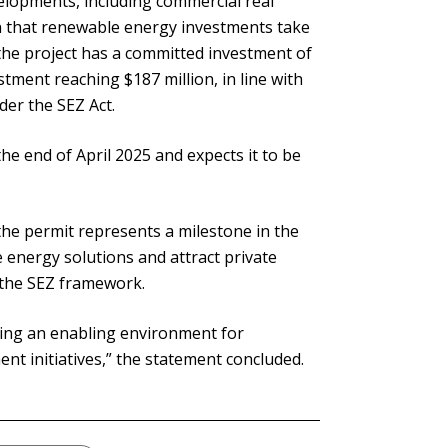
elopments, including commercial real
on that renewable energy investments take
he project has a committed investment of
stment reaching $187 million, in line with
der the SEZ Act.
he end of April 2025 and expects it to be
the permit represents a milestone in the
 energy solutions and attract private
 the SEZ framework.
ing an enabling environment for
t initiatives,” the statement concluded.