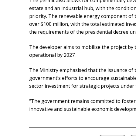
The permit also allows for complementary dev
estate and an industrial hub, with the conditi
priority. The renewable energy component of t
over $100 million, with the total estimated inve
the requirements of the presidential decree un
The developer aims to mobilise the project by t
operational by 2027.
The Ministry emphasised that the issuance of 
government’s efforts to encourage sustainable
sector investment for strategic projects under
“The government remains committed to foster
innovative and sustainable economic developmen