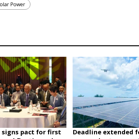
olar Power
signs pact for first
Deadline extended f