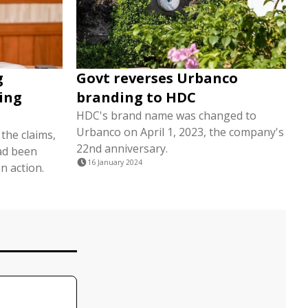
g
Govt reverses Urbanco
ging
branding to HDC
HDC's brand name was changed to
Urbanco on April 1, 2023, the company's
the claims,
22nd anniversary.
had been
16 January 2024
n action.