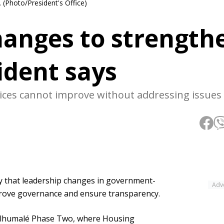
 (Photo/President's Office)
hanges to strength
ident says
rvices cannot improve without addressing issues 
that leadership changes in government-
Adv
rove governance and ensure transparency.
ulhumalé Phase Two, where Housing