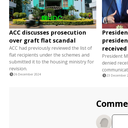
ACC discusses prosecution
President
over graft flat scandal
presiden
received
ACC had previously reviewed the list of
flat recipients under the schemes and
President M
submitted it to the housing ministry for
denied rece
revision.
communicat
26 December 2024
23 December 
Comme