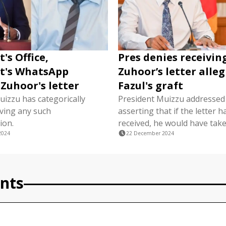
's Office,
Pres denies receivin
t's WhatsApp
Zuhoor’s letter alle
 Zuhoor's letter
Fazul's graft
uizzu has categorically
President Muizzu addressed 
iving any such
asserting that if the letter 
ion.
received, he would have take
2024
22 December 2024
nts