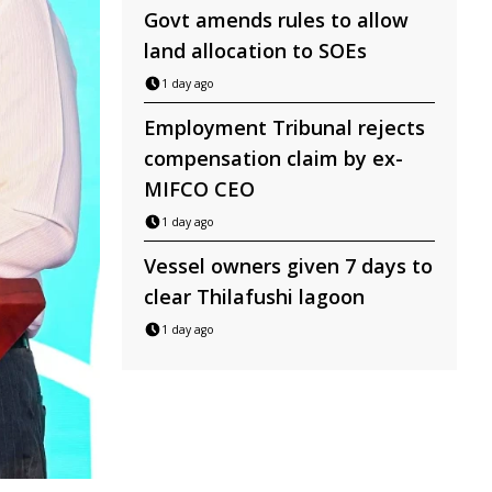
Govt amends rules to allow
land allocation to SOEs
1 day ago
Employment Tribunal rejects
compensation claim by ex-
MIFCO CEO
1 day ago
Vessel owners given 7 days to
clear Thilafushi lagoon
1 day ago