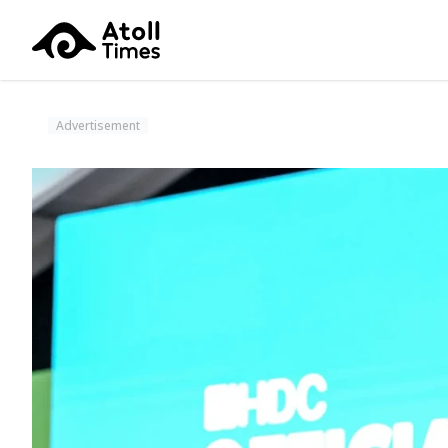
Advertisement