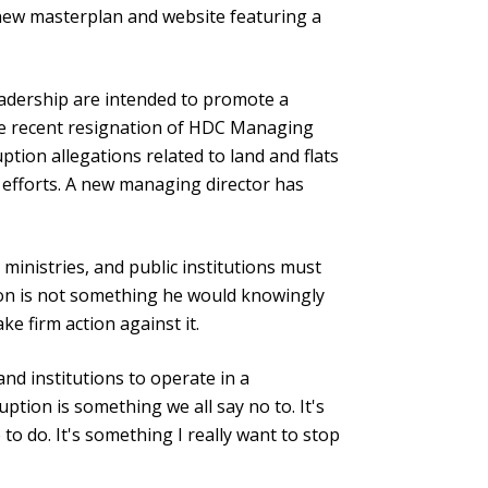
ew masterplan and website featuring a
adership are intended to promote a
he recent resignation of HDC Managing
tion allegations related to land and flats
efforts. A new managing director has
inistries, and public institutions must
ion is not something he would knowingly
ke firm action against it.
d institutions to operate in a
ption is something we all say no to. It's
o do. It's something I really want to stop