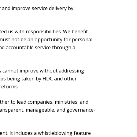
ty and improve service delivery by
ed us with responsibilities. We benefit
s must not be an opportunity for personal
 and accountable service through a
ces cannot improve without addressing
eps being taken by HDC and other
reforms.
ther to lead companies, ministries, and
transparent, manageable, and governance-
t. It includes a whistleblowing feature