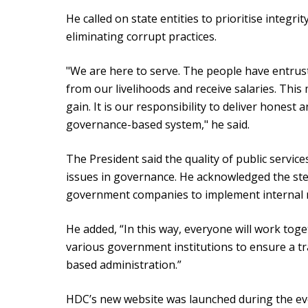
He called on state entities to prioritise integri
eliminating corrupt practices.
"We are here to serve. The people have entrust
from our livelihoods and receive salaries. Thi
gain. It is our responsibility to deliver honest
governance-based system," he said.
The President said the quality of public servi
issues in governance. He acknowledged the st
government companies to implement internal 
He added, “In this way, everyone will work toge
various government institutions to ensure a 
based administration.”
HDC’s new website was launched during the even