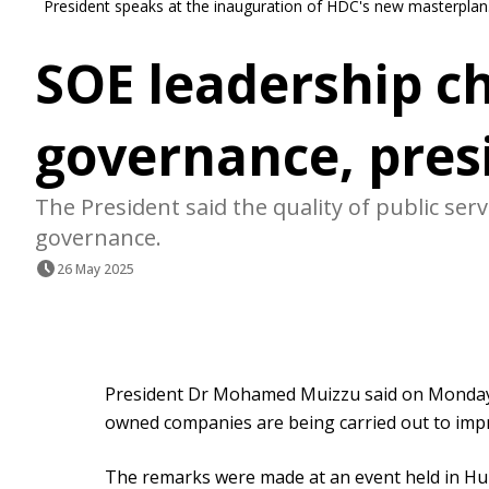
President speaks at the inauguration of HDC's new masterplan.
SOE leadership c
governance, pres
The President said the quality of public se
governance.
26 May 2025
President Dr Mohamed Muizzu said on Monday 
owned companies are being carried out to imp
The remarks were made at an event held in H