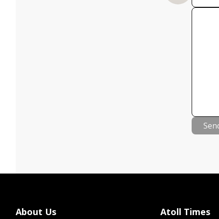
Sen
About Us
Atoll Times