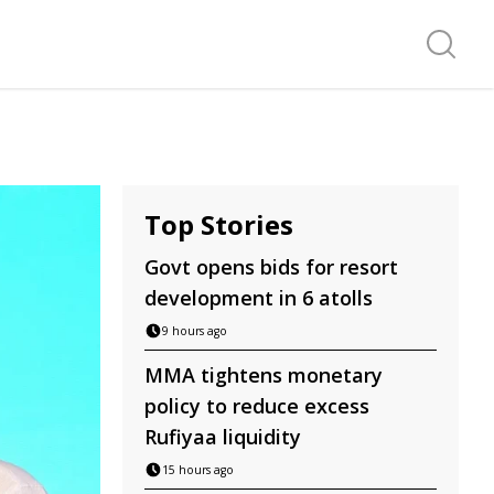
Search f
Top Stories
Govt opens bids for resort
development in 6 atolls
9 hours ago
MMA tightens monetary
policy to reduce excess
Rufiyaa liquidity
15 hours ago