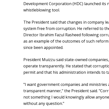
Development Corporation (HDC) launched its n
whistleblowing tool.
The President said that changes in company le
system free from corruption. He referred to t
Director Ibrahim Fazul Rasheed following corrup
as an example of the outcomes of such reform 
since been appointed.
President Muizzu said state-owned companies, m
operate transparently. He stated that corrupt
permit and that his administration intends to ta
"I want government companies and ministries an
transparent manner," the President said. "Corru
not something I would knowingly allow anyone t
without any question."