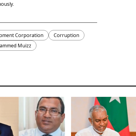
ously.
pment Corporation
Corruption
hammed Muizz