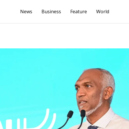
News
Business
Feature
World