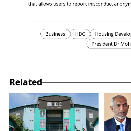
that allows users to report misconduct anonym
Business
HDC
Housing Develo
President Dr Mo
Related