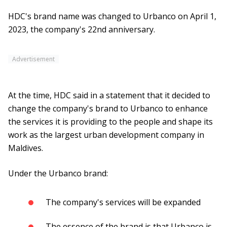
HDC's brand name was changed to Urbanco on April 1,
2023, the company's 22nd anniversary.
Advertisement
At the time, HDC said in a statement that it decided to
change the company's brand to Urbanco to enhance
the services it is providing to the people and shape its
work as the largest urban development company in
Maldives.
Under the Urbanco brand:
The company's services will be expanded
The essence of the brand is that Urbanco is