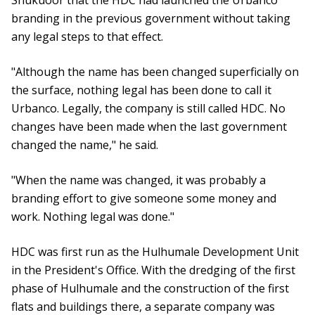
Shukuoor that the HDC had launched the Urbanco
branding in the previous government without taking
any legal steps to that effect.
"Although the name has been changed superficially on
the surface, nothing legal has been done to call it
Urbanco. Legally, the company is still called HDC. No
changes have been made when the last government
changed the name," he said.
"When the name was changed, it was probably a
branding effort to give someone some money and
work. Nothing legal was done."
HDC was first run as the Hulhumale Development Unit
in the President's Office. With the dredging of the first
phase of Hulhumale and the construction of the first
flats and buildings there, a separate company was