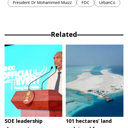
President Dr Mohammed Muizz
FDC
UrbanCo
Related
SOE leadership
101 hectares’ land