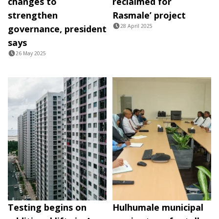
changes to
reclaimed for
strengthen
Rasmale’ project
28 April 2025
governance, president
says
26 May 2025
Testing begins on
Hulhumale municipal