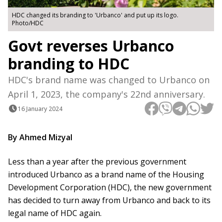
HDC changed its branding to 'Urbanco' and put up its logo.
Photo/HDC
Govt reverses Urbanco
branding to HDC
HDC's brand name was changed to Urbanco on
April 1, 2023, the company's 22nd anniversary.
16 January 2024
By Ahmed Mizyal
Less than a year after the previous government
introduced Urbanco as a brand name of the Housing
Development Corporation (HDC), the new government
has decided to turn away from Urbanco and back to its
legal name of HDC again.