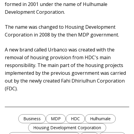
formed in 2001 under the name of Hulhumale
Development Corporation.
The name was changed to Housing Development
Corporation in 2008 by the then MDP government.
A new brand called Urbanco was created with the
removal of housing provision from HDC's main
responsibility. The main part of the housing projects
implemented by the previous government was carried
out by the newly created Fahi Dhiriulhun Corporation
(FDC).
Business
MDP
HDC
Hulhumale
Housing Development Corporation