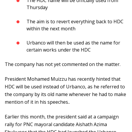
The HDC name will be officially used from
Thursday
The aim is to revert everything back to HDC
within the next month
Urbanco will then be used as the name for
certain works under the HDC
The company has not yet commented on the matter.
President Mohamed Muizzu has recently hinted that
HDC will be used instead of Urbanco, as he referred to
the company by its old name whenever he had to make
mention of it in his speeches..
Earlier this month, the president said at a campaign
rally for PNC mayoral candidate Aishath Azima