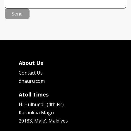
Send
About Us
Contact Us
dhauru.com
Atoll Times
H. Hulhugali (4th Flr)
Karankaa Magu
20183, Male', Maldives