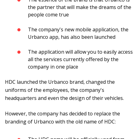
the partner that will make the dreams of the
people come true
The company's new mobile application, the
Urbanco app, has also been launched
The application will allow you to easily access
all the services currently offered by the
company in one place
HDC launched the Urbanco brand, changed the
uniforms of the employees, the company's
headquarters and even the design of their vehicles.
However, the company has decided to replace the
branding of Urbanco with the old name of HDC: