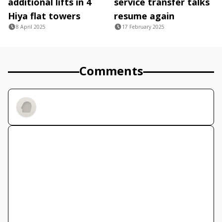
additional lifts in 4
service transfer talks
Hiya flat towers
resume again
8 April 2025
17 February 2025
Comments