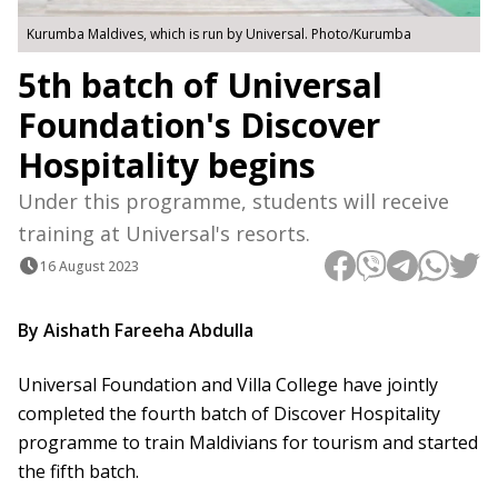
Kurumba Maldives, which is run by Universal. Photo/Kurumba
5th batch of Universal
Foundation's Discover
Hospitality begins
Under this programme, students will receive
training at Universal's resorts.
16 August 2023
By Aishath Fareeha Abdulla
Universal Foundation and Villa College have jointly
completed the fourth batch of Discover Hospitality
programme to train Maldivians for tourism and started
the fifth batch.