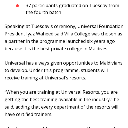
37 participants graduated on Tuesday from
the fourth batch
Speaking at Tuesday's ceremony, Universal Foundation
President Iyaz Waheed said Villa College was chosen as
a partner in the programme launched six years ago
because it is the best private college in Maldives.
Universal has always given opportunities to Maldivians
to develop. Under this programme, students will
receive training at Universal's resorts.
“When you are training at Universal Resorts, you are
getting the best training available in the industry,” he
said, adding that every department of the resorts will
have certified trainers.