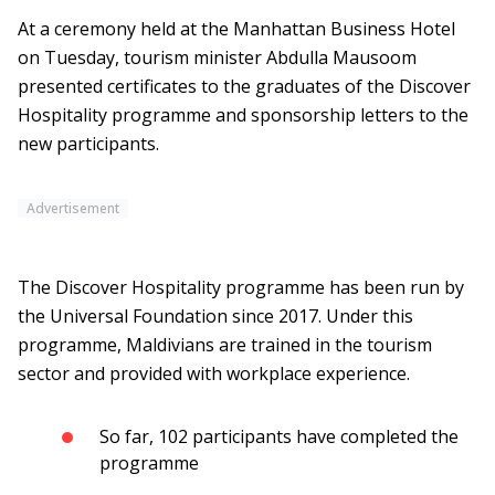
At a ceremony held at the Manhattan Business Hotel
on Tuesday, tourism minister Abdulla Mausoom
presented certificates to the graduates of the Discover
Hospitality programme and sponsorship letters to the
new participants.
Advertisement
The Discover Hospitality programme has been run by
the Universal Foundation since 2017. Under this
programme, Maldivians are trained in the tourism
sector and provided with workplace experience.
So far, 102 participants have completed the
programme