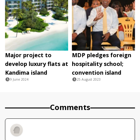
Major project to
MDP pledges foreign
develop luxury flats at
hospitality school;
Kandima island
convention island
9 June 2024
25 August 2023
Comments