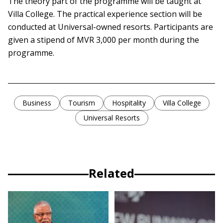
The theory part of the programme will be taught at
Villa College. The practical experience section will be
conducted at Universal-owned resorts. Participants are
given a stipend of MVR 3,000 per month during the
programme.
Business
Tourism
Hospitality
Villa College
Universal Resorts
Related