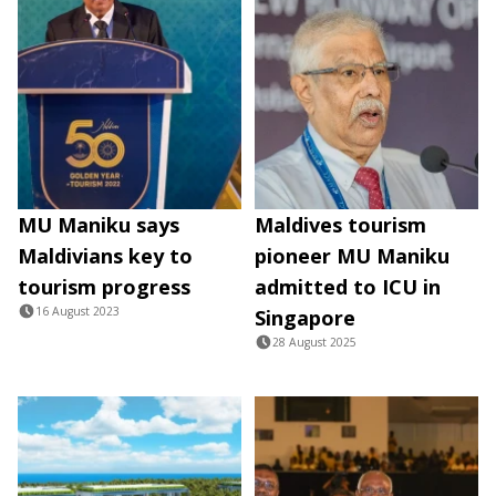
MU Maniku says
Maldives tourism
Maldivians key to
pioneer MU Maniku
tourism progress
admitted to ICU in
16 August 2023
Singapore
28 August 2025