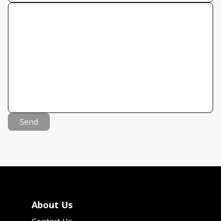
Send
About Us