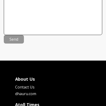
Send
About Us
Contact Us
dhauru.com
Atoll Times