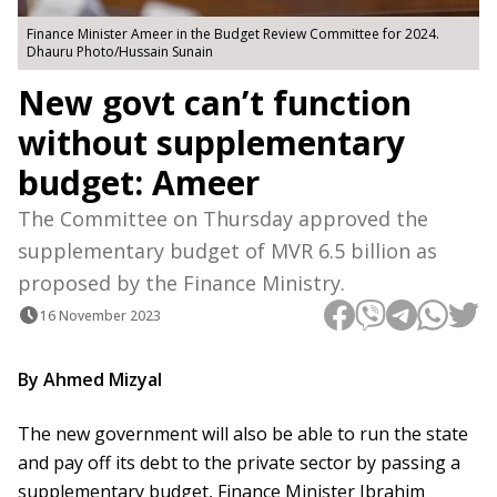
Finance Minister Ameer in the Budget Review Committee for 2024.
Dhauru Photo/Hussain Sunain
New govt can’t function
without supplementary
budget: Ameer
The Committee on Thursday approved the
supplementary budget of MVR 6.5 billion as
proposed by the Finance Ministry.
16 November 2023
By Ahmed Mizyal
The new government will also be able to run the state
and pay off its debt to the private sector by passing a
supplementary budget, Finance Minister Ibrahim