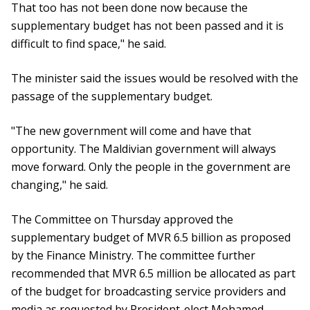
That too has not been done now because the
supplementary budget has not been passed and it is
difficult to find space," he said.
The minister said the issues would be resolved with the
passage of the supplementary budget.
"The new government will come and have that
opportunity. The Maldivian government will always
move forward. Only the people in the government are
changing," he said.
The Committee on Thursday approved the
supplementary budget of MVR 6.5 billion as proposed
by the Finance Ministry. The committee further
recommended that MVR 6.5 million be allocated as part
of the budget for broadcasting service providers and
media as requested by President-elect Mohamed