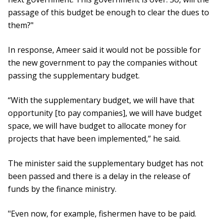
passage of this budget be enough to clear the dues to
them?"
In response, Ameer said it would not be possible for
the new government to pay the companies without
passing the supplementary budget.
“With the supplementary budget, we will have that
opportunity [to pay companies], we will have budget
space, we will have budget to allocate money for
projects that have been implemented,” he said.
The minister said the supplementary budget has not
been passed and there is a delay in the release of
funds by the finance ministry.
"Even now, for example, fishermen have to be paid.