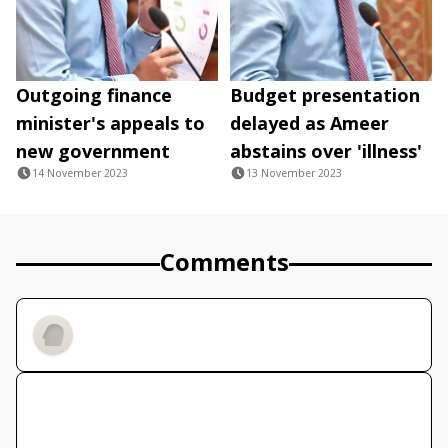
Outgoing finance
Budget presentation
minister's appeals to
delayed as Ameer
new government
abstains over 'illness'
14 November 2023
13 November 2023
Comments