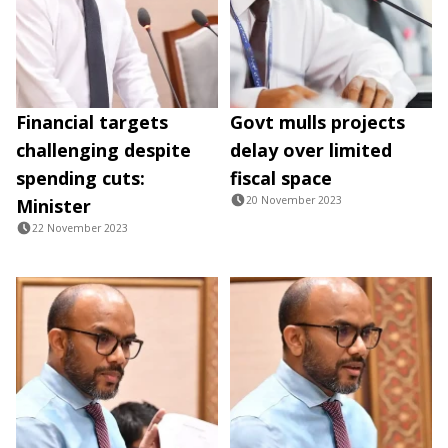
Financial targets
Govt mulls projects
challenging despite
delay over limited
spending cuts:
fiscal space
20 November 2023
Minister
22 November 2023