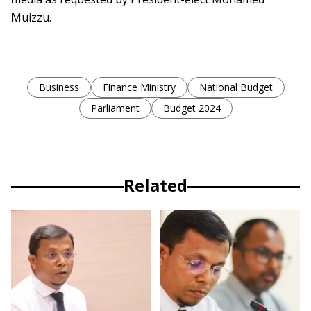
Muizzu.
Business
Finance Ministry
National Budget
Parliament
Budget 2024
Related