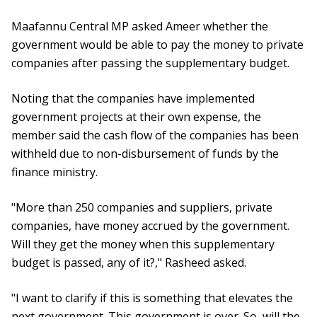
Maafannu Central MP asked Ameer whether the
government would be able to pay the money to private
companies after passing the supplementary budget.
Noting that the companies have implemented
government projects at their own expense, the
member said the cash flow of the companies has been
withheld due to non-disbursement of funds by the
finance ministry.
"More than 250 companies and suppliers, private
companies, have money accrued by the government.
Will they get the money when this supplementary
budget is passed, any of it?," Rasheed asked.
"I want to clarify if this is something that elevates the
next government. This government is over. So, will the