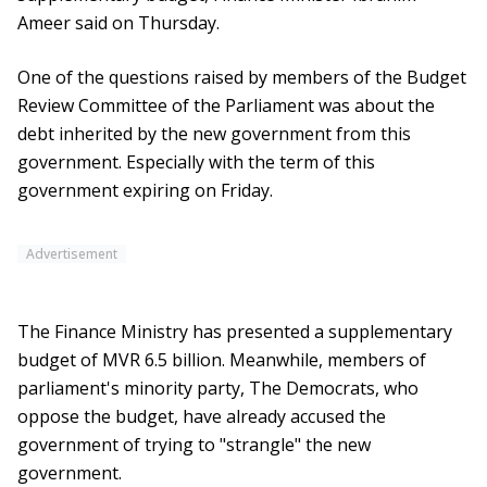
Ameer said on Thursday.
One of the questions raised by members of the Budget
Review Committee of the Parliament was about the
debt inherited by the new government from this
government. Especially with the term of this
government expiring on Friday.
Advertisement
The Finance Ministry has presented a supplementary
budget of MVR 6.5 billion. Meanwhile, members of
parliament's minority party, The Democrats, who
oppose the budget, have already accused the
government of trying to "strangle" the new
government.