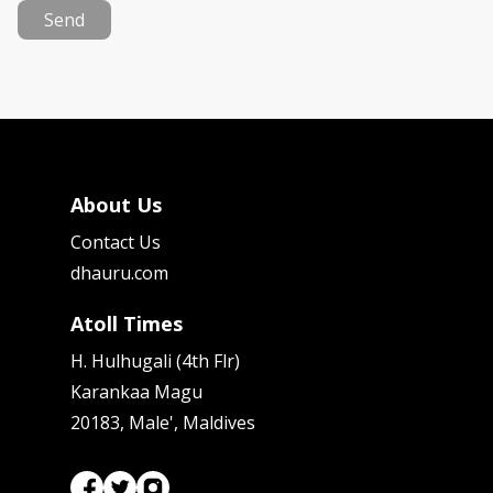
Send
About Us
Contact Us
dhauru.com
Atoll Times
H. Hulhugali (4th Flr)
Karankaa Magu
20183, Male', Maldives