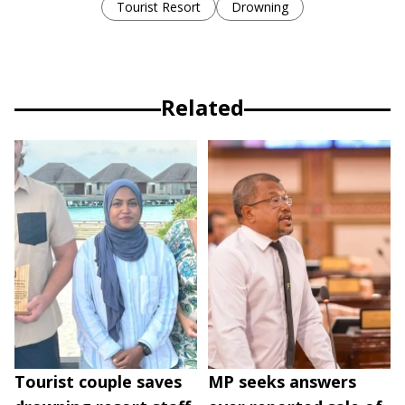
Tourist Resort
Drowning
Related
Tourist couple saves
MP seeks answers