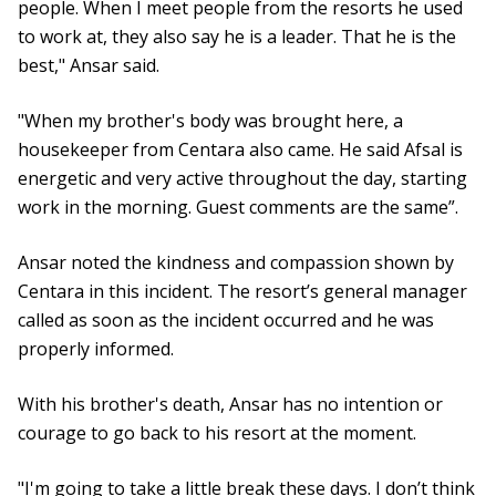
people. When I meet people from the resorts he used
to work at, they also say he is a leader. That he is the
best," Ansar said.
"When my brother's body was brought here, a
housekeeper from Centara also came. He said Afsal is
energetic and very active throughout the day, starting
work in the morning. Guest comments are the same”.
Ansar noted the kindness and compassion shown by
Centara in this incident. The resort’s general manager
called as soon as the incident occurred and he was
properly informed.
With his brother's death, Ansar has no intention or
courage to go back to his resort at the moment.
"I'm going to take a little break these days. I don’t think