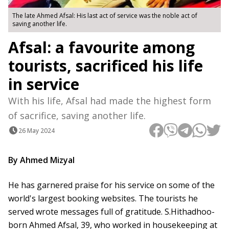
The late Ahmed Afsal: His last act of service was the noble act of
saving another life.
Afsal: a favourite among
tourists, sacrificed his life
in service
With his life, Afsal had made the highest form
of sacrifice, saving another life.
26 May 2024
By Ahmed Mizyal
He has garnered praise for his service on some of the
world's largest booking websites. The tourists he
served wrote messages full of gratitude. S.Hithadhoo-
born Ahmed Afsal, 39, who worked in housekeeping at