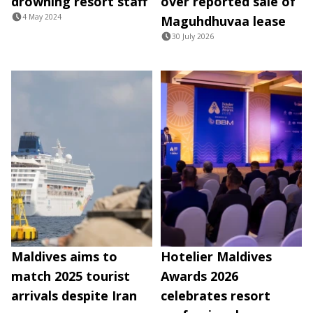
drowning resort staff
over reported sale of
4 May 2024
Maguhdhuvaa lease
30 July 2026
Maldives aims to
Hotelier Maldives
match 2025 tourist
Awards 2026
arrivals despite Iran
celebrates resort