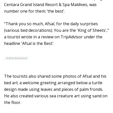
Centara Grand Island Resort & Spa Maldives, was
number one for them; ‘the best'.
"Thank you so much, Afsal, for the daily surprises
(various bed decorations). You are the 'King of Sheets',"
a tourist wrote in a review on TripAdvisor under the
headline 'Afsal is the Best'.
Advertisement
The tourists also shared some photos of Afsal and his
bed art; a welcome greeting arranged below a turtle
design made using leaves and pieces of palm fronds.
He also created various sea creature art using sand on
the floor.