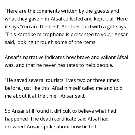
"Here are the comments written by the guests and
what they gave him. Afsal collected and kept it all. Here
it says ‘You are the best’. Another card with a gift says
'This karaoke microphone is presented to you’," Ansar
said, looking through some of the items.
Ansar's narrative indicates how brave and valiant Afsal
was, and that he never hesitates to help people.
"He saved several tourists' lives two or three times
before. Just like this. Afsal himself called me and told
me about it at the time," Ansar said.
So Ansar still found it difficult to believe what had
happened. The death certificate said Afsal had
drowned. Ansar spoke about how he felt: