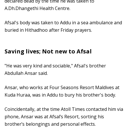
declared dead by the time he was taken to
A.Dh.Dhangethi Health Centre.
Afsal's body was taken to Addu in a sea ambulance and
buried in Hithadhoo after Friday prayers.
Saving lives; Not new to Afsal
"He was very kind and sociable," Afsal's brother
Abdullah Ansar said.
Ansar, who works at Four Seasons Resort Maldives at
Kuda Huraa, was in Addu to bury his brother's body.
Coincidentally, at the time Atoll Times contacted him via
phone, Ansar was at Afsal’s Resort, sorting his
brother’s belongings and personal effects.