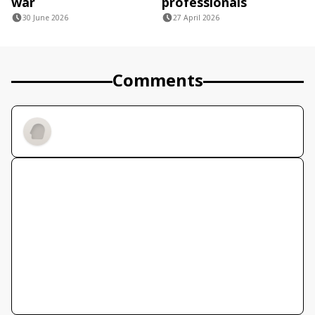
war
professionals
30 June 2026
27 April 2026
Comments