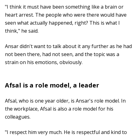
"I think it must have been something like a brain or
heart arrest. The people who were there would have
seen what actually happened, right? This is what I
think," he said.
Ansar didn't want to talk about it any further as he had
not been there, had not seen, and the topic was a
strain on his emotions, obviously.
Afsal is a role model, a leader
Afsal, who is one year older, is Ansar's role model. In
the workplace, Afsal is also a role model for his
colleagues.
"I respect him very much. He is respectful and kind to