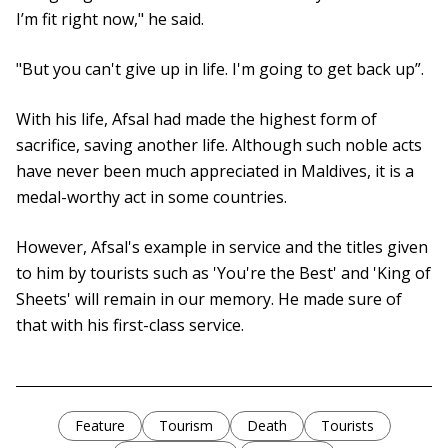
I’m fit right now," he said.
"But you can't give up in life. I'm going to get back up”.
With his life, Afsal had made the highest form of
sacrifice, saving another life. Although such noble acts
have never been much appreciated in Maldives, it is a
medal-worthy act in some countries.
However, Afsal's example in service and the titles given
to him by tourists such as 'You're the Best' and 'King of
Sheets' will remain in our memory. He made sure of
that with his first-class service.
Feature
Tourism
Death
Tourists