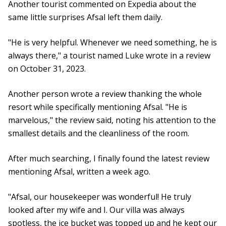
Another tourist commented on Expedia about the
same little surprises Afsal left them daily.
"He is very helpful. Whenever we need something, he is
always there," a tourist named Luke wrote in a review
on October 31, 2023.
Another person wrote a review thanking the whole
resort while specifically mentioning Afsal. "He is
marvelous," the review said, noting his attention to the
smallest details and the cleanliness of the room.
After much searching, I finally found the latest review
mentioning Afsal, written a week ago.
"Afsal, our housekeeper was wonderful! He truly
looked after my wife and I. Our villa was always
spotless, the ice bucket was topped up and he kept our