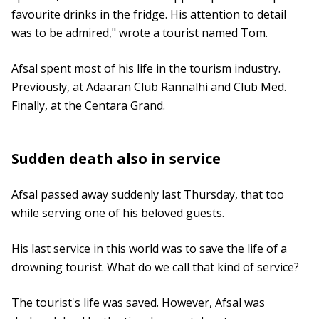
favourite drinks in the fridge. His attention to detail
was to be admired," wrote a tourist named Tom.
Afsal spent most of his life in the tourism industry.
Previously, at Adaaran Club Rannalhi and Club Med.
Finally, at the Centara Grand.
Sudden death also in service
Afsal passed away suddenly last Thursday, that too
while serving one of his beloved guests.
His last service in this world was to save the life of a
drowning tourist. What do we call that kind of service?
The tourist's life was saved. However, Afsal was