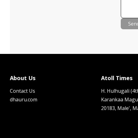
Sen
About Us
Atoll Times
Contact Us
H. Hulhugali (4th
dhauru.com
Karankaa Magu
20183, Male', M