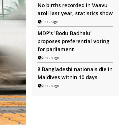
No births recorded in Vaavu
atoll last year, statistics show
1 hour ago
MDP's 'Bodu Badhalu'
proposes preferential voting
for parliament
2 hours ago
8 Bangladeshi nationals die in
Maldives within 10 days
2 hours ago