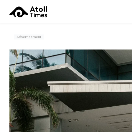
Advertisement