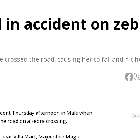
d in accident on ze
e crossed the road, causing her to fall and hit h
accident Thursday afternoon in Malé when
Adv
the road on a zebra crossing.
 near Villa Mart, Majeedhee Magu.