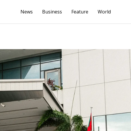
News
Business
Feature
World