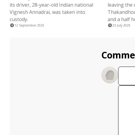
its driver, 28-year-old Indian national
leaving the
Vignesh Annadrai, was taken into
Thakandhoo
custody.
and a half h
12 September 2025
23 July 2025
Comme