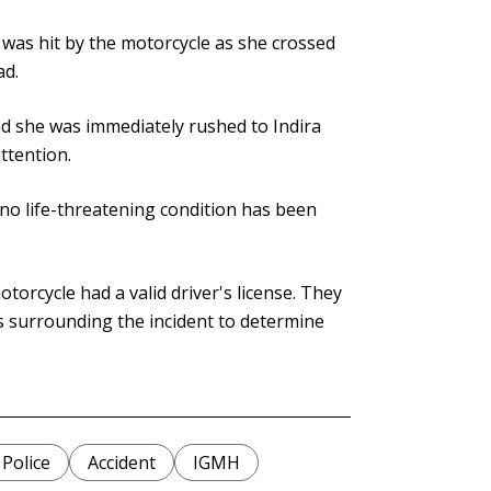
 was hit by the motorcycle as she crossed
ad.
nd she was immediately rushed to Indira
ttention.
t no life-threatening condition has been
torcycle had a valid driver's license. They
s surrounding the incident to determine
 Police
Accident
IGMH