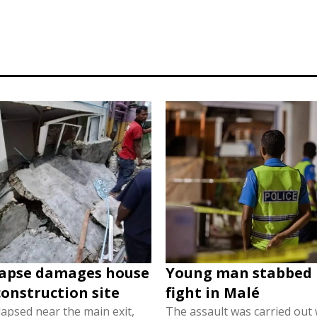
lapse damages house
Young man stabbed 
construction site
fight in Malé
lapsed near the main exit,
The assault was carried out w