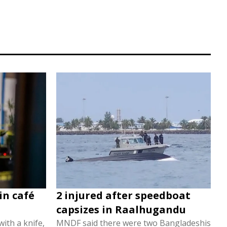
in café
2 injured after speedboat
capsizes in Raalhugandu
ith a knife,
MNDF said there were two Bangladeshis