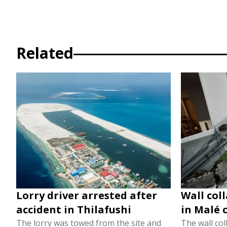
Related
Lorry driver arrested after
Wall col
accident in Thilafushi
in Malé 
The lorry was towed from the site and
The wall col