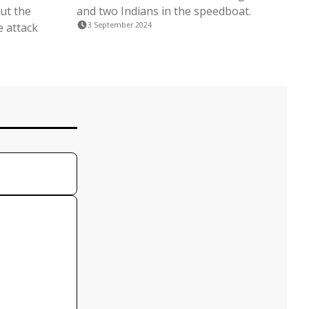
ut the
and two Indians in the speedboat.
e attack
3 September 2024