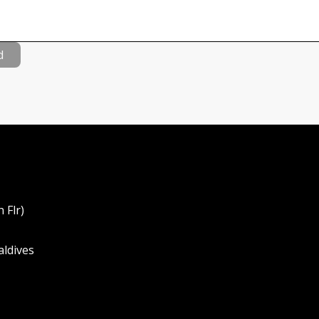
d
 Flr)
aldives