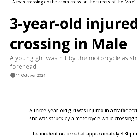
A man crossing on the zebra cross on the streets of the Male’
3-year-old injure
crossing in Male
A young girl was hit by the motorcycle as sh
forehead.
11 October 2024
A three-year-old girl was injured in a traffic 
she was struck by a motorcycle while crossing 
The incident occurred at approximately 3:30pm