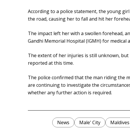
According to a police statement, the young girl
the road, causing her to fall and hit her forehe
The impact left her with a swollen forehead, a
Gandhi Memorial Hospital (IGMH) for medical a
The extent of her injuries is still unknown, bu
reported at this time.
The police confirmed that the man riding the mo
are continuing to investigate the circumstance
whether any further action is required.
News
Male' City
Maldives