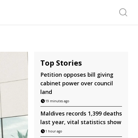
Search f
Top Stories
Petition opposes bill giving
cabinet power over council
land
19 minutes ago
Maldives records 1,399 deaths
last year, vital statistics show
1 hour ago