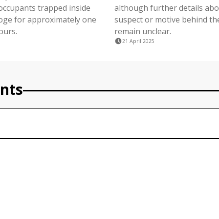
 occupants trapped inside
although further details abo
ge for approximately one
suspect or motive behind th
ours.
remain unclear.
21 April 2025
nts