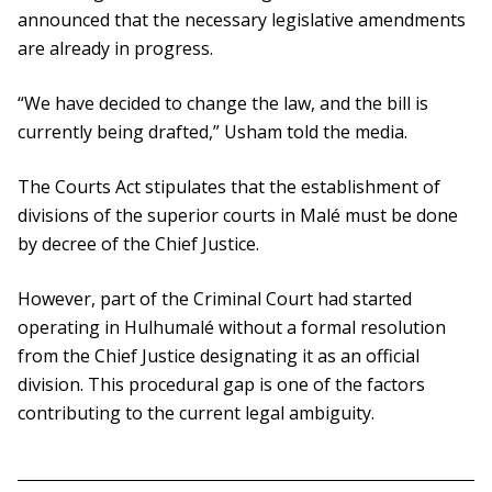
announced that the necessary legislative amendments
are already in progress.
“We have decided to change the law, and the bill is
currently being drafted,” Usham told the media.
The Courts Act stipulates that the establishment of
divisions of the superior courts in Malé must be done
by decree of the Chief Justice.
However, part of the Criminal Court had started
operating in Hulhumalé without a formal resolution
from the Chief Justice designating it as an official
division. This procedural gap is one of the factors
contributing to the current legal ambiguity.