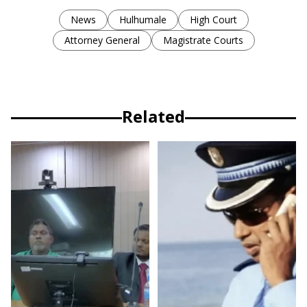
News
Hulhumale
High Court
Attorney General
Magistrate Courts
Related