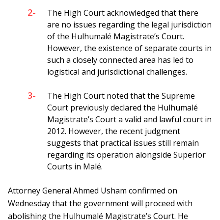
2-
The High Court acknowledged that there
are no issues regarding the legal jurisdiction
of the Hulhumalé Magistrate’s Court.
However, the existence of separate courts in
such a closely connected area has led to
logistical and jurisdictional challenges.
3-
The High Court noted that the Supreme
Court previously declared the Hulhumalé
Magistrate’s Court a valid and lawful court in
2012. However, the recent judgment
suggests that practical issues still remain
regarding its operation alongside Superior
Courts in Malé.
Attorney General Ahmed Usham confirmed on
Wednesday that the government will proceed with
abolishing the Hulhumalé Magistrate’s Court. He