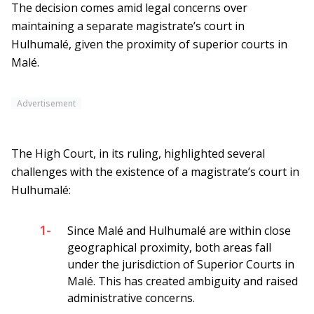
The decision comes amid legal concerns over
maintaining a separate magistrate’s court in
Hulhumalé, given the proximity of superior courts in
Malé.
Advertisement
The High Court, in its ruling, highlighted several
challenges with the existence of a magistrate’s court in
Hulhumalé:
1-
Since Malé and Hulhumalé are within close
geographical proximity, both areas fall
under the jurisdiction of Superior Courts in
Malé. This has created ambiguity and raised
administrative concerns.