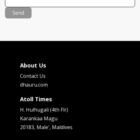
Send
About Us
Contact Us
dhauru.com
Atoll Times
H. Hulhugali (4th Flr)
Karankaa Magu
20183, Male', Maldives