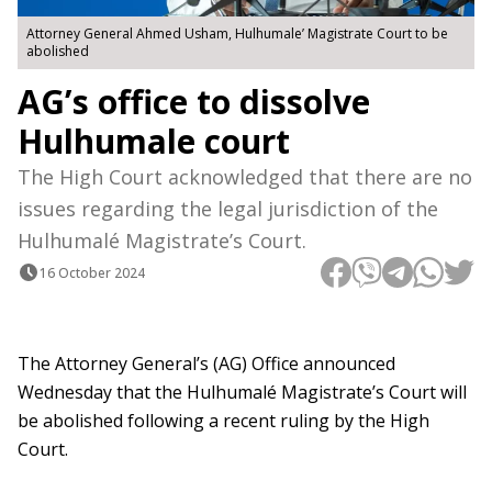
Attorney General Ahmed Usham, Hulhumale’ Magistrate Court to be
abolished
AG’s office to dissolve
Hulhumale court
The High Court acknowledged that there are no
issues regarding the legal jurisdiction of the
Hulhumalé Magistrate’s Court.
16 October 2024
The Attorney General’s (AG) Office announced
Wednesday that the Hulhumalé Magistrate’s Court will
be abolished following a recent ruling by the High
Court.