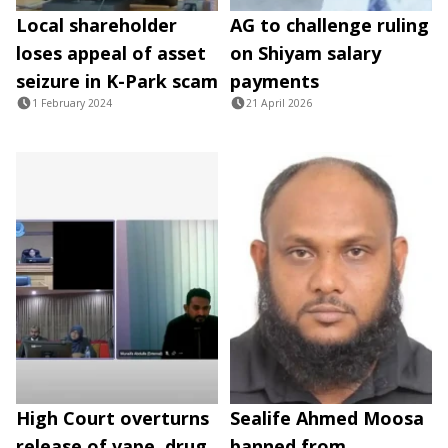
Local shareholder
AG to challenge ruling
loses appeal of asset
on Shiyam salary
seizure in K-Park scam
payments
1 February 2024
21 April 2026
High Court overturns
Sealife Ahmed Moosa
release of vape, drug
banned from