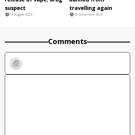
suspect
travelling again
14 August 2025
19 December 2023
Comments