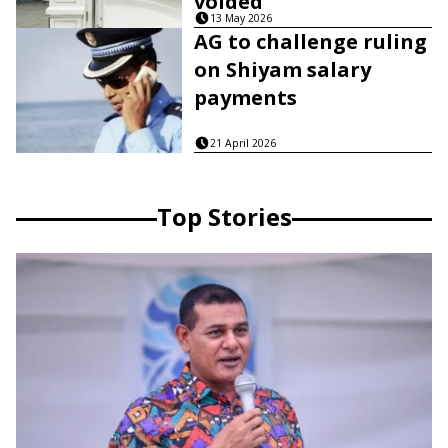
voided
13 May 2026
AG to challenge ruling
on Shiyam salary
payments
21 April 2026
Top Stories