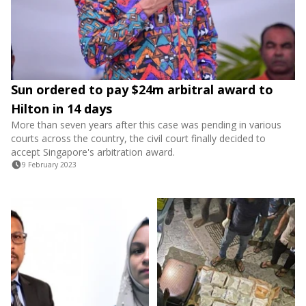
Sun ordered to pay $24m arbitral award to
Hilton in 14 days
More than seven years after this case was pending in various
courts across the country, the civil court finally decided to
accept Singapore's arbitration award.
9 February 2023