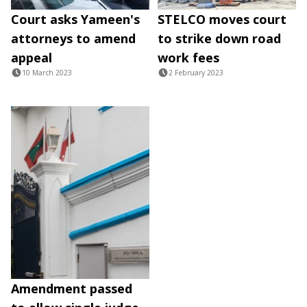
Court asks Yameen's
STELCO moves court
attorneys to amend
to strike down road
appeal
work fees
10 March 2023
2 February 2023
Amendment passed