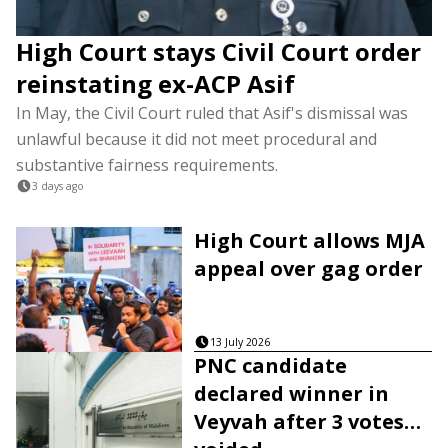
High Court stays Civil Court order
reinstating ex-ACP Asif
In May, the Civil Court ruled that Asif's dismissal was
unlawful because it did not meet procedural and
substantive fairness requirements.
3 days ago
High Court allows MJA
appeal over gag order
13 July 2026
PNC candidate
declared winner in
Veyvah after 3 votes