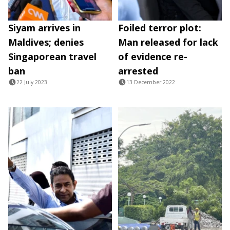
Siyam arrives in
Foiled terror plot:
Maldives; denies
Man released for lack
Singaporean travel
of evidence re-
ban
arrested
22 July 2023
13 December 2022