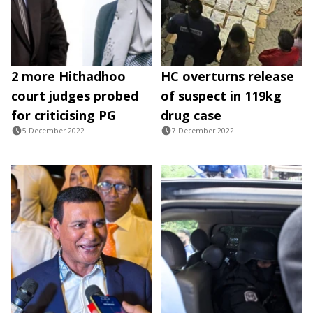
2 more Hithadhoo
HC overturns release
court judges probed
of suspect in 119kg
for criticising PG
drug case
5 December 2022
7 December 2022