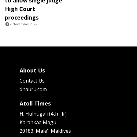
to allow single judge
High Court
proceedings
7 November 2022
About Us
Contact Us
dhauru.com
Atoll Times
H. Hulhugali (4th Flr)
Karankaa Magu
20183, Male', Maldives