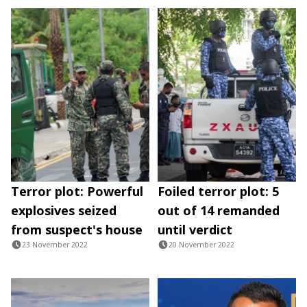
Terror plot: Powerful
Foiled terror plot: 5
explosives seized
out of 14 remanded
from suspect's house
until verdict
23 November 2022
20 November 2022