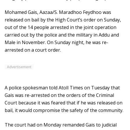
Mohamed Gais, Aazaa/S. Maradhoo Feydhoo was
released on bail by the High Court’s order on Sunday,
out of the 14 people arrested in the joint operation
carried out by the police and the military in Addu and
Male in November. On Sunday night, he was re-
arrested on a court order.
Advertisement
A police spokesman told Atoll Times on Tuesday that
Gais was re-arrested on the orders of the Criminal
Court because it was feared that if he was released on
bail, it would compromise the safety of the community.
The court had on Monday remanded Gais to judicial