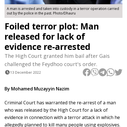
A man is arrested and taken into custody in a terror operation carried
out by the police in the past. Photo/Dhauru
Foiled terror plot: Man
released for lack of
evidence re-arrested
The High Court granted him bail after Gais
challenged the Feydhoo court's order.
13 December 2022
By Mohamed Muzayyin Nazim
Criminal Court has warranted the re-arrest of a man
who was released by the High Court for a lack of
evidence in connection with a terror attack in which he
allegedly planned to kill many people using explosives.