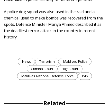
A police dog squad was also used in the raid and a
chemical used to make bombs was recovered from the
spots. Defence Minister Mariya Ahmed described it as
the deadliest terror attack in the country in recent
history.
News
Terrorism
Maldives Police
Criminal Court
High Court
Maldives National Defense Force
ISIS
Related