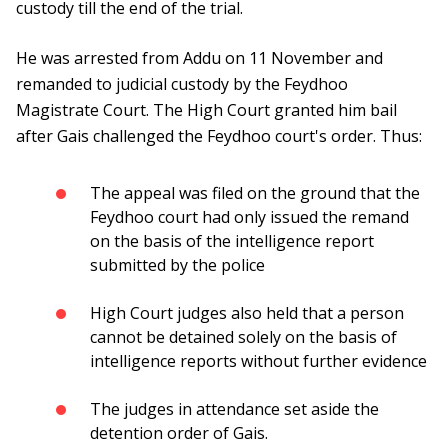
custody till the end of the trial.
He was arrested from Addu on 11 November and
remanded to judicial custody by the Feydhoo
Magistrate Court. The High Court granted him bail
after Gais challenged the Feydhoo court's order. Thus:
The appeal was filed on the ground that the
Feydhoo court had only issued the remand
on the basis of the intelligence report
submitted by the police
High Court judges also held that a person
cannot be detained solely on the basis of
intelligence reports without further evidence
The judges in attendance set aside the
detention order of Gais.