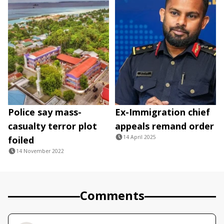
Police say mass-
Ex-Immigration chief
casualty terror plot
appeals remand order
14 April 2025
foiled
14 November 2022
Comments