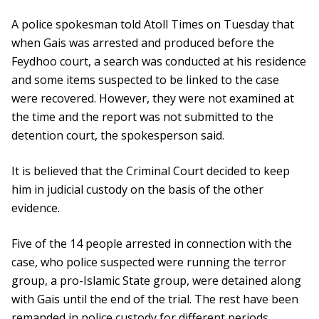
A police spokesman told Atoll Times on Tuesday that
when Gais was arrested and produced before the
Feydhoo court, a search was conducted at his residence
and some items suspected to be linked to the case
were recovered. However, they were not examined at
the time and the report was not submitted to the
detention court, the spokesperson said.
It is believed that the Criminal Court decided to keep
him in judicial custody on the basis of the other
evidence.
Five of the 14 people arrested in connection with the
case, who police suspected were running the terror
group, a pro-Islamic State group, were detained along
with Gais until the end of the trial. The rest have been
remanded in police custody for different periods.