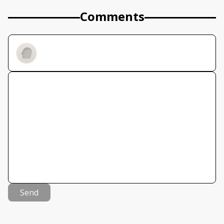
Comments
Send