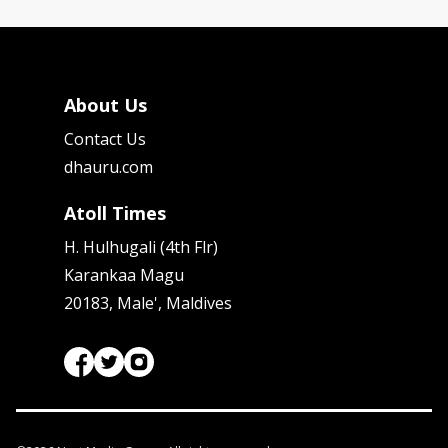
About Us
Contact Us
dhauru.com
Atoll Times
H. Hulhugali (4th Flr)
Karankaa Magu
20183, Male', Maldives