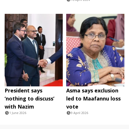
President says
Asma says exclusion
‘nothing to discuss’
led to Maafannu loss
with Nazim
vote
1 June 2026
9 April 2026