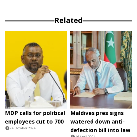
Related
MDP calls for political
Maldives pres signs
employees cut to 700
watered down anti-
24 October 2024
defection bill into law
16 April 2024