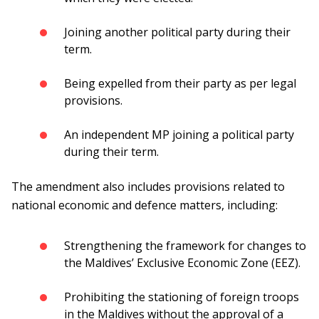
Joining another political party during their
term.
Being expelled from their party as per legal
provisions.
An independent MP joining a political party
during their term.
The amendment also includes provisions related to
national economic and defence matters, including:
Strengthening the framework for changes to
the Maldives’ Exclusive Economic Zone (EEZ).
Prohibiting the stationing of foreign troops
in the Maldives without the approval of a