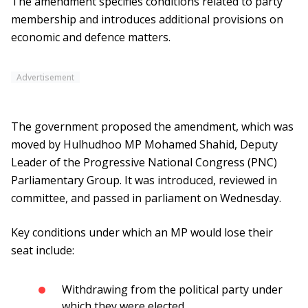
The amendment specifies conditions related to party
membership and introduces additional provisions on
economic and defence matters.
Advertisement
The government proposed the amendment, which was
moved by Hulhudhoo MP Mohamed Shahid, Deputy
Leader of the Progressive National Congress (PNC)
Parliamentary Group. It was introduced, reviewed in
committee, and passed in parliament on Wednesday.
Key conditions under which an MP would lose their
seat include:
Withdrawing from the political party under
which they were elected.