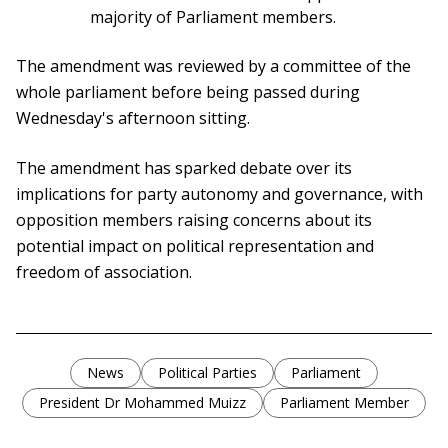
majority of Parliament members.
The amendment was reviewed by a committee of the
whole parliament before being passed during
Wednesday's afternoon sitting.
The amendment has sparked debate over its
implications for party autonomy and governance, with
opposition members raising concerns about its
potential impact on political representation and
freedom of association.
News
Political Parties
Parliament
President Dr Mohammed Muizz
Parliament Member