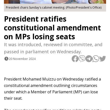
President chairs Sunday's cabinet meeting. (Photo/President's Office)
President ratifies
constitutional amendment
on MPs losing seats
It was introduced, reviewed in committee, and
passed in parliament on Wednesday.
20 November 2024
President Mohamed Muizzu on Wednesday ratified a
constitutional amendment outlining circumstances
under which a Member of Parliament (MP) can lose
their seat.