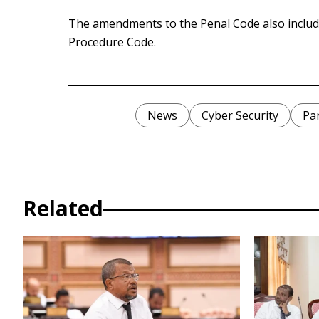
The amendments to the Penal Code also includ
Procedure Code.
News
Cyber Security
Pa
Related