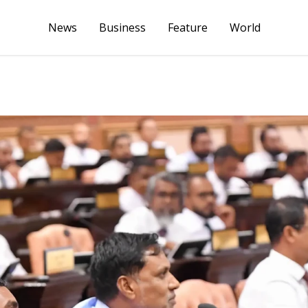
News
Business
Feature
World