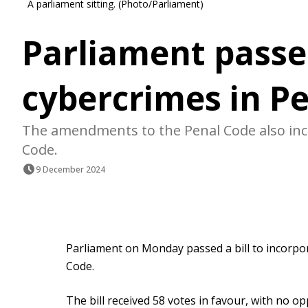
A parliament sitting. (Photo/Parliament)
Parliament passes
cybercrimes in P
The amendments to the Penal Code also inc
Code.
9 December 2024
Parliament on Monday passed a bill to incorpo
Code.
The bill received 58 votes in favour, with no 