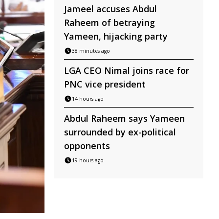
Jameel accuses Abdul
Raheem of betraying
Yameen, hijacking party
38 minutes ago
LGA CEO Nimal joins race for
PNC vice president
14 hours ago
Abdul Raheem says Yameen
surrounded by ex-political
opponents
19 hours ago