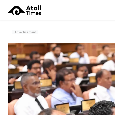
Advertisement