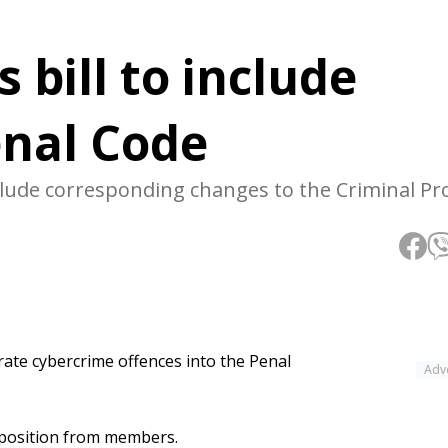
 bill to include
enal Code
lude corresponding changes to the Criminal Pr
rate cybercrime offences into the Penal
Adv
opposition from members.