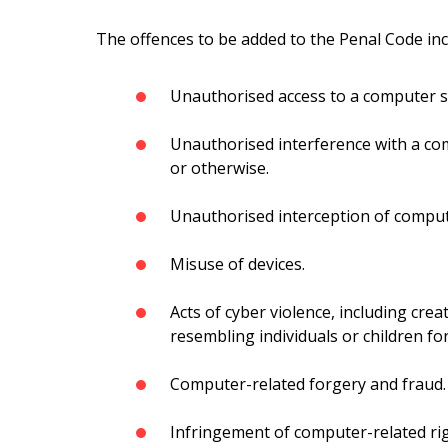
The offences to be added to the Penal Code inc
Unauthorised access to a computer 
Unauthorised interference with a com
or otherwise.
Unauthorised interception of comput
Misuse of devices.
Acts of cyber violence, including cre
resembling individuals or children fo
Computer-related forgery and fraud.
Infringement of computer-related rig