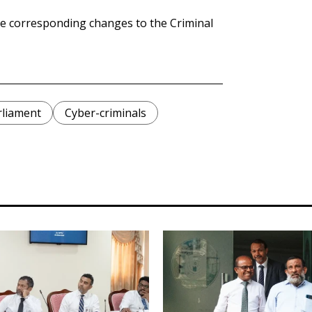
e corresponding changes to the Criminal
rliament
Cyber-criminals