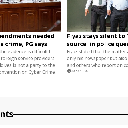
mendments needed
Fiyaz stays silent to
ne crime, PG says
source' in police qu
he evidence is difficult to
Fiyaz stated that the matter 
 foreign service providers
only his newspaper but also 
ives is not a party to the
and others who report on co
nvention on Cyber ​​Crime.
30 April 2026
nts