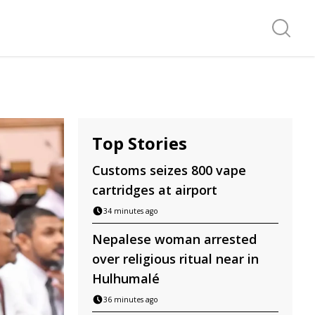
Search f
Top Stories
Customs seizes 800 vape
cartridges at airport
34 minutes ago
Nepalese woman arrested
over religious ritual near in
Hulhumalé
36 minutes ago