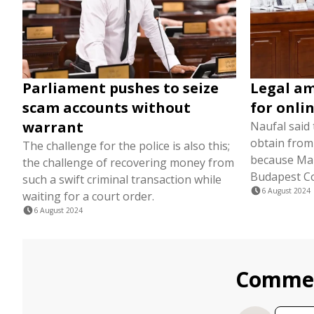
Parliament pushes to seize
Legal a
scam accounts without
for onli
warrant
Naufal said t
obtain from
The challenge for the police is also this;
because Mald
the challenge of recovering money from
Budapest Co
such a swift criminal transaction while
6 August 2024
waiting for a court order.
6 August 2024
Comme