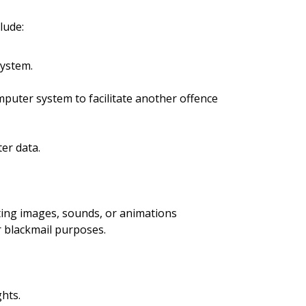
lude:
system.
puter system to facilitate another offence
er data.
ating images, sounds, or animations
r blackmail purposes.
hts.