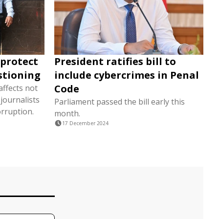
 'protect
President ratifies bill to
estioning
include cybercrimes in Penal
Code
affects not
journalists
Parliament passed the bill early this
rruption.
month.
17 December 2024