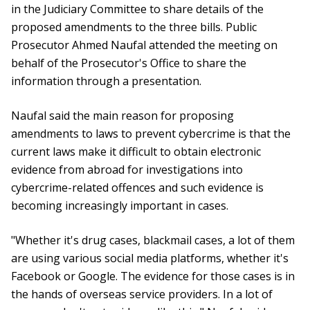
in the Judiciary Committee to share details of the
proposed amendments to the three bills. Public
Prosecutor Ahmed Naufal attended the meeting on
behalf of the Prosecutor's Office to share the
information through a presentation.
Naufal said the main reason for proposing
amendments to laws to prevent cybercrime is that the
current laws make it difficult to obtain electronic
evidence from abroad for investigations into
cybercrime-related offences and such evidence is
becoming increasingly important in cases.
"Whether it's drug cases, blackmail cases, a lot of them
are using various social media platforms, whether it's
Facebook or Google. The evidence for those cases is in
the hands of overseas service providers. In a lot of