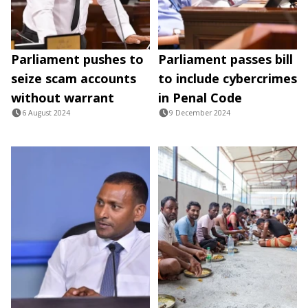
Parliament pushes to
Parliament passes bill
seize scam accounts
to include cybercrimes
without warrant
in Penal Code
6 August 2024
9 December 2024