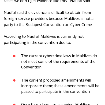
cases we don't get evidence like this," Naufal said.
Naufal said the evidence is difficult to obtain from
foreign service providers because Maldives is not a
party to the Budapest Convention on Cyber ​​Crime.
According to Naufal, Maldives is currently not
participating in the convention due to:
The current cybercrime laws in Maldives do
not meet some of the requirements of the
Convention
The current proposed amendments will
incorporate them; these amendments will be
passed to participate in the convention
Once these laws are amended, Maldives can