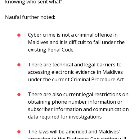
knowing who sent what”..
Naufal further noted:
Cyber ​​crime is not a criminal offence in
Maldives and it is difficult to fall under the
existing Penal Code
There are technical and legal barriers to
accessing electronic evidence in Maldives
under the current Criminal Procedure Act
There are also current legal restrictions on
obtaining phone number information or
subscriber information and communication
data required for investigations
The laws will be amended and Maldives'