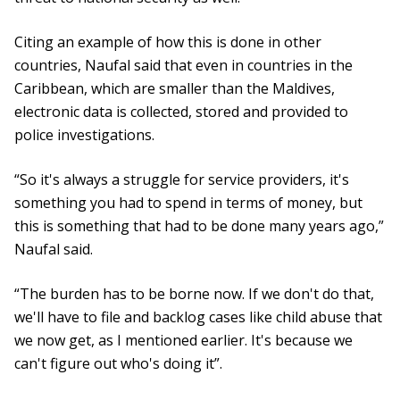
Citing an example of how this is done in other
countries, Naufal said that even in countries in the
Caribbean, which are smaller than the Maldives,
electronic data is collected, stored and provided to
police investigations.
“So it's always a struggle for service providers, it's
something you had to spend in terms of money, but
this is something that had to be done many years ago,”
Naufal said.
“The burden has to be borne now. If we don't do that,
we'll have to file and backlog cases like child abuse that
we now get, as I mentioned earlier. It's because we
can't figure out who's doing it”.