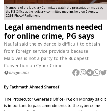
Members of the Judiciary Committee watch the presentation made by
the PG Office at the judiciary committee meeting held on 5 August
2024. Photo/ Parliament
Legal amendments needed
for online crime, PG says
Naufal said the evidence is difficult to obtain
from foreign service providers because
Maldives is not a party to the Budapest
Convention on Cyber ​​Crime.
6 August 2024
By Fathmath Ahmed Shareef
The Prosecutor General's Office (PG) on Monday said it
is important to pass amendments to the cybercrime