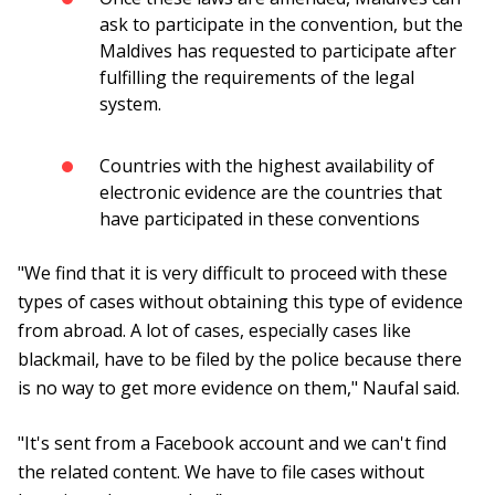
ask to participate in the convention, but the
Maldives has requested to participate after
fulfilling the requirements of the legal
system.
Countries with the highest availability of
electronic evidence are the countries that
have participated in these conventions
"We find that it is very difficult to proceed with these
types of cases without obtaining this type of evidence
from abroad. A lot of cases, especially cases like
blackmail, have to be filed by the police because there
is no way to get more evidence on them," Naufal said.
"It's sent from a Facebook account and we can't find
the related content. We have to file cases without