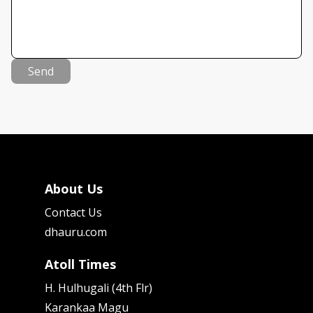
Send
About Us
Contact Us
dhauru.com
Atoll Times
H. Hulhugali (4th Flr)
Karankaa Magu