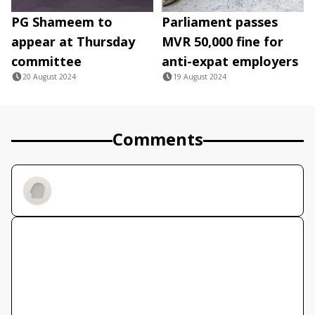
PG Shameem to
Parliament passes
appear at Thursday
MVR 50,000 fine for
committee
anti-expat employers
20 August 2024
19 August 2024
Comments