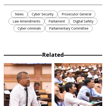
News
Cyber Security
Prosecutor General
Law Amendments
Parliament
Digital Safety
Cyber-criminals
Parliamentary Committee
Related