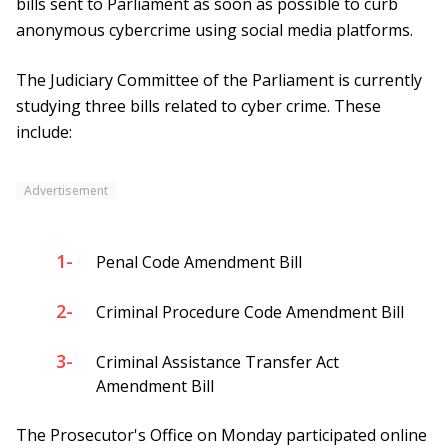
bills sent to Parliament as soon as possible to curb
anonymous cybercrime using social media platforms.
The Judiciary Committee of the Parliament is currently
studying three bills related to cyber crime. These
include:
Advertisement
1-
Penal Code Amendment Bill
2-
Criminal Procedure Code Amendment Bill
3-
Criminal Assistance Transfer Act
Amendment Bill
The Prosecutor's Office on Monday participated online