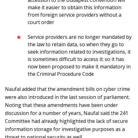
accession to the Budapest Convention will
make it easier to obtain this information
from foreign service providers without a
court order
Service providers are no longer mandated by
the law to retain data, so when they go to
seek information related to investigations, it
is sometimes difficult to access it; so it has
now been proposed to make it mandatory in
the Criminal Procedure Code
Naufal added that the amendment bills on cyber crime
were also introduced in the last session of parliament.
Noting that these amendments have been under
discussion for a number of years, Naufal said the 241
Committee had already highlighted the lack of secure
information storage for investigative purposes as a
threat to national security as well.