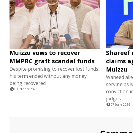
Muizzu vows to recover
Shareef 
MMPRC graft scandal funds
claims a
Muizzu
Despite promising to recover lost funds,
his term ended without any money
Waheed alle
being recovered.
serving as 
6 October 2023
conviction i
judges.
27 June 2026