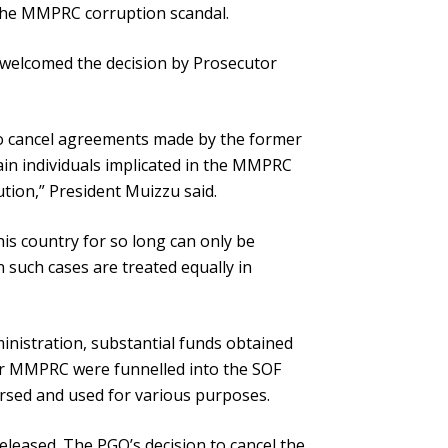
 the MMPRC corruption scandal.
u welcomed the decision by Prosecutor
to cancel agreements made by the former
ain individuals implicated in the MMPRC
ion,” President Muizzu said.
is country for so long can only be
n such cases are treated equally in
nistration, substantial funds obtained
er MMPRC were funnelled into the SOF
rsed and used for various purposes.
eleased. The PGO’s decision to cancel the