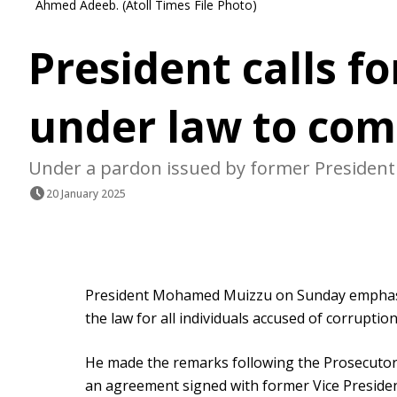
Ahmed Adeeb. (Atoll Times File Photo)
President calls f
under law to com
Under a pardon issued by former President S
20 January 2025
President Mohamed Muizzu on Sunday emphasi
the law for all individuals accused of corruption
He made the remarks following the Prosecutor G
an agreement signed with former Vice Presid