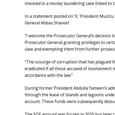
involved in a money laundering case linked to
In a statement posted on ‘X,’ President Muizz
General Abbas Shareef.
“I welcome the Prosecutor General’s decision 
Prosecutor General granting privileges to cert
case and exempting them from further prosecut
“The scourge of corruption that has plagued th
eradicated if all those accused of involvement i
accordance with the law.”
During former President Abdulla Yameen’s admi
through the lease of islands and lagoons und
account. These funds were subsequently disbu
The SOF account was frozen in 2020 but later r