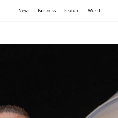
News
Business
Feature
World