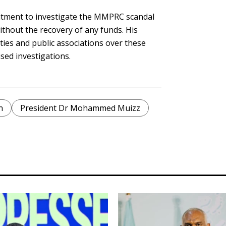
mitment to investigate the MMPRC scandal
ithout the recovery of any funds. His
rties and public associations over these
sed investigations.
n
President Dr Mohammed Muizz