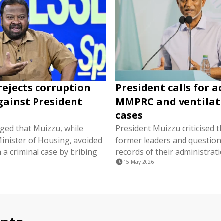
rejects corruption
President calls for a
gainst President
MMPRC and ventilat
cases
ged that Muizzu, while
President Muizzu criticised 
Minister of Housing, avoided
former leaders and question
n a criminal case by bribing
records of their administrati
15 May 2026