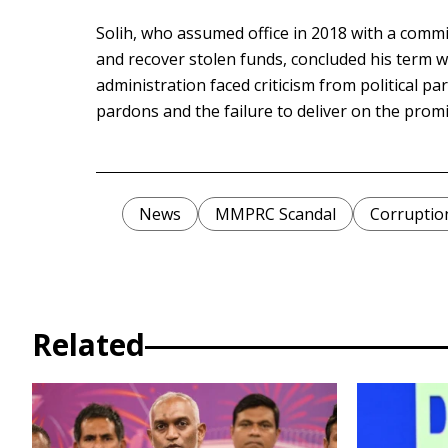
Solih, who assumed office in 2018 with a com
and recover stolen funds, concluded his term w
administration faced criticism from political pa
pardons and the failure to deliver on the promi
News
MMPRC Scandal
Corruptio
Related