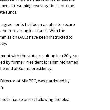
imed at resuming investigations into the
te funds.
he agreements had been created to secure
and recovering lost funds. With the
ommission (ACC) have been instructed to
tly.
ment with the state, resulting in a 20-year
sued by former President Ibrahim Mohamed
the end of Solih’s presidency.
ng Director of MMPRC, was pardoned by
on.
under house arrest following the plea