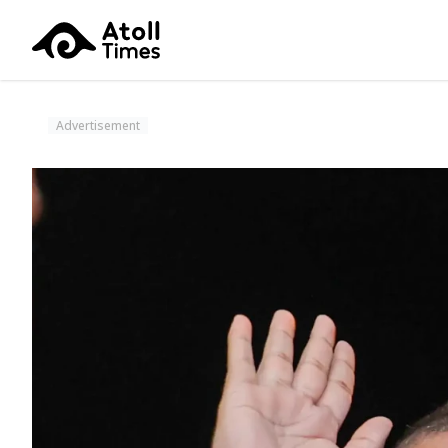
Advertisement