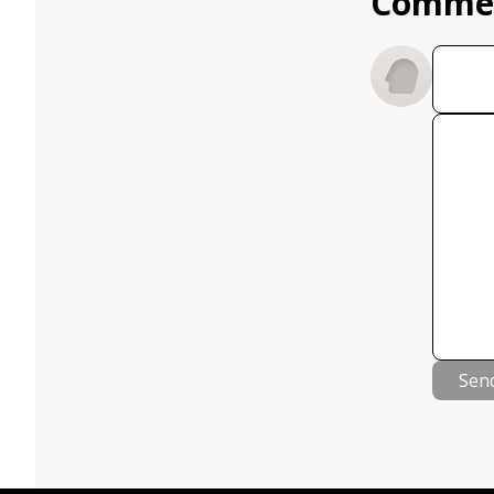
Comme
Sen