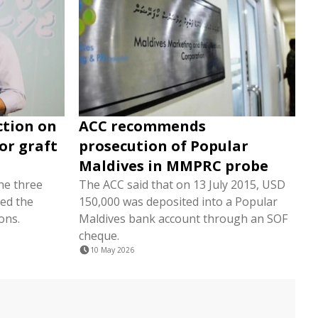
ction on
ACC recommends
or graft
prosecution of Popular
Maldives in MMPRC probe
the three
The ACC said that on 13 July 2015, USD
ed the
150,000 was deposited into a Popular
ons.
Maldives bank account through an SOF
cheque.
10 May 2026