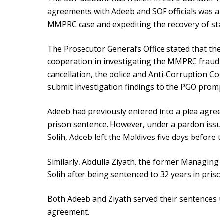
agreements with Adeeb and SOF officials was a
MMPRC case and expediting the recovery of sta
The Prosecutor General’s Office stated that t
cooperation in investigating the MMPRC fraud 
cancellation, the police and Anti-Corruption C
submit investigation findings to the PGO promp
Adeeb had previously entered into a plea agree
prison sentence. However, under a pardon is
Solih, Adeeb left the Maldives five days before 
Similarly, Abdulla Ziyath, the former Managi
Solih after being sentenced to 32 years in pris
Both Adeeb and Ziyath served their sentences 
agreement.