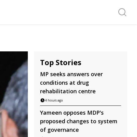
Search f
Top Stories
MP seeks answers over
conditions at drug
rehabilitation centre
4 hours ago
Yameen opposes MDP's
proposed changes to system
of governance