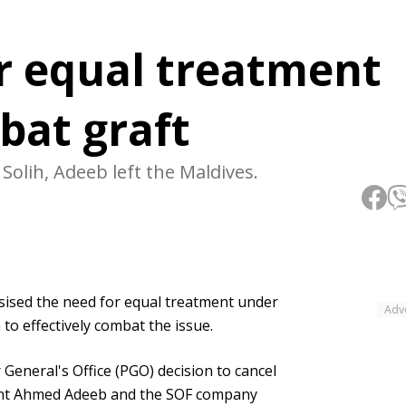
or equal treatment
bat graft
olih, Adeeb left the Maldives.
sed the need for equal treatment under
Adv
 to effectively combat the issue.
eneral's Office (PGO) decision to cancel
ent Ahmed Adeeb and the SOF company