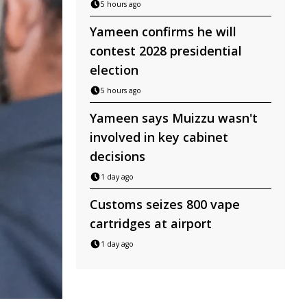
5 hours ago
Yameen confirms he will
contest 2028 presidential
election
5 hours ago
Yameen says Muizzu wasn't
involved in key cabinet
decisions
1 day ago
Customs seizes 800 vape
cartridges at airport
1 day ago