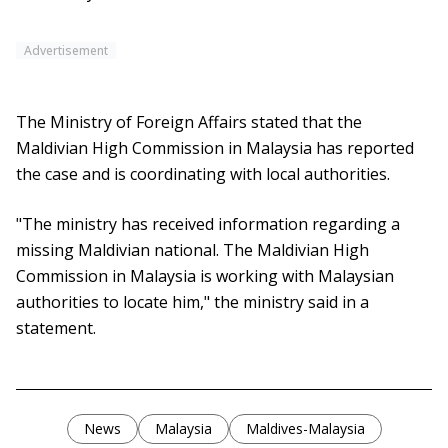
Advertisement
The Ministry of Foreign Affairs stated that the
Maldivian High Commission in Malaysia has reported
the case and is coordinating with local authorities.
"The ministry has received information regarding a
missing Maldivian national. The Maldivian High
Commission in Malaysia is working with Malaysian
authorities to locate him," the ministry said in a
statement.
News
Malaysia
Maldives-Malaysia