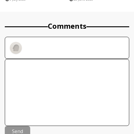
Comments
Send