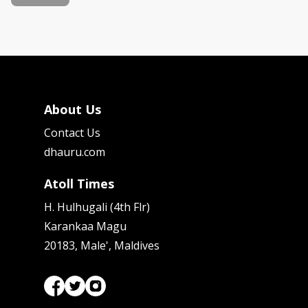
About Us
Contact Us
dhauru.com
Atoll Times
H. Hulhugali (4th Flr)
Karankaa Magu
20183, Male', Maldives