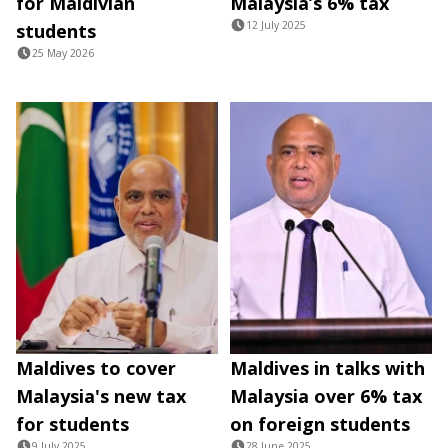
for Maldivian
Malaysia’s 6% tax
12 July 2025
students
25 May 2026
Maldives to cover
Maldives in talks with
Malaysia's new tax
Malaysia over 6% tax
for students
on foreign students
9 July 2025
28 June 2025