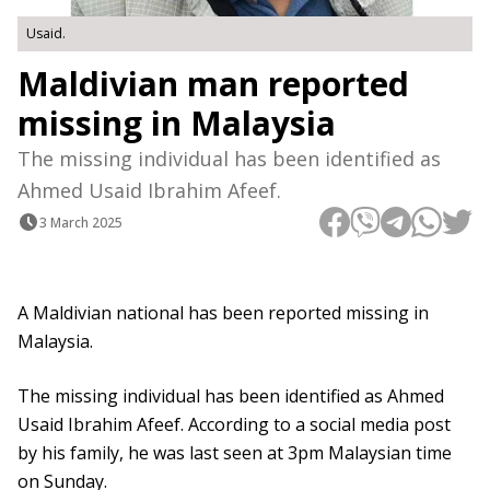
Usaid.
Maldivian man reported
missing in Malaysia
The missing individual has been identified as
Ahmed Usaid Ibrahim Afeef.
3 March 2025
A Maldivian national has been reported missing in
Malaysia.
The missing individual has been identified as Ahmed
Usaid Ibrahim Afeef. According to a social media post
by his family, he was last seen at 3pm Malaysian time
on Sunday.