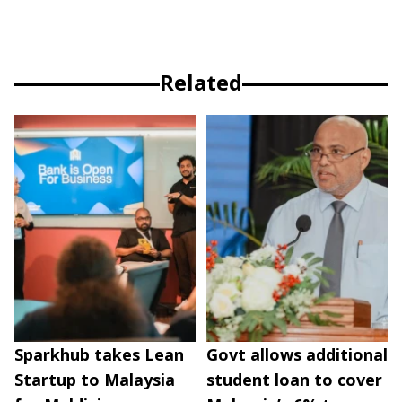
Related
Sparkhub takes Lean
Govt allows additional
Startup to Malaysia
student loan to cover