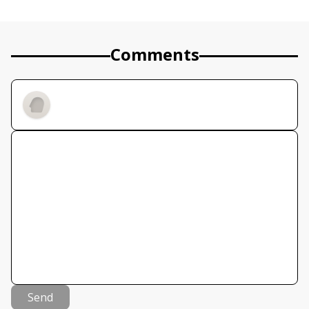
Comments
Send