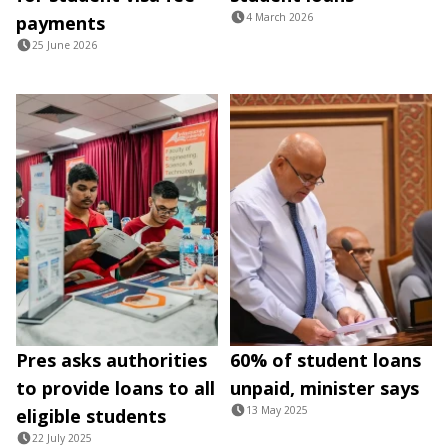
4 March 2026
payments
25 June 2026
Pres asks authorities
60% of student loans
to provide loans to all
unpaid, minister says
13 May 2025
eligible students
22 July 2025