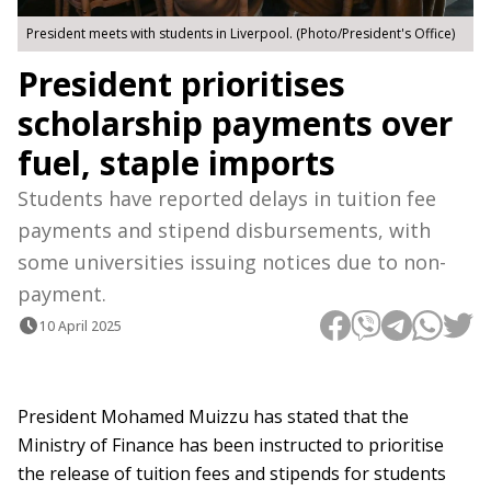
President meets with students in Liverpool. (Photo/President's Office)
President prioritises
scholarship payments over
fuel, staple imports
Students have reported delays in tuition fee
payments and stipend disbursements, with
some universities issuing notices due to non-
payment.
10 April 2025
President Mohamed Muizzu has stated that the
Ministry of Finance has been instructed to prioritise
the release of tuition fees and stipends for students