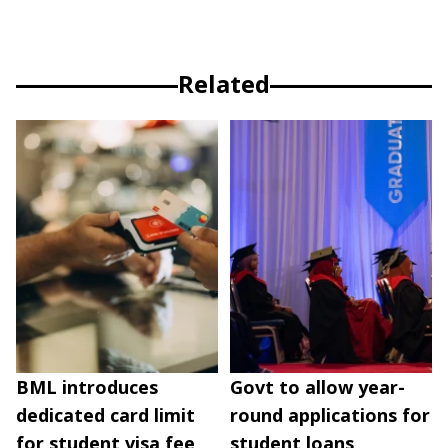
Related
BML introduces
Govt to allow year-
dedicated card limit
round applications for
for student visa fee
student loans