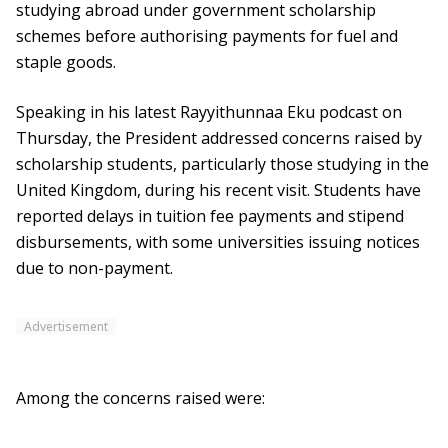
studying abroad under government scholarship
schemes before authorising payments for fuel and
staple goods.
Speaking in his latest Rayyithunnaa Eku podcast on
Thursday, the President addressed concerns raised by
scholarship students, particularly those studying in the
United Kingdom, during his recent visit. Students have
reported delays in tuition fee payments and stipend
disbursements, with some universities issuing notices
due to non-payment.
Advertisement
Among the concerns raised were: