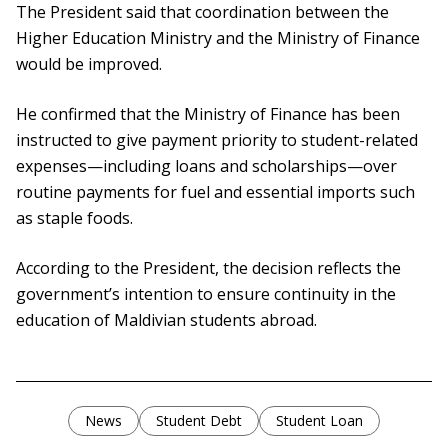
The President said that coordination between the
Higher Education Ministry and the Ministry of Finance
would be improved.
He confirmed that the Ministry of Finance has been
instructed to give payment priority to student-related
expenses—including loans and scholarships—over
routine payments for fuel and essential imports such
as staple foods.
According to the President, the decision reflects the
government’s intention to ensure continuity in the
education of Maldivian students abroad.
News
Student Debt
Student Loan