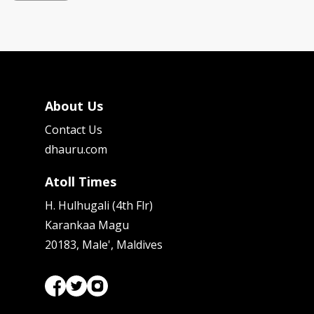
About Us
Contact Us
dhauru.com
Atoll Times
H. Hulhugali (4th Flr)
Karankaa Magu
20183, Male', Maldives