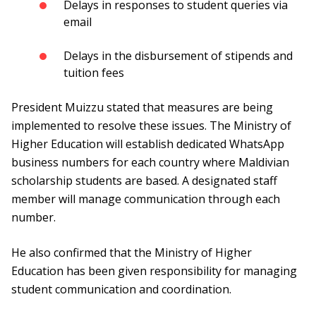
Delays in responses to student queries via
email
Delays in the disbursement of stipends and
tuition fees
President Muizzu stated that measures are being
implemented to resolve these issues. The Ministry of
Higher Education will establish dedicated WhatsApp
business numbers for each country where Maldivian
scholarship students are based. A designated staff
member will manage communication through each
number.
He also confirmed that the Ministry of Higher
Education has been given responsibility for managing
student communication and coordination.