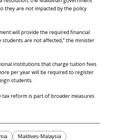
o a resolution, the Maldivian government
so they are not impacted by the policy
ent will provide the required financial
students are not affected,” the minister
onal institutions that charge tuition fees
re per year will be required to register
reign students.
he tax reform is part of broader measures
sia
Maldives-Malaysia