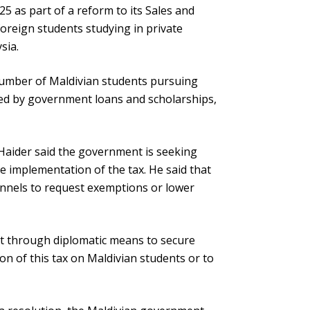
25 as part of a reform to its Sales and
foreign students studying in private
sia.
number of Maldivian students pursuing
ded by government loans and scholarships,
 Haider said the government is seeking
e implementation of the tax. He said that
annels to request exemptions or lower
nt through diplomatic means to secure
on of this tax on Maldivian students or to