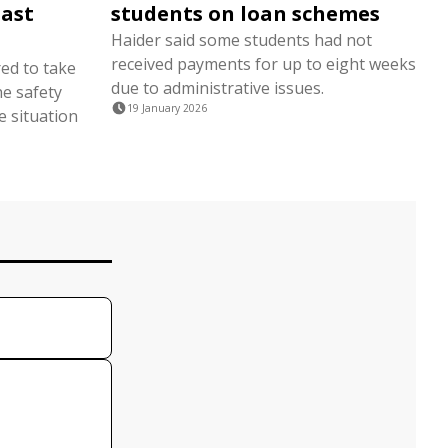
East
students on loan schemes
Haider said some students had not
received payments for up to eight weeks
red to take
due to administrative issues.
he safety
19 January 2026
e situation