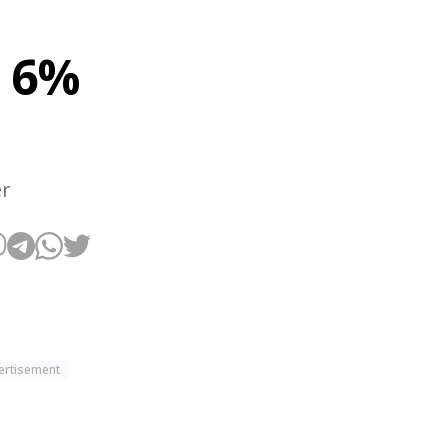
r 6%
er
ertisement