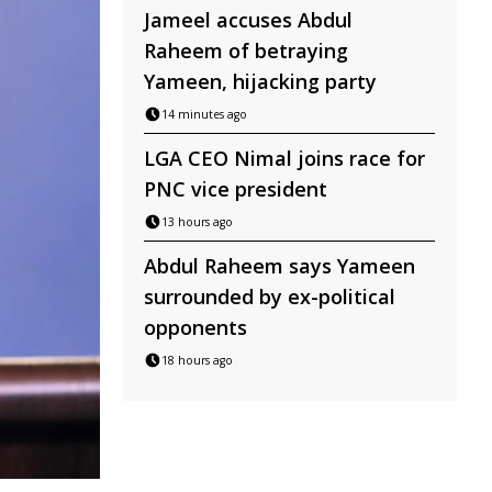
Jameel accuses Abdul
Raheem of betraying
Yameen, hijacking party
14 minutes ago
LGA CEO Nimal joins race for
PNC vice president
13 hours ago
Abdul Raheem says Yameen
surrounded by ex-political
opponents
18 hours ago