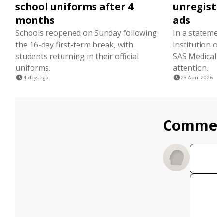
school uniforms after 4
unregist
months
ads
Schools reopened on Sunday following
In a stateme
the 16-day first-term break, with
institution
students returning in their official
SAS Medical
uniforms.
attention.
4 days ago
23 April 2026
Comme