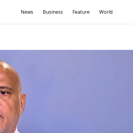
News
Business
Feature
World