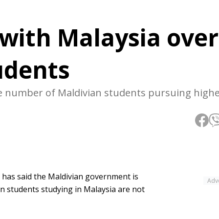
 with Malaysia ove
udents
ge number of Maldivian students pursuing high
 has said the Maldivian government is
Adv
n students studying in Malaysia are not