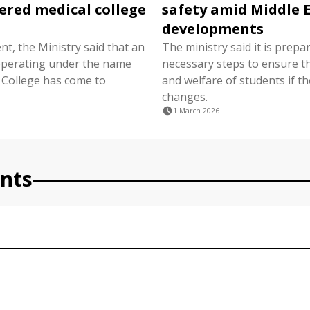
ered medical college
safety amid Middle 
developments
nt, the Ministry said that an
The ministry said it is prepa
 operating under the name
necessary steps to ensure t
 College has come to
and welfare of students if th
changes.
1 March 2026
nts