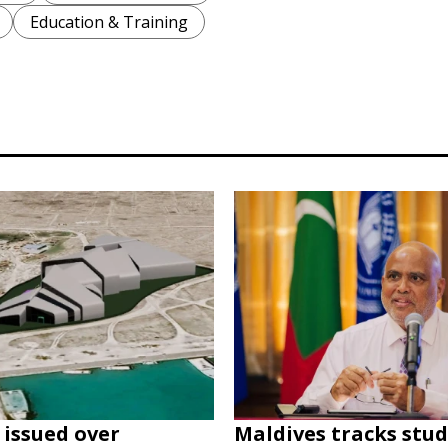
Education & Training
issued over
Maldives tracks stu