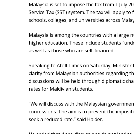
Malaysia is set to impose the tax from 1 July 20
Service Tax (SST) system. The tax will apply to 
schools, colleges, and universities across Malay
Malaysia is among the countries with a large 
higher education. These include students fun
as well as those who are self-financed.
Speaking to Atoll Times on Saturday, Minister
clarity from Malaysian authorities regarding th
discussions will be held through diplomatic ch
rates for Maldivian students.
“We will discuss with the Malaysian governme
concessions. The aim is to prevent the impositi
seek a reduced rate,” said Haider.