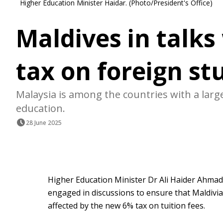
Higher Education Minister Haidar. (Photo/President's Office)
Maldives in talks
tax on foreign st
Malaysia is among the countries with a lar
education.
28 June 2025
Higher Education Minister Dr Ali Haider Ahmad
engaged in discussions to ensure that Maldivia
affected by the new 6% tax on tuition fees.