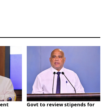
dent
Govt to review stipends for