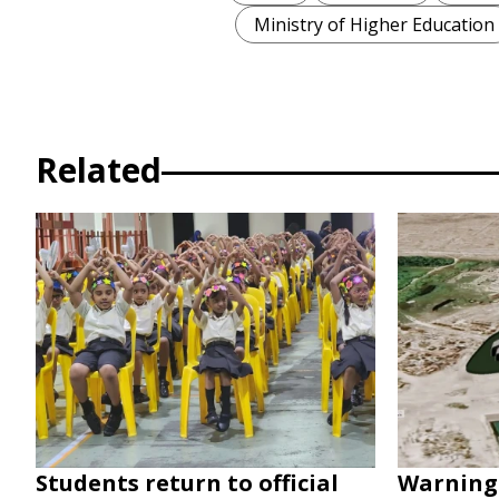
Ministry of Higher Education
Related
Students return to official
Warning 