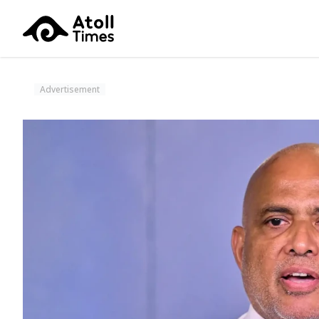
Advertisement