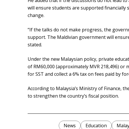
He added that if the discussions do not lead t
will ensure students are supported financially 
change.
“If the talks do not make progress, the governm
support. The Maldivian government will ensure 
stated.
Under the new Malaysian policy, private educati
of RM60,000 (approximately MVR 218,496) or mo
for SST and collect a 6% tax on fees paid by fo
According to Malaysia’s Ministry of Finance, t
to strengthen the country’s fiscal position.
News
Education
Malay