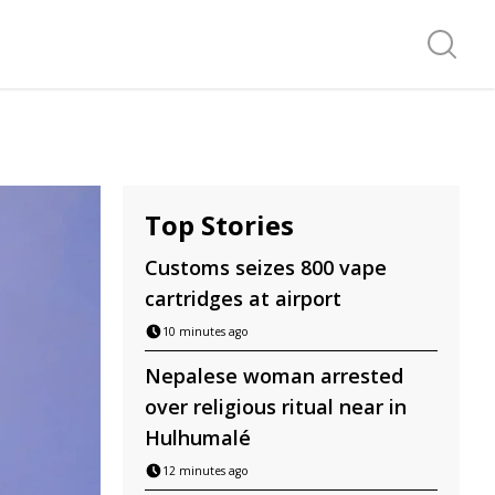
Search f
Top Stories
Customs seizes 800 vape
cartridges at airport
10 minutes ago
Nepalese woman arrested
over religious ritual near in
Hulhumalé
12 minutes ago