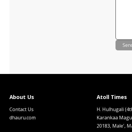
Sen
About Us
Atoll Times
Contact Us
H. Hulhugali (4th
dhauru.com
Karankaa Magu
20183, Male', M