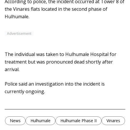
According to police, the incident occurred at Tower 8 of
the Vinares flats located in the second phase of
Hulhumale.
Advertisement
The individual was taken to Hulhumale Hospital for
treatment but was pronounced dead shortly after
arrival.
Police said an investigation into the incident is
currently ongoing.
News
Hulhumale
Hulhumale Phase II
Vinares