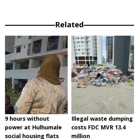
Related
9 hours without
Illegal waste dumping
power at Hulhumale
costs FDC MVR 13.4
social housing flats
million