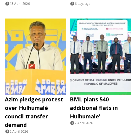
13 April 2026
6 days ago
Azim pledges protest
BML plans 540
over Hulhumalé
additional flats in
council transfer
Hulhumale’
2 April 2026
demand
2 April 2026