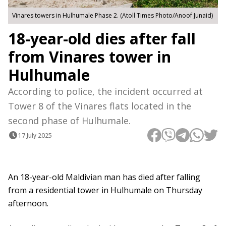
Vinares towers in Hulhumale Phase 2. (Atoll Times Photo/Anoof Junaid)
18-year-old dies after fall
from Vinares tower in
Hulhumale
According to police, the incident occurred at
Tower 8 of the Vinares flats located in the
second phase of Hulhumale.
17 July 2025
An 18-year-old Maldivian man has died after falling
from a residential tower in Hulhumale on Thursday
afternoon.