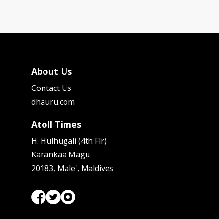
About Us
Contact Us
dhauru.com
Atoll Times
H. Hulhugali (4th Flr)
Karankaa Magu
20183, Male', Maldives