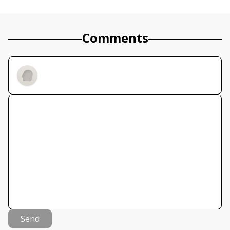
Comments
Send