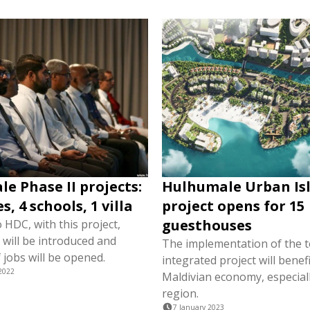
e Phase II projects:
Hulhumale Urban Is
, 4 schools, 1 villa
project opens for 15
guesthouses
 HDC, with this project,
g will be introduced and
The implementation of the 
 jobs will be opened.
integrated project will benefi
2022
Maldivian economy, especial
region.
7 January 2023