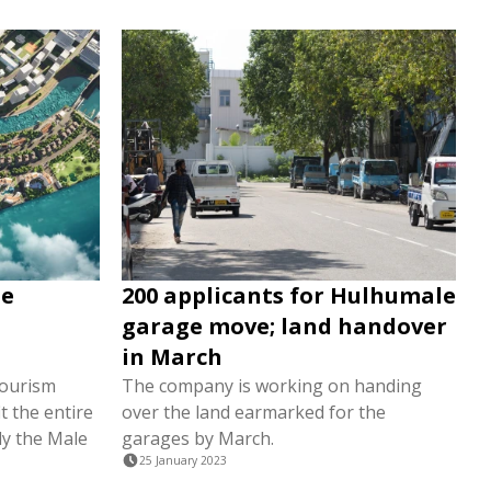
le
200 applicants for Hulhumale
garage move; land handover
in March
tourism
The company is working on handing
t the entire
over the land earmarked for the
ly the Male
garages by March.
25 January 2023