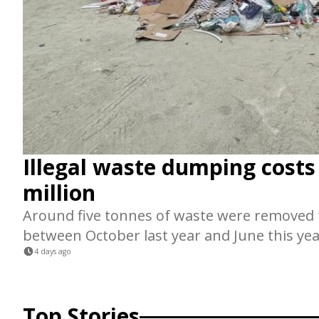
Illegal waste dumping cost
million
Around five tonnes of waste were remove
between October last year and June this yea
4 days ago
Top Stories