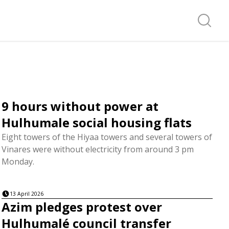
Search f
9 hours without power at
Hulhumale social housing flats
Eight towers of the Hiyaa towers and several towers of
Vinares were without electricity from around 3 pm
Monday.
13 April 2026
Azim pledges protest over
Hulhumalé council transfer