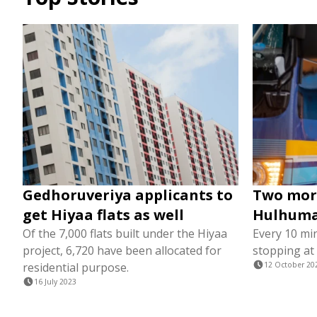
Gedhoruveriya applicants to
Two more
get Hiyaa flats as well
Hulhumal
Of the 7,000 flats built under the Hiyaa
Every 10 min
project, 6,720 have been allocated for
stopping at
residential purpose.
12 October 20
16 July 2023