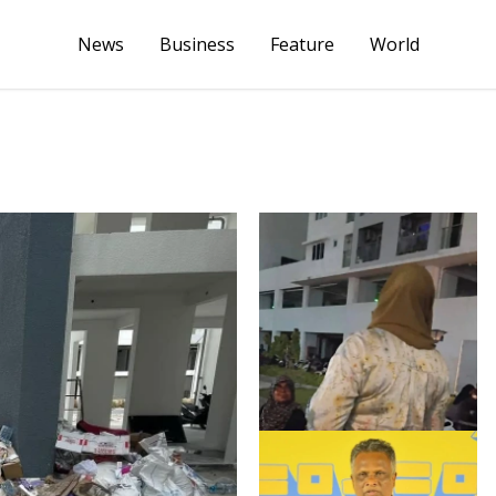
News
Business
Feature
World