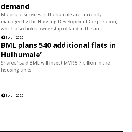
demand
Municipal services in Hulhumalé are currently
managed by the Housing Development Corporation,
which also holds ownership of land in the area.
2 April 2026
BML plans 540 additional flats in
Hulhumale’
Shareef said BML will invest MVR 5.7 billion in the
housing units.
2 April 2026