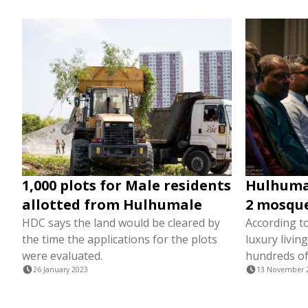
1,000 plots for Male residents
Hulhumal
allotted from Hulhumale
2 mosques
HDC says the land would be cleared by
According to
the time the applications for the plots
luxury livin
were evaluated.
hundreds of
26 January 2023
13 November 