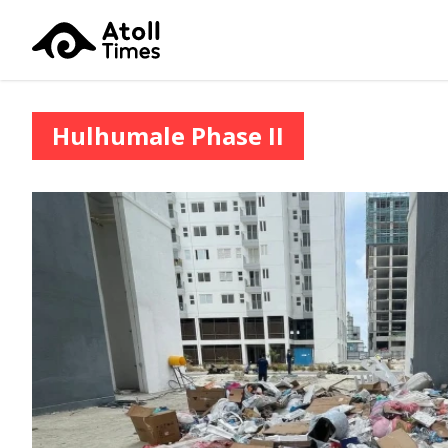
Hulhumale Phase II