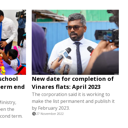
school
New date for completion of
term end
Vinares flats: April 2023
The corporation said it is working to
make the list permanent and publish it
inistry,
by February 2023.
pen the
27 November 2022
econd term.