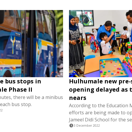
 bus stops in
Hulhumale new pre-
e Phase II
opening delayed as 
nears
utes, there will be a minibus
 each bus stop.
According to the Education M
22
efforts are being made to o
Jameel Didi School for the s
3 December 2022