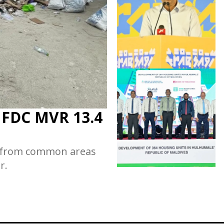
s FDC MVR 13.4
d from common areas
r.