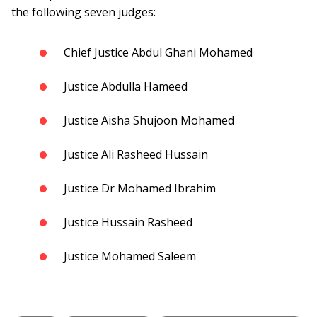
the following seven judges:
Chief Justice Abdul Ghani Mohamed
Justice Abdulla Hameed
Justice Aisha Shujoon Mohamed
Justice Ali Rasheed Hussain
Justice Dr Mohamed Ibrahim
Justice Hussain Rasheed
Justice Mohamed Saleem