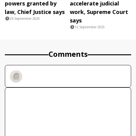
powers granted by
accelerate judicial
law, Chief Justice says
work, Supreme Court
26 September 2025
says
12 September 2025
Comments