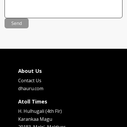
Send
About Us
Contact Us
dhauru.com
Atoll Times
H. Hulhugali (4th Flr)
Karankaa Magu