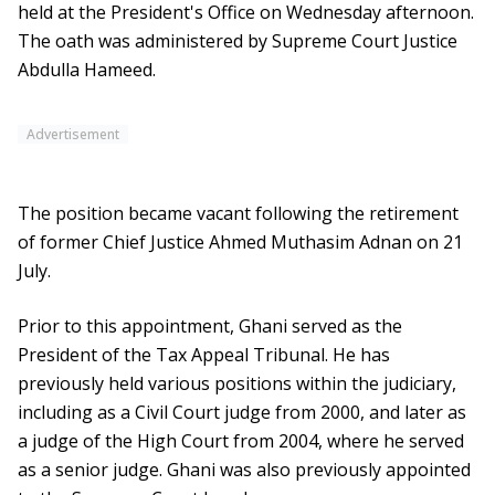
held at the President's Office on Wednesday afternoon.
The oath was administered by Supreme Court Justice
Abdulla Hameed.
Advertisement
The position became vacant following the retirement
of former Chief Justice Ahmed Muthasim Adnan on 21
July.
Prior to this appointment, Ghani served as the
President of the Tax Appeal Tribunal. He has
previously held various positions within the judiciary,
including as a Civil Court judge from 2000, and later as
a judge of the High Court from 2004, where he served
as a senior judge. Ghani was also previously appointed