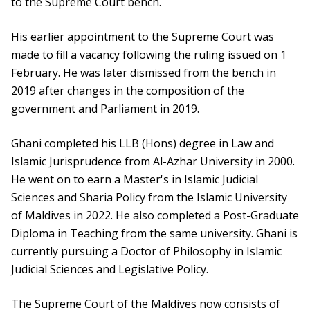
to the Supreme Court bench.
His earlier appointment to the Supreme Court was
made to fill a vacancy following the ruling issued on 1
February. He was later dismissed from the bench in
2019 after changes in the composition of the
government and Parliament in 2019.
Ghani completed his LLB (Hons) degree in Law and
Islamic Jurisprudence from Al-Azhar University in 2000.
He went on to earn a Master's in Islamic Judicial
Sciences and Sharia Policy from the Islamic University
of Maldives in 2022. He also completed a Post-Graduate
Diploma in Teaching from the same university. Ghani is
currently pursuing a Doctor of Philosophy in Islamic
Judicial Sciences and Legislative Policy.
The Supreme Court of the Maldives now consists of