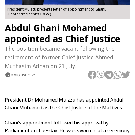
President Muizzu presents letter of appointment to Ghani.
(Photo/President's Office)
Abdul Ghani Mohamed
appointed as Chief Justice
The position became vacant following the
retirement of former Chief Justice Ahmed
Muthasim Adnan on 21 July.
6 August 2025
President Dr Mohamed Muizzu has appointed Abdul
Ghani Mohamed as the Chief Justice of the Maldives.
Ghani’s appointment followed his approval by
Parliament on Tuesday. He was sworn in at a ceremony