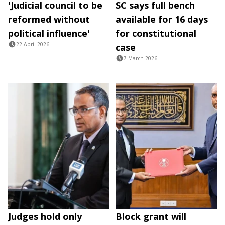
'Judicial council to be
SC says full bench
reformed without
available for 16 days
political influence'
for constitutional
22 April 2026
case
7 March 2026
Judges hold only
Block grant will