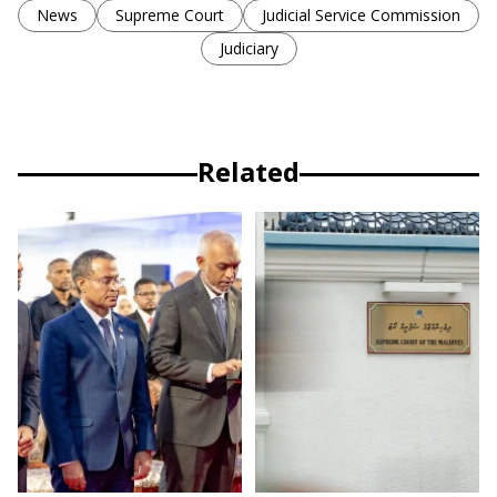
News
Supreme Court
Judicial Service Commission
Judiciary
Related