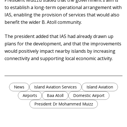
President Muizzu stated that the government’s aim is
to establish a long-term operational arrangement with
IAS, enabling the provision of services that would also
benefit the wider B. Atoll community.
The president added that IAS had already drawn up
plans for the development, and that the improvements
would positively impact nearby islands by increasing
connectivity and supporting local economic activity.
News
Island Aviation Services
Island Aviation
Airports
Baa Atoll
Domestic Airport
President Dr Mohammed Muizz