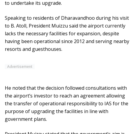
to undertake its upgrade.
Speaking to residents of Dharavandhoo during his visit
to B. Atoll, President Muizzu said the airport currently
lacks the necessary facilities for expansion, despite
having been operational since 2012 and serving nearby
resorts and guesthouses.
Advertisement
He noted that the decision followed consultations with
the airport’s investor to reach an agreement allowing
the transfer of operational responsibility to IAS for the
purpose of upgrading the facilities in line with
government plans.