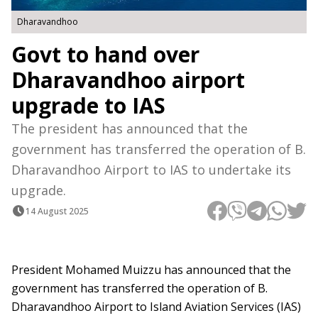
Dharavandhoo
Govt to hand over
Dharavandhoo airport
upgrade to IAS
The president has announced that the
government has transferred the operation of B.
Dharavandhoo Airport to IAS to undertake its
upgrade.
14 August 2025
President Mohamed Muizzu has announced that the
government has transferred the operation of B.
Dharavandhoo Airport to Island Aviation Services (IAS)