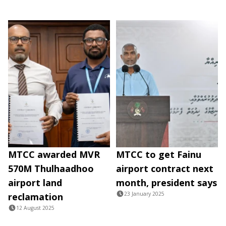
MTCC awarded MVR
MTCC to get Fainu
570M Thulhaadhoo
airport contract next
airport land
month, president says
23 January 2025
reclamation
12 August 2025