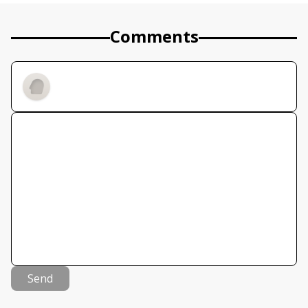
Comments
Send