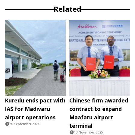
Related
Kuredu ends pact with
Chinese firm awarded
IAS for Madivaru
contract to expand
airport operations
Maafaru airport
30 September 2024
terminal
13 November 2025