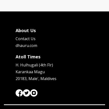
About Us
Contact Us
dhauru.com
Atoll Times
H. Hulhugali (4th Flr)
Karankaa Magu
20183, Male', Maldives