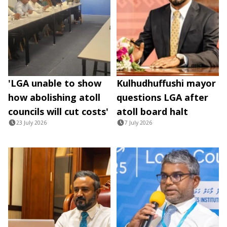
'LGA unable to show
Kulhudhuffushi mayor
how abolishing atoll
questions LGA after
councils will cut costs'
atoll board halt
23 July 2026
7 July 2026