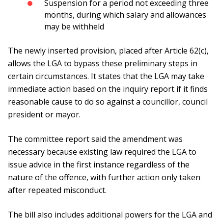
Suspension for a period not exceeding three
months, during which salary and allowances
may be withheld
The newly inserted provision, placed after Article 62(c),
allows the LGA to bypass these preliminary steps in
certain circumstances. It states that the LGA may take
immediate action based on the inquiry report if it finds
reasonable cause to do so against a councillor, council
president or mayor.
The committee report said the amendment was
necessary because existing law required the LGA to
issue advice in the first instance regardless of the
nature of the offence, with further action only taken
after repeated misconduct.
The bill also includes additional powers for the LGA and