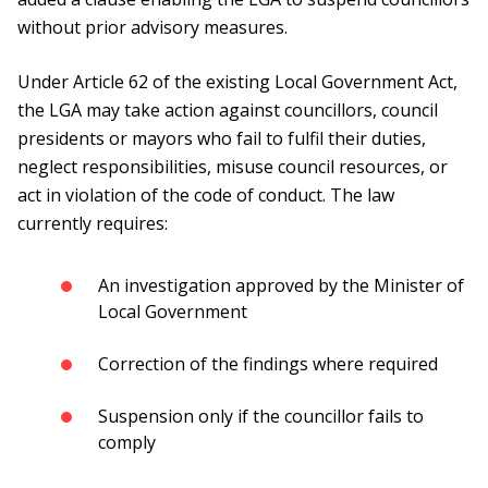
without prior advisory measures.
Under Article 62 of the existing Local Government Act,
the LGA may take action against councillors, council
presidents or mayors who fail to fulfil their duties,
neglect responsibilities, misuse council resources, or
act in violation of the code of conduct. The law
currently requires:
An investigation approved by the Minister of
Local Government
Correction of the findings where required
Suspension only if the councillor fails to
comply