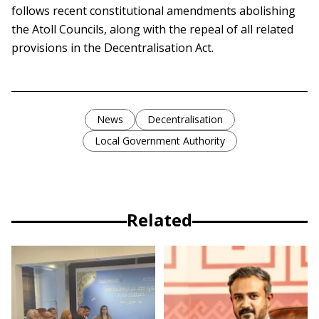
follows recent constitutional amendments abolishing
the Atoll Councils, along with the repeal of all related
provisions in the Decentralisation Act.
News
Decentralisation
Local Government Authority
Related