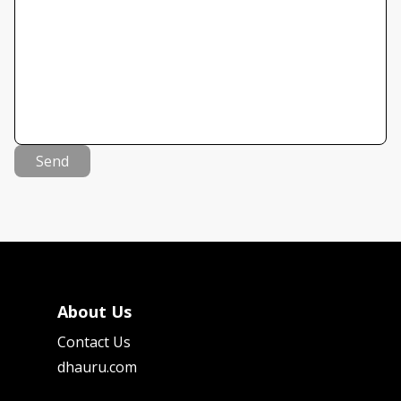
Send
About Us
Contact Us
dhauru.com