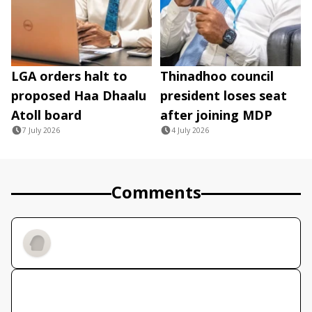
LGA orders halt to
Thinadhoo council
proposed Haa Dhaalu
president loses seat
Atoll board
after joining MDP
7 July 2026
4 July 2026
Comments