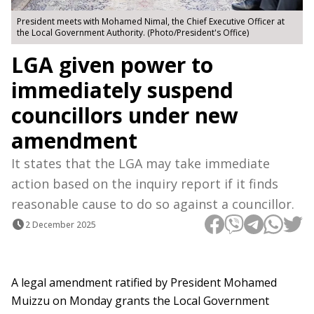
President meets with Mohamed Nimal, the Chief Executive Officer at
the Local Government Authority. (Photo/President's Office)
LGA given power to
immediately suspend
councillors under new
amendment
It states that the LGA may take immediate
action based on the inquiry report if it finds
reasonable cause to do so against a councillor.
2 December 2025
A legal amendment ratified by President Mohamed
Muizzu on Monday grants the Local Government