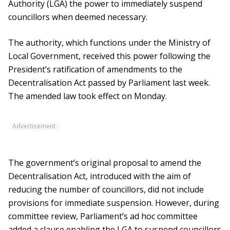
Authority (LGA) the power to immediately suspend
councillors when deemed necessary.
The authority, which functions under the Ministry of
Local Government, received this power following the
President’s ratification of amendments to the
Decentralisation Act passed by Parliament last week.
The amended law took effect on Monday.
Advertisement
The government’s original proposal to amend the
Decentralisation Act, introduced with the aim of
reducing the number of councillors, did not include
provisions for immediate suspension. However, during
committee review, Parliament’s ad hoc committee
added a clause enabling the LGA to suspend councillors