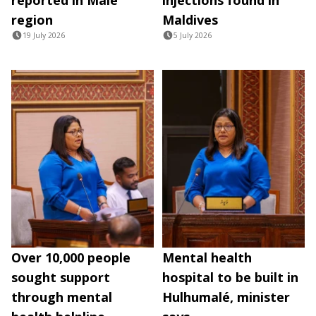
region
Maldives
19 July 2026
5 July 2026
Over 10,000 people
Mental health
sought support
hospital to be built in
through mental
Hulhumalé, minister