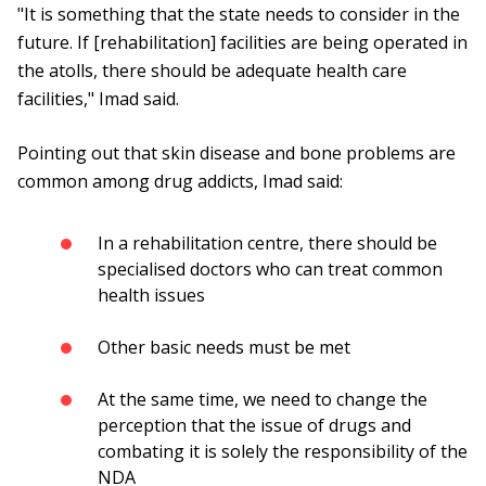
"It is something that the state needs to consider in the
future. If [rehabilitation] facilities are being operated in
the atolls, there should be adequate health care
facilities," Imad said.
Pointing out that skin disease and bone problems are
common among drug addicts, Imad said:
In a rehabilitation centre, there should be
specialised doctors who can treat common
health issues
Other basic needs must be met
At the same time, we need to change the
perception that the issue of drugs and
combating it is solely the responsibility of the
NDA