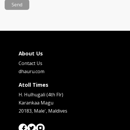
Send
About Us
Contact Us
dhauru.com
Atoll Times
H. Hulhugali (4th Flr)
Karankaa Magu
20183, Male', Maldives