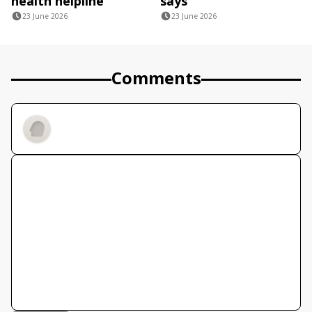
health helpline
says
23 June 2026
23 June 2026
Comments