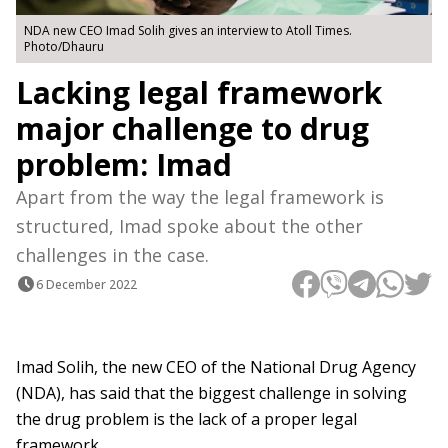
NDA new CEO Imad Solih gives an interview to Atoll Times.
Photo/Dhauru
Lacking legal framework
major challenge to drug
problem: Imad
Apart from the way the legal framework is
structured, Imad spoke about the other
challenges in the case.
6 December 2022
Imad Solih, the new CEO of the National Drug Agency
(NDA), has said that the biggest challenge in solving
the drug problem is the lack of a proper legal
framework.