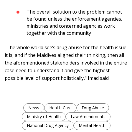
The overall solution to the problem cannot
be found unless the enforcement agencies,
ministries and concerned agencies work
together with the community
"The whole world see’s drug abuse for the health issue
it is, and if the Maldives aligned their thinking, then all
the aforementioned stakeholders involved in the entire
case need to understand it and give the highest
possible level of support holistically," Imad said.
News
Health Care
Drug Abuse
Ministry of Health
Law Amendments
National Drug Agency
Mental Health