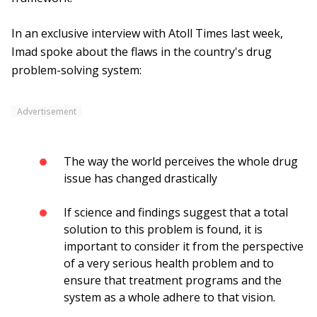
In an exclusive interview with Atoll Times last week,
Imad spoke about the flaws in the country's drug
problem-solving system:
Advertisement
The way the world perceives the whole drug
issue has changed drastically
If science and findings suggest that a total
solution to this problem is found, it is
important to consider it from the perspective
of a very serious health problem and to
ensure that treatment programs and the
system as a whole adhere to that vision.