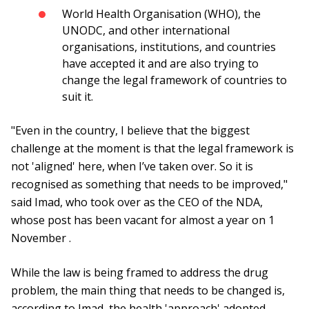
World Health Organisation (WHO), the
UNODC, and other international
organisations, institutions, and countries
have accepted it and are also trying to
change the legal framework of countries to
suit it.
"Even in the country, I believe that the biggest
challenge at the moment is that the legal framework is
not 'aligned' here, when I’ve taken over. So it is
recognised as something that needs to be improved,"
said Imad, who took over as the CEO of the NDA,
whose post has been vacant for almost a year on 1
November .
While the law is being framed to address the drug
problem, the main thing that needs to be changed is,
according to Imad, the health 'approach' adopted,