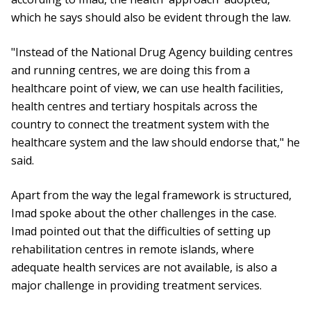
which he says should also be evident through the law.
"Instead of the National Drug Agency building centres
and running centres, we are doing this from a
healthcare point of view, we can use health facilities,
health centres and tertiary hospitals across the
country to connect the treatment system with the
healthcare system and the law should endorse that," he
said.
Apart from the way the legal framework is structured,
Imad spoke about the other challenges in the case.
Imad pointed out that the difficulties of setting up
rehabilitation centres in remote islands, where
adequate health services are not available, is also a
major challenge in providing treatment services.