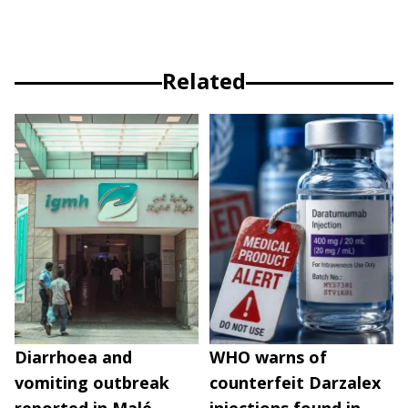
Related
Diarrhoea and
WHO warns of
vomiting outbreak
counterfeit Darzalex
reported in Malé
injections found in