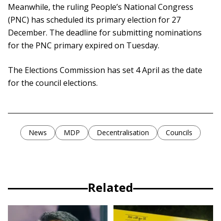
Meanwhile, the ruling People’s National Congress
(PNC) has scheduled its primary election for 27
December. The deadline for submitting nominations
for the PNC primary expired on Tuesday.
The Elections Commission has set 4 April as the date
for the council elections.
News
MDP
Decentralisation
Councils
Related