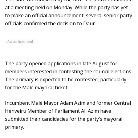
at a meeting held on Monday. While the party has yet
to make an official announcement, several senior party
officials confirmed the decision to Daur.
Advertisement
The party opened applications in late August for
members interested in contesting the council elections.
The primary is expected to be contested, particularly
for the Malé mayoral ticket.
Incumbent Malé Mayor Adam Azim and former Central
Henveiru Member of Parliament Ali Azim have
submitted their candidacies for the party’s mayoral
primary.