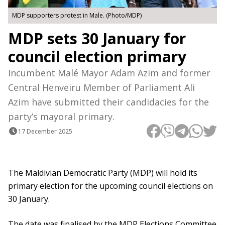
MDP supporters protest in Male. (Photo/MDP)
MDP sets 30 January for
council election primary
Incumbent Malé Mayor Adam Azim and former
Central Henveiru Member of Parliament Ali
Azim have submitted their candidacies for the
party’s mayoral primary.
17 December 2025
The Maldivian Democratic Party (MDP) will hold its
primary election for the upcoming council elections on
30 January.
The date was finalised by the MDP Elections Committee