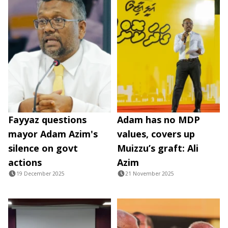
Fayyaz questions
Adam has no MDP
mayor Adam Azim's
values, covers up
silence on govt
Muizzu’s graft: Ali
actions
Azim
19 December 2025
21 November 2025