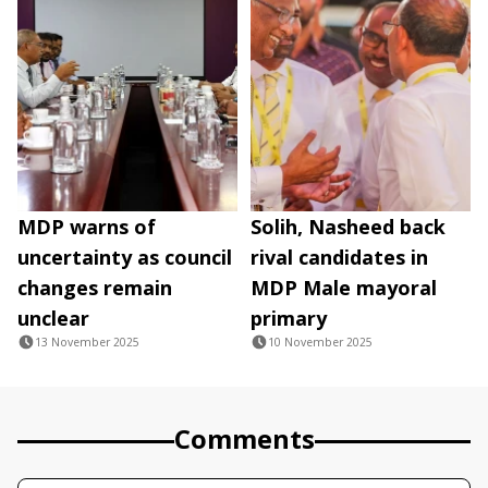
MDP warns of
Solih, Nasheed back
uncertainty as council
rival candidates in
changes remain
MDP Male mayoral
unclear
primary
13 November 2025
10 November 2025
Comments