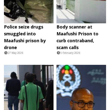
Police seize drugs
Body scanner at
smuggled into
Maafushi Prison to
Maafushi prison by
curb contraband,
drone
scam calls
27 May 2026
5 February 2026