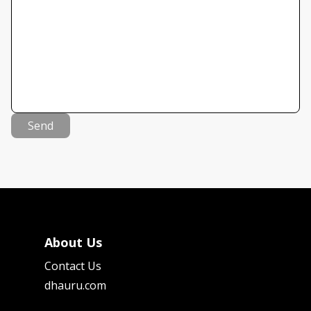
Send
About Us
Contact Us
dhauru.com