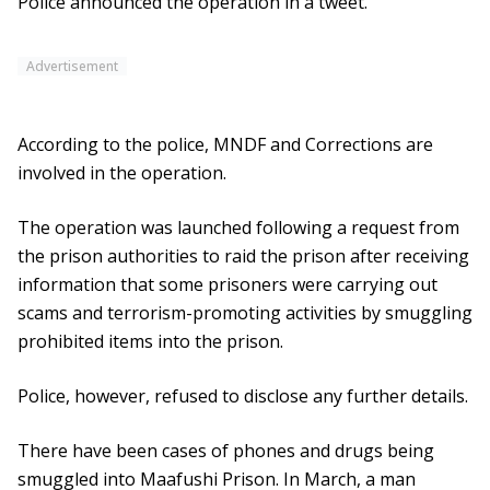
Police announced the operation in a tweet.
Advertisement
According to the police, MNDF and Corrections are
involved in the operation.
The operation was launched following a request from
the prison authorities to raid the prison after receiving
information that some prisoners were carrying out
scams and terrorism-promoting activities by smuggling
prohibited items into the prison.
Police, however, refused to disclose any further details.
There have been cases of phones and drugs being
smuggled into Maafushi Prison. In March, a man