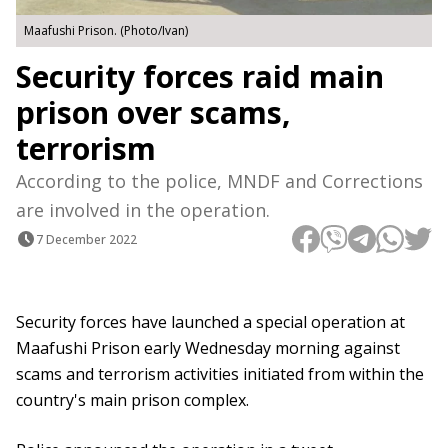
Maafushi Prison. (Photo/Ivan)
Security forces raid main
prison over scams,
terrorism
According to the police, MNDF and Corrections
are involved in the operation.
7 December 2022
Security forces have launched a special operation at
Maafushi Prison early Wednesday morning against
scams and terrorism activities initiated from within the
country's main prison complex.