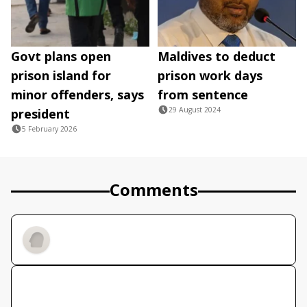
Govt plans open
Maldives to deduct
prison island for
prison work days
minor offenders, says
from sentence
29 August 2024
president
5 February 2026
Comments