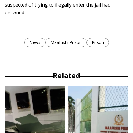
suspected of trying to illegally enter the jail had
drowned.
News
Maafushi Prison
Prison
Related