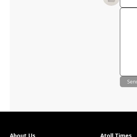
Sen
About Us
Atoll Times