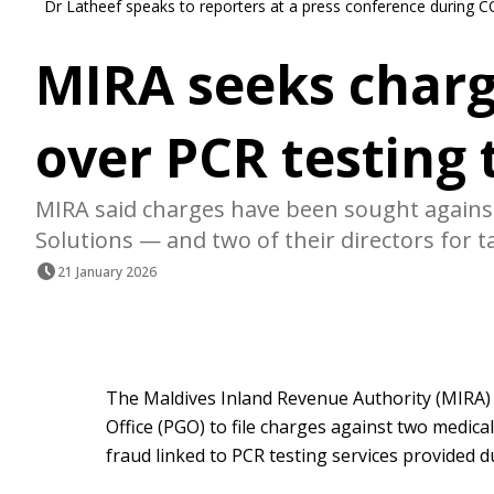
Dr Latheef speaks to reporters at a press conference during C
MIRA seeks charg
over PCR testing 
MIRA said charges have been sought agains
Solutions — and two of their directors for t
21 January 2026
The Maldives Inland Revenue Authority (MIRA)
Office (PGO) to file charges against two medica
fraud linked to PCR testing services provided