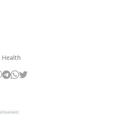
 Health
ertisement