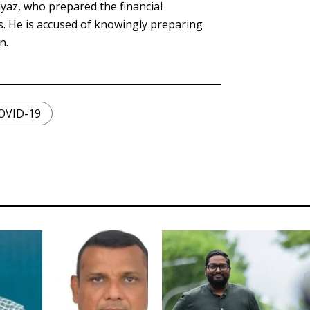
yaz, who prepared the financial
. He is accused of knowingly preparing
n.
OVID-19