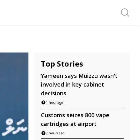
Search f
Top Stories
Yameen says Muizzu wasn't
involved in key cabinet
decisions
1 hour ago
Customs seizes 800 vape
cartridges at airport
7 hours ago