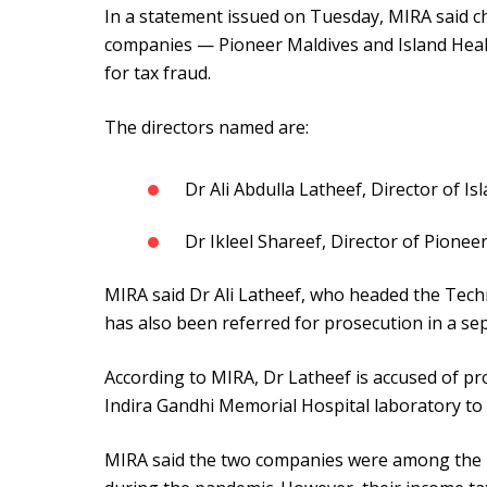
In a statement issued on Tuesday, MIRA said 
companies — Pioneer Maldives and Island Healt
for tax fraud.
The directors named are:
Dr Ali Abdulla Latheef, Director of Is
Dr Ikleel Shareef, Director of Pionee
MIRA said Dr Ali Latheef, who headed the Tech
has also been referred for prosecution in a sep
According to MIRA, Dr Latheef is accused of pr
Indira Gandhi Memorial Hospital laboratory to
MIRA said the two companies were among the m