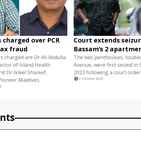
s charged over PCR
Court extends seizur
tax fraud
Bassam’s 2 apartme
s charged are Dr Ali Abdulla
The two penthouses, locate
ector of Island Health
Avenue, were first seized i
nd Dr Ikleel Shareef,
2023 following a court order
Pioneer Maldives.
3 October 2025
6
nts