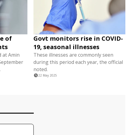
e of
Govt monitors rise in COVID-
nts
19, seasonal illnesses
d at Amin
These illnesses are commonly seen
n September
during this period each year, the official
.
noted.
22 May 2025