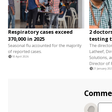
Respiratory cases exceed
2 doctor
370,000 in 2025
testing 
Seasonal flu accounted for the majority
The director
of reported cases.
Latheef, Dir
10 April 2026
Solutions, a
Director of 
21 January 202
Comme