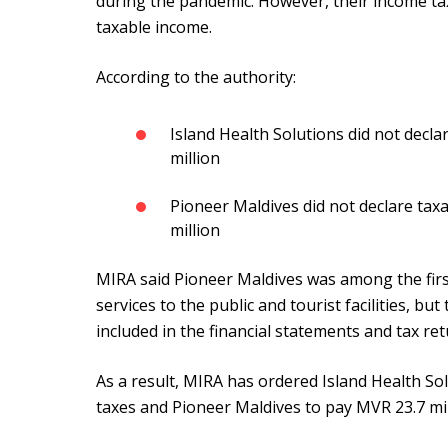
during the pandemic. However, their income tax
taxable income.
According to the authority:
Island Health Solutions did not decl
million
Pioneer Maldives did not declare ta
million
MIRA said Pioneer Maldives was among the firs
services to the public and tourist facilities, b
included in the financial statements and tax re
As a result, MIRA has ordered Island Health Sol
taxes and Pioneer Maldives to pay MVR 23.7 mil