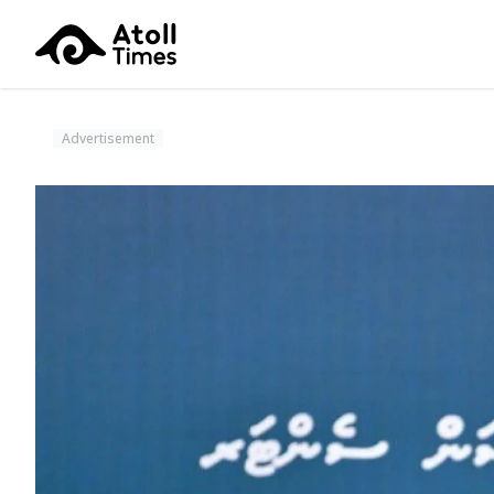
Advertisement