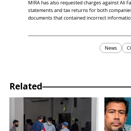
MIRA has also requested charges against Ali Fa
statements and tax returns for both companies
documents that contained incorrect informatio
News
C
Related