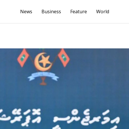
News
Business
Feature
World