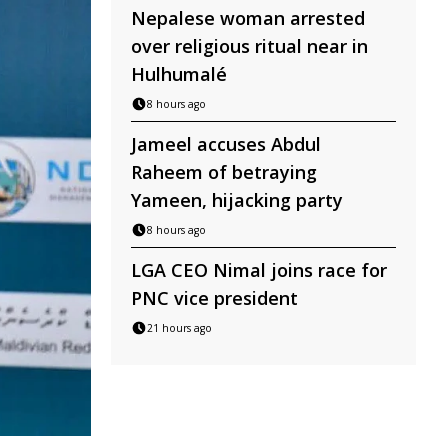
Nepalese woman arrested
over religious ritual near in
Hulhumalé
8 hours ago
Jameel accuses Abdul
Raheem of betraying
Yameen, hijacking party
8 hours ago
LGA CEO Nimal joins race for
PNC vice president
21 hours ago