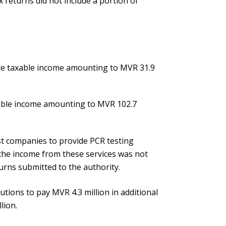
 returns did not include a portion of
are taxable income amounting to MVR 31.9
xable income amounting to MVR 102.7
t companies to provide PCR testing
ut the income from these services was not
turns submitted to the authority.
utions to pay MVR 4.3 million in additional
lion.