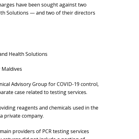
charges have been sought against two
h Solutions — and two of their directors
land Health Solutions
r Maldives
nical Advisory Group for COVID-19 control,
arate case related to testing services.
oviding reagents and chemicals used in the
 a private company.
ain providers of PCR testing services