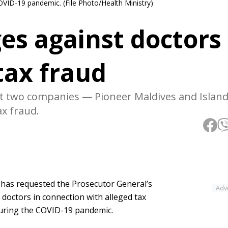
OVID-19 pandemic. (File Photo/Health Ministry)
es against doctors
tax fraud
t two companies — Pioneer Maldives and Island
ax fraud.
 has requested the Prosecutor General’s
Adv
l doctors in connection with alleged tax
 during the COVID-19 pandemic.