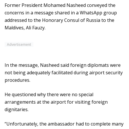
Former President Mohamed Nasheed conveyed the
concerns in a message shared in a WhatsApp group
addressed to the Honorary Consul of Russia to the
Maldives, Ali Fauzy.
Advertisement
In the message, Nasheed said foreign diplomats were
not being adequately facilitated during airport security
procedures.
He questioned why there were no special
arrangements at the airport for visiting foreign
dignitaries.
“Unfortunately, the ambassador had to complete many