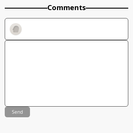
Comments
Send