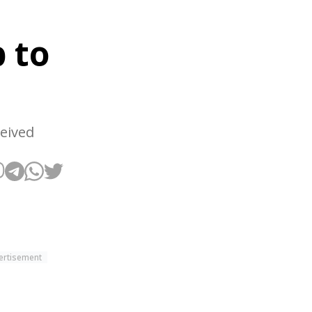
e
 to
ceived
ertisement