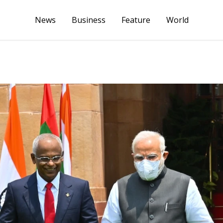
News
Business
Feature
World