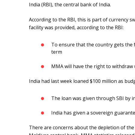
India (RBI), the central bank of India.
According to the RBI, this is part of currency
facility was provided, according to the RBI:
To ensure that the country gets the 
term
MMA will have the right to withdraw u
India had last week loaned $100 million as bud
The loan was given through SBI by i
India has given a sovereign guarante
There are concerns about the depletion of the 