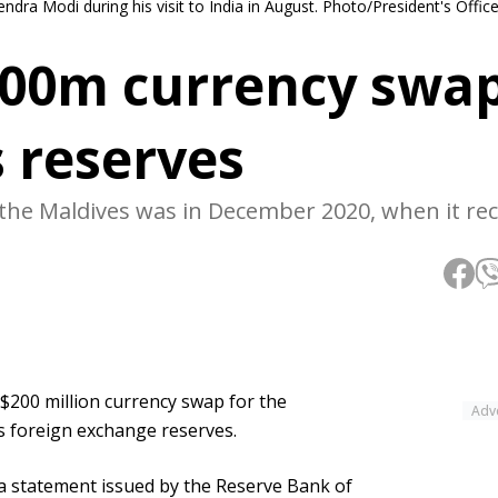
ra Modi during his visit to India in August. Photo/President's Offic
200m currency swap
 reserves
 the Maldives was in December 2020, when it re
$200 million currency swap for the
Adv
s foreign exchange reserves.
a statement issued by the Reserve Bank of