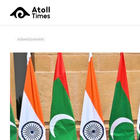
Advertisement