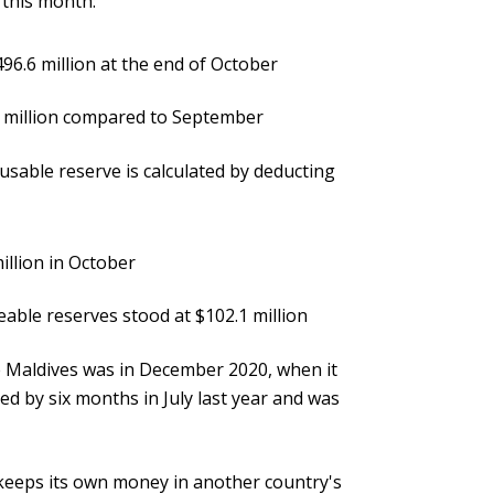
 this month:
496.6 million at the end of October
7 million compared to September
usable reserve is calculated by deducting
illion in October
eable reserves stood at $102.1 million
e Maldives was in December 2020, when it
d by six months in July last year and was
y keeps its own money in another country's