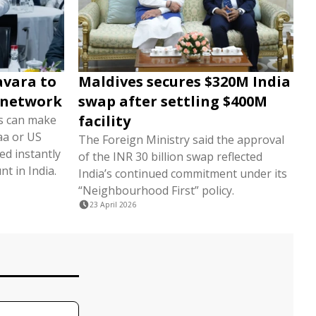
avara to
Maldives secures $320M India
 network
swap after settling $400M
facility
rs can make
aa or US
The Foreign Ministry said the approval
ted instantly
of the INR 30 billion swap reflected
nt in India.
India’s continued commitment under its
“Neighbourhood First” policy.
23 April 2026