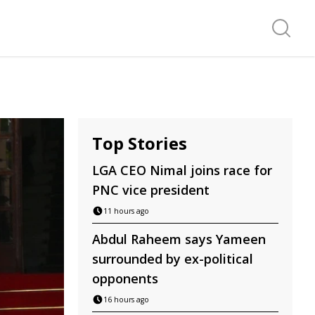
Search f
Top Stories
LGA CEO Nimal joins race for
PNC vice president
11 hours ago
Abdul Raheem says Yameen
surrounded by ex-political
opponents
16 hours ago