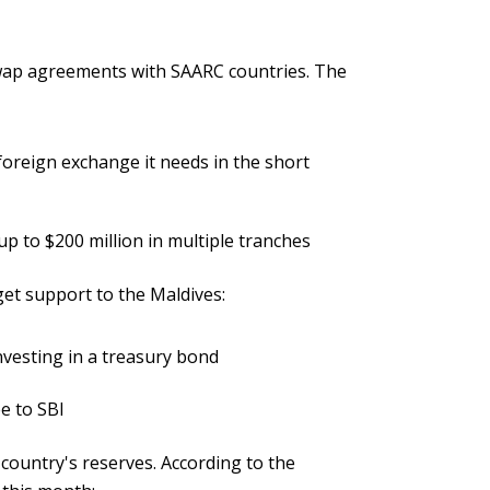
 swap agreements with SAARC countries. The
foreign exchange it needs in the short
p to $200 million in multiple tranches
get support to the Maldives:
nvesting in a treasury bond
e to SBI
country's reserves. According to the