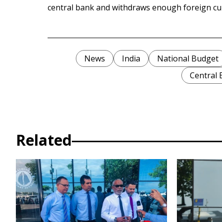
central bank and withdraws enough foreign cu
News
India
National Budget
Central
Related