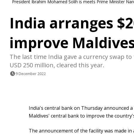
President Ibrahim Mohamed Solih is meets Prime Minister Narend
India arranges $
improve Maldives
The last time India gave a currency swap to
USD 250 million, cleared this year.
9 December 2022
India's central bank on Thursday announced a 
Maldives' central bank to improve the country'
The announcement of the facility was made in 