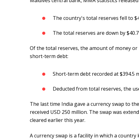
Maldives central bank, MMA statistics released
The country's total reserves fell to $
The total reserves are down by $40.
Of the total reserves, the amount of money or 
short-term debt:
Short-term debt recorded at $394.5 m
Deducted from total reserves, the us
The last time India gave a currency swap to th
received USD 250 million. The swap was extende
cleared earlier this year.
A currency swap is a facility in which a countr