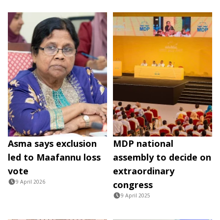
Asma says exclusion
MDP national
led to Maafannu loss
assembly to decide on
vote
extraordinary
9 April 2026
congress
9 April 2025