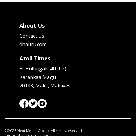
About Us
Contact Us
dhauru.com
Atoll Times
H. Hulhugali (4th Flr)
Karankaa Magu
20183, Male', Maldives
©
2026
Next Media Group. All rights reserved
Terms of use
Privacy policy