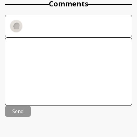
Comments
Send