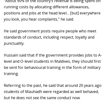
“About 90% of the country’s revenue is being spent on
running costs by allocating different allowances,
positions and jobs at the head level… [but] everywhere
you look, you hear complaints,” he said.
He said government posts require people who meet
standards of conduct, including respect, loyalty and
punctuality.
Hussain said that if the government provides jobs to A-
level and O-level students in Maldives, they should first
be sent for behavioural training in the form of military
training.
Referring to the past, he said that around 20 years ago
students of Mauhadh were regarded as well behaved,
but he does not see the same conduct now.