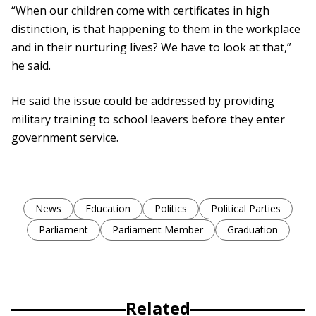
“When our children come with certificates in high
distinction, is that happening to them in the workplace
and in their nurturing lives? We have to look at that,”
he said.
He said the issue could be addressed by providing
military training to school leavers before they enter
government service.
News
Education
Politics
Political Parties
Parliament
Parliament Member
Graduation
Related