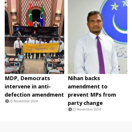
MDP, Democrats
Nihan backs
intervene in anti-
amendment to
defection amendment
prevent MPs from
25 November 2024
party change
22 November 2024