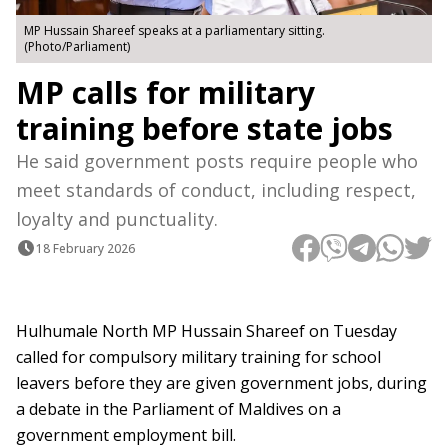
MP Hussain Shareef speaks at a parliamentary sitting.
(Photo/Parliament)
MP calls for military
training before state jobs
He said government posts require people who
meet standards of conduct, including respect,
loyalty and punctuality.
18 February 2026
Hulhumale North MP Hussain Shareef on Tuesday
called for compulsory military training for school
leavers before they are given government jobs, during
a debate in the Parliament of Maldives on a
government employment bill.