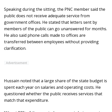
Speaking during the sitting, the PNC member said the
public does not receive adequate service from
government offices. He stated that letters sent by
members of the public can go unanswered for months.
He also said phone calls made to offices are
transferred between employees without providing
clarification.
Advertisement
Hussain noted that a large share of the state budget is
spent each year on salaries and operating costs. He
questioned whether the public receives services that
match that expenditure.