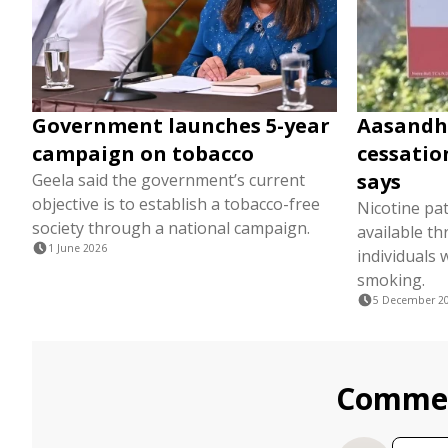
Government launches 5-year
Aasandh
campaign on tobacco
cessatio
says
Geela said the government’s current
objective is to establish a tobacco-free
Nicotine pa
society through a national campaign.
available t
1 June 2026
individuals 
smoking.
5 December 2
Comme