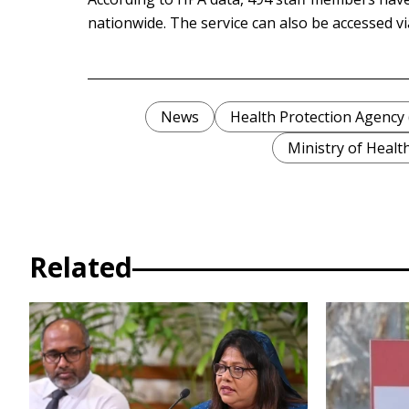
nationwide. The service can also be accessed v
News
Health Protection Agency
Ministry of Healt
Related