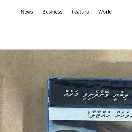
News
Business
Feature
World