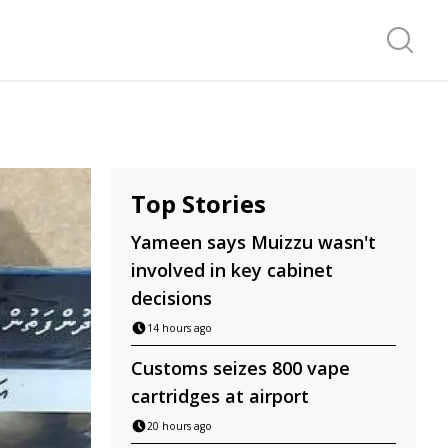
Search f
Top Stories
Yameen says Muizzu wasn't
involved in key cabinet
decisions
14 hours ago
Customs seizes 800 vape
cartridges at airport
20 hours ago