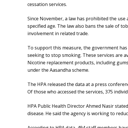
cessation services.
Since November, a law has prohibited the use a
specified age. The law also bans the sale of to
involvement in related trade.
To support this measure, the government has i
seeking to stop smoking. These services are ava
Nicotine replacement products, including gums
under the Aasandha scheme.
The HPA released the data at a press conferenc
Of those who accessed the services, 375 indiv
HPA Public Health Director Ahmed Nasir stated 
disease. He said the agency is working to red
According to HPA data, 494 staff members have 