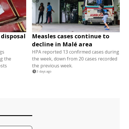
 disposal
Measles cases continue to
decline in Malé area
gs
HPA reported 13 confirmed cases during
ng the
the week, down from 20 cases recorded
osts
the previous week.
3 days ago