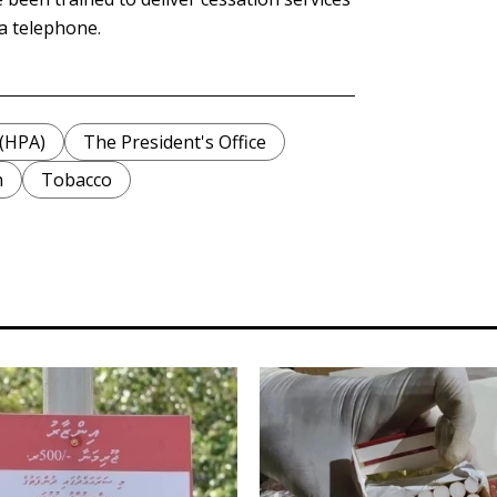
ia telephone.
 (HPA)
The President's Office
h
Tobacco