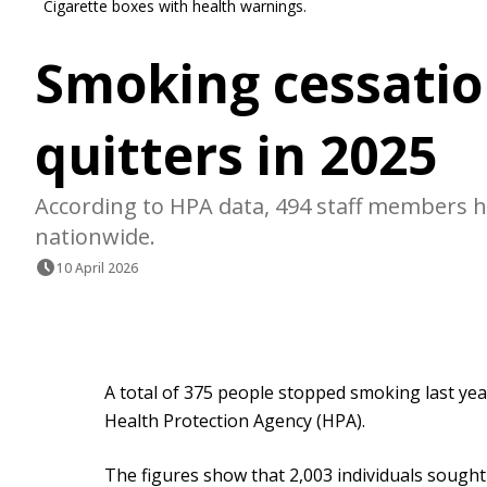
Cigarette boxes with health warnings.
Smoking cessatio
quitters in 2025
According to HPA data, 494 staff members ha
nationwide.
10 April 2026
A total of 375 people stopped smoking last year
Health Protection Agency (HPA).
The figures show that 2,003 individuals sough