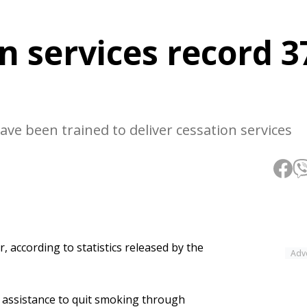
n services record 3
ve been trained to deliver cessation services
, according to statistics released by the
Adv
t assistance to quit smoking through