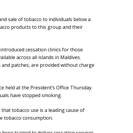
nd sale of tobacco to individuals below a
bacco products to this group and their
ntroduced cessation clinics for those
ilable across all islands in Maldives.
 and patches, are provided without charge
e held at the President’s Office Thursday.
iduals have stopped smoking.
that tobacco use is a leading cause of
uce tobacco consumption.
been trained to deliver cessation services