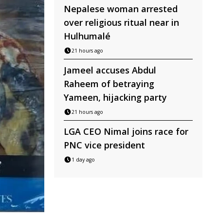
Nepalese woman arrested
over religious ritual near in
Hulhumalé
21 hours ago
Jameel accuses Abdul
Raheem of betraying
Yameen, hijacking party
21 hours ago
LGA CEO Nimal joins race for
PNC vice president
1 day ago