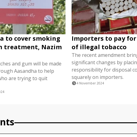
a to cover smoking
Importers to pay for
n treatment, Nazim
of illegal tobacco
The recent amendment brin
significant changes by placi
tches and gum will be made
responsibility for disposal c
hrough Aasandha to help
squarely on importers.
who are trying to quit
4 November 2024
024
nts