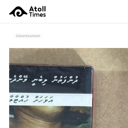
Advertisement