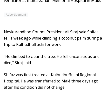
ventilator at Indira Gandhi Memorial Hospital in Malé.
Advertisement
Neykurendhoo Council President Ali Siraj said Shifaz
fell a week ago while climbing a coconut palm during a
trip to Kulhudhuffushi for work.
“He climbed to clear the tree. He fell unconscious and
died,” Siraj said.
Shifaz was first treated at Kulhudhuffushi Regional
Hospital. He was transferred to Malé three days ago
after his condition did not change.