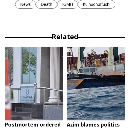
News
Death
IGMH
Kulhudhuffushi
Related
Postmortem ordered
Azim blames politics