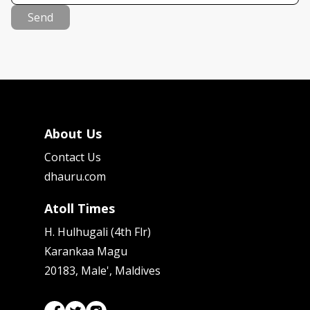
Send
About Us
Contact Us
dhauru.com
Atoll Times
H. Hulhugali (4th Flr)
Karankaa Magu
20183, Male', Maldives