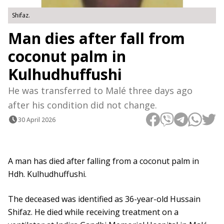
Shifaz.
Man dies after fall from
coconut palm in
Kulhudhuffushi
He was transferred to Malé three days ago
after his condition did not change.
30 April 2026
A man has died after falling from a coconut palm in
Hdh. Kulhudhuffushi.
The deceased was identified as 36-year-old Hussain
Shifaz. He died while receiving treatment on a