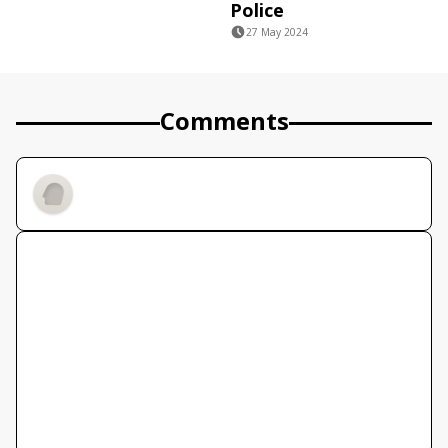
Police
27 May 2024
Comments