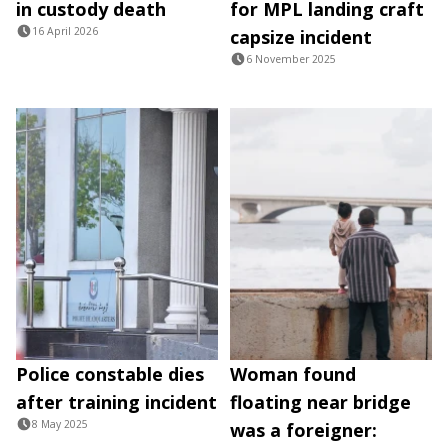
in custody death
for MPL landing craft
16 April 2026
capsize incident
6 November 2025
Police constable dies
Woman found
after training incident
floating near bridge
8 May 2025
was a foreigner: