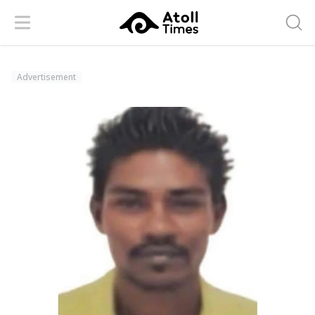
Menu
Searc
Advertisement