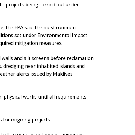
to projects being carried out under
tte, the EPA said the most common
ditions set under Environmental Impact
equired mitigation measures.
walls and silt screens before reclamation
, dredging near inhabited islands and
eather alerts issued by Maldives
 physical works until all requirements
s for ongoing projects.
nd silt screens, maintaining a minimum