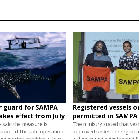
r guard for SAMPA
Registered vessels o
akes effect from July
permitted in SAMPA
y said the measure is
The ministry stated that ves
 support the safe operation
approved under the registra