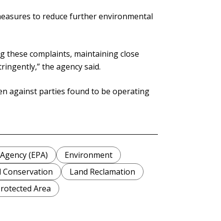
 measures to reduce further environmental
ing these complaints, maintaining close
ringently,” the agency said.
en against parties found to be operating
 Agency (EPA)
Environment
 Conservation
Land Reclamation
rotected Area