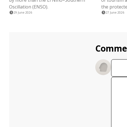
by more than the El Niño–Southern
of tourism a
Oscillation (ENSO).
the protecte
29 June 2026
27 June 2026
Comme