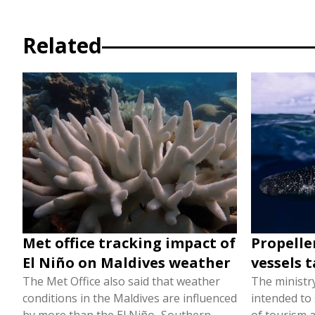
Related
Met office tracking impact of
Propelle
El Niño on Maldives weather
vessels t
The Met Office also said that weather
The ministr
conditions in the Maldives are influenced
intended to