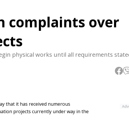
in complaints over
ects
in physical works until all requirements stated
ay that it has received numerous
Adv
ation projects currently under way in the