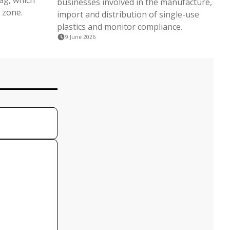
lag, which
businesses involved in the manufacture,
 zone.
import and distribution of single-use
plastics and monitor compliance.
9 June 2026