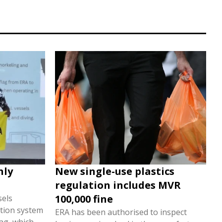
nly
New single-use plastics
regulation includes MVR
100,000 fine
sels
tion system
ERA has been authorised to inspect