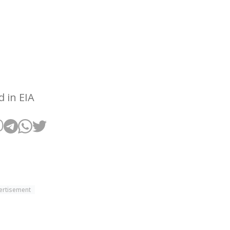
 in EIA
ertisement