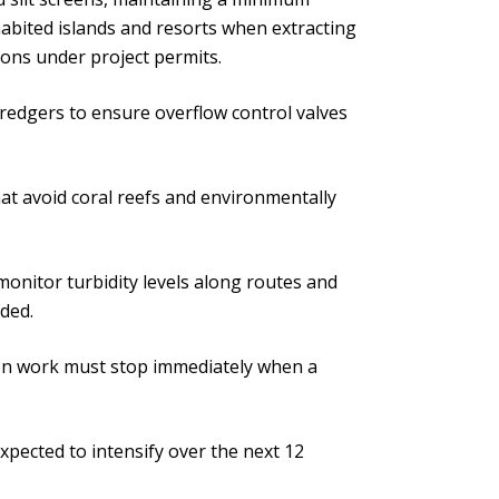
abited islands and resorts when extracting
ions under project permits.
redgers to ensure overflow control valves
at avoid coral reefs and environmentally
monitor turbidity levels along routes and
eded.
ion work must stop immediately when a
xpected to intensify over the next 12