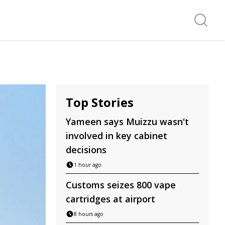
Search f
Top Stories
Yameen says Muizzu wasn't
involved in key cabinet
decisions
1 hour ago
Customs seizes 800 vape
cartridges at airport
8 hours ago