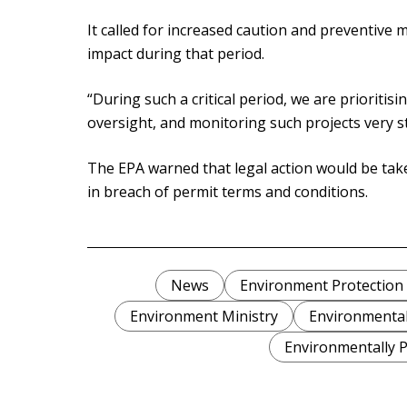
It called for increased caution and preventive
impact during that period.
“During such a critical period, we are prioritis
oversight, and monitoring such projects very st
The EPA warned that legal action would be tak
in breach of permit terms and conditions.
News
Environment Protection
Environment Ministry
Environmental
Environmentally P