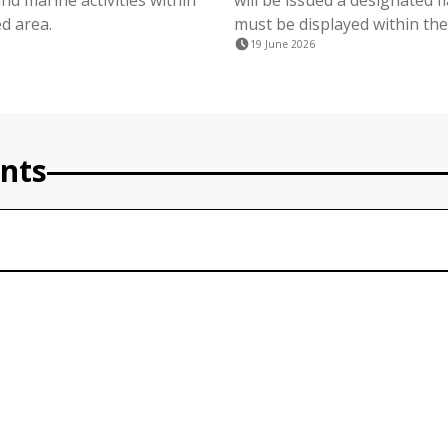
nd marine activities within
will be issued a designated f
d area.
must be displayed within the
19 June 2026
nts