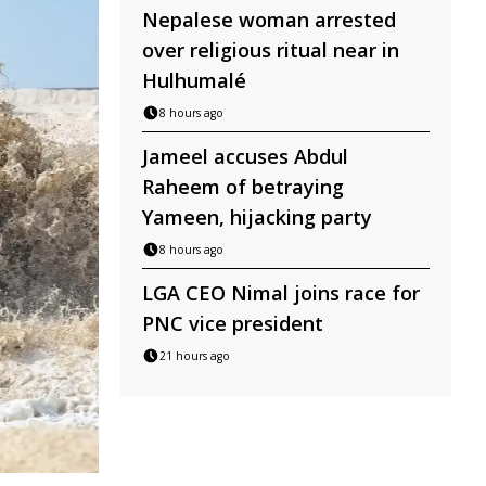
Nepalese woman arrested
over religious ritual near in
Hulhumalé
8 hours ago
Jameel accuses Abdul
Raheem of betraying
Yameen, hijacking party
8 hours ago
LGA CEO Nimal joins race for
PNC vice president
21 hours ago