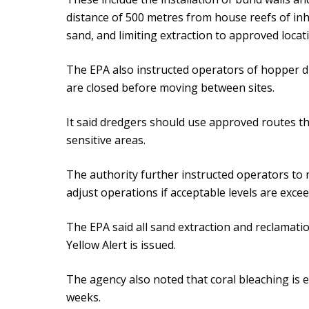
distance of 500 metres from house reefs of inh
sand, and limiting extraction to approved locat
The EPA also instructed operators of hopper d
are closed before moving between sites.
It said dredgers should use approved routes th
sensitive areas.
The authority further instructed operators to 
adjust operations if acceptable levels are exce
The EPA said all sand extraction and reclamat
Yellow Alert is issued.
The agency also noted that coral bleaching is e
weeks.