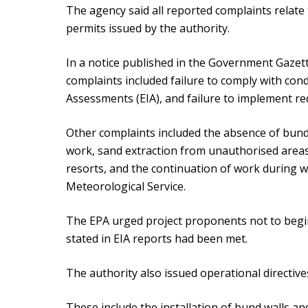
The agency said all reported complaints relate 
permits issued by the authority.
In a notice published in the Government Gaze
complaints included failure to comply with con
Assessments (EIA), and failure to implement r
Other complaints included the absence of bund 
work, sand extraction from unauthorised areas
resorts, and the continuation of work during w
Meteorological Service.
The EPA urged project proponents not to begin
stated in EIA reports had been met.
The authority also issued operational directive
These include the installation of bund walls a