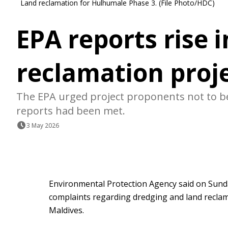
Land reclamation for Hulhumale Phase 3. (File Photo/HDC)
EPA reports rise 
reclamation proj
The EPA urged project proponents not to beg
reports had been met.
3 May 2026
Environmental Protection Agency said on Sund
complaints regarding dredging and land reclam
Maldives.