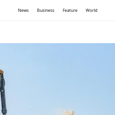
News
Business
Feature
World