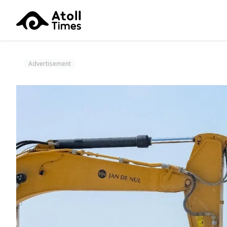
Advertisement