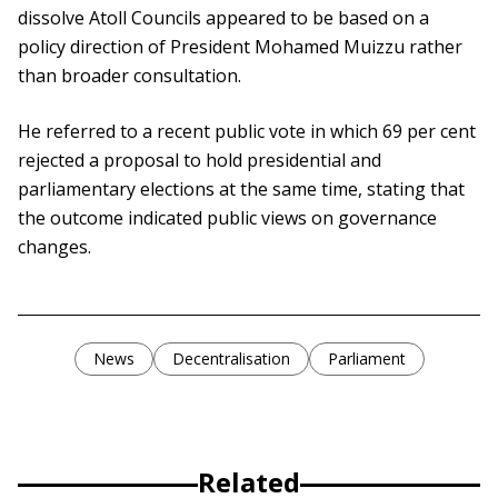
dissolve Atoll Councils appeared to be based on a
policy direction of President Mohamed Muizzu rather
than broader consultation.
He referred to a recent public vote in which 69 per cent
rejected a proposal to hold presidential and
parliamentary elections at the same time, stating that
the outcome indicated public views on governance
changes.
News
Decentralisation
Parliament
Related