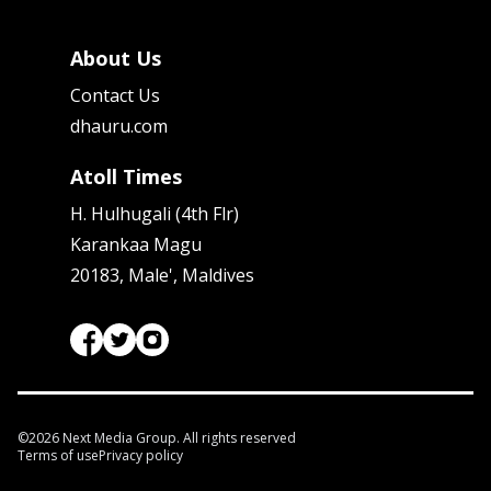
About Us
Contact Us
dhauru.com
Atoll Times
H. Hulhugali (4th Flr)
Karankaa Magu
20183, Male', Maldives
©
2026
Next Media Group. All rights reserved
Terms of use
Privacy policy