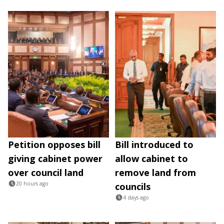
Petition opposes bill
Bill introduced to
giving cabinet power
allow cabinet to
over council land
remove land from
20 hours ago
councils
4 days ago