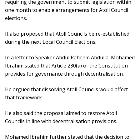
requiring the government to submit legislation within
one month to enable arrangements for Atoll Council
elections.
It also proposed that Atoll Councils be re-established
during the next Local Council Elections.
In a letter to Speaker Abdul Raheem Abdulla, Mohamed
Ibrahim stated that Article 230(a) of the Constitution
provides for governance through decentralisation.
He argued that dissolving Atoll Councils would affect
that framework.
He also said the proposal aimed to restore Atoll
Councils in line with decentralisation provisions.
Mohamed Ibrahim further stated that the decision to