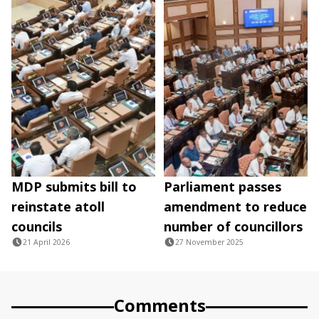
MDP submits bill to
Parliament passes
reinstate atoll
amendment to reduce
councils
number of councillors
21 April 2026
27 November 2025
Comments