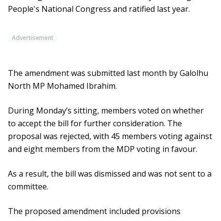
People's National Congress and ratified last year.
Advertisement
The amendment was submitted last month by Galolhu
North MP Mohamed Ibrahim.
During Monday’s sitting, members voted on whether
to accept the bill for further consideration. The
proposal was rejected, with 45 members voting against
and eight members from the MDP voting in favour.
As a result, the bill was dismissed and was not sent to a
committee.
The proposed amendment included provisions