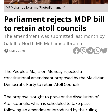
MP Mohamed Ibrahim. (Photo/Parliament)
Parliament rejects MDP bill
to retain atoll councils
The amendment was submitted last month by
Galolhu North MP Mohamed Ibrahim.
4 May 2026
The People's Majlis on Monday rejected a
constitutional amendment proposed by the Maldivian
Democratic Party to retain Atoll Councils.
The proposal sought to prevent the dissolution of
Atoll Councils, which is scheduled to take place
following an amendment introduced by the ruling