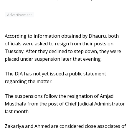
Advertisement
According to information obtained by Dhauru, both
officials were asked to resign from their posts on
Tuesday. After they declined to step down, they were
placed under suspension later that evening.
The DJA has not yet issued a public statement
regarding the matter.
The suspensions follow the resignation of Amjad
Musthafa from the post of Chief Judicial Administrator
last month.
Zakariya and Ahmed are considered close associates of