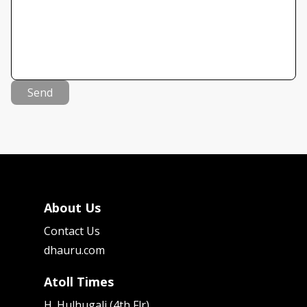
Send
About Us
Contact Us
dhauru.com
Atoll Times
H. Hulhugali (4th Flr)