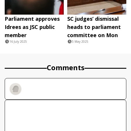
Parliament approves
SC judges’ dismissal
Idrees as JSC public
heads to parliament
member
committee on Mon
16 July 2025
5 May 2025
Comments