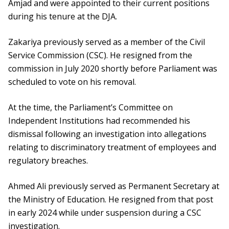
Amjad and were appointed to their current positions
during his tenure at the DJA.
Zakariya previously served as a member of the Civil
Service Commission (CSC). He resigned from the
commission in July 2020 shortly before Parliament was
scheduled to vote on his removal.
At the time, the Parliament’s Committee on
Independent Institutions had recommended his
dismissal following an investigation into allegations
relating to discriminatory treatment of employees and
regulatory breaches.
Ahmed Ali previously served as Permanent Secretary at
the Ministry of Education. He resigned from that post
in early 2024 while under suspension during a CSC
investigation.