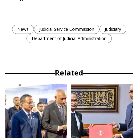
News
Judicial Service Commission
Judiciary
Department of Judicial Administration
Related