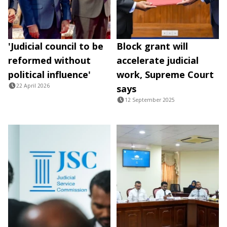
'Judicial council to be
Block grant will
reformed without
accelerate judicial
political influence'
work, Supreme Court
22 April 2026
says
12 September 2025