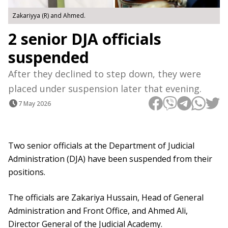
Zakariyya (R) and Ahmed.
2 senior DJA officials
suspended
After they declined to step down, they were
placed under suspension later that evening.
7 May 2026
Two senior officials at the Department of Judicial
Administration (DJA) have been suspended from their
positions.
The officials are Zakariya Hussain, Head of General
Administration and Front Office, and Ahmed Ali,
Director General of the Judicial Academy.