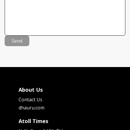
Send
About Us
Contact Us
dhauru.com
Atoll Times