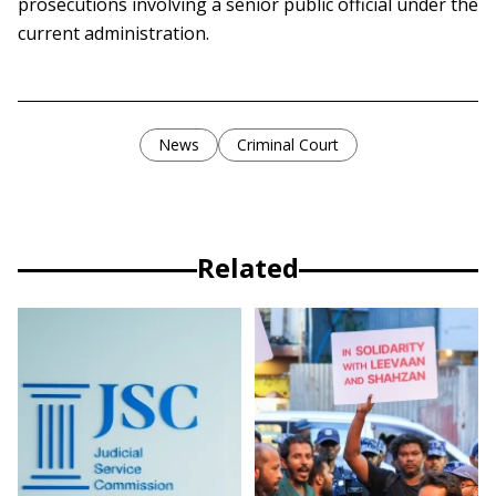
prosecutions involving a senior public official under the
current administration.
News
Criminal Court
Related