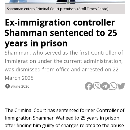
Shamman enters Criminal Court premises. (Atoll Times Photo)
Ex-immigration controller
Shamman sentenced to 25
years in prison
Shamman, who served as the first Controller of
Immigration under the current administration,
was dismissed from office and arrested on 22
March 2025.
9 June 2026
The Criminal Court has sentenced former Controller of
Immigration Shamman Waheed to 25 years in prison
after finding him guilty of charges related to the abuse