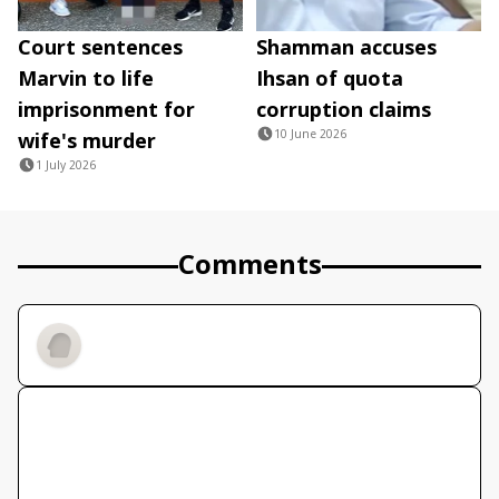
Court sentences
Shamman accuses
Marvin to life
Ihsan of quota
imprisonment for
corruption claims
10 June 2026
wife's murder
1 July 2026
Comments