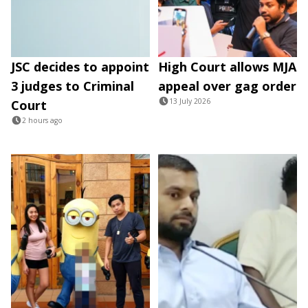
JSC decides to appoint
High Court allows MJA
3 judges to Criminal
appeal over gag order
13 July 2026
Court
2 hours ago