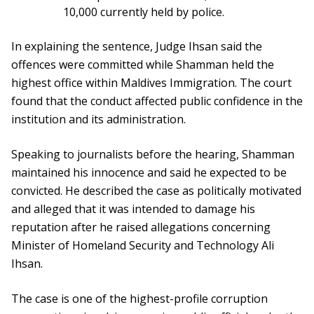
10,000 currently held by police.
In explaining the sentence, Judge Ihsan said the
offences were committed while Shamman held the
highest office within Maldives Immigration. The court
found that the conduct affected public confidence in the
institution and its administration.
Speaking to journalists before the hearing, Shamman
maintained his innocence and said he expected to be
convicted. He described the case as politically motivated
and alleged that it was intended to damage his
reputation after he raised allegations concerning
Minister of Homeland Security and Technology Ali
Ihsan.
The case is one of the highest-profile corruption