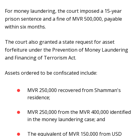
For money laundering, the court imposed a 15-year
prison sentence and a fine of MVR 500,000, payable
within six months.
The court also granted a state request for asset
forfeiture under the Prevention of Money Laundering
and Financing of Terrorism Act.
Assets ordered to be confiscated include:
MVR 250,000 recovered from Shamman's
residence;
MVR 250,000 from the MVR 400,000 identified
in the money laundering case; and
The equivalent of MVR 150,000 from USD