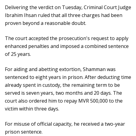
Delivering the verdict on Tuesday, Criminal Court Judge
Ibrahim Ihsan ruled that all three charges had been
proven beyond a reasonable doubt.
The court accepted the prosecution's request to apply
enhanced penalties and imposed a combined sentence
of 25 years.
For aiding and abetting extortion, Shamman was
sentenced to eight years in prison. After deducting time
already spent in custody, the remaining term to be
served is seven years, two months and 20 days. The
court also ordered him to repay MVR 500,000 to the
victim within three days.
For misuse of official capacity, he received a two-year
prison sentence.