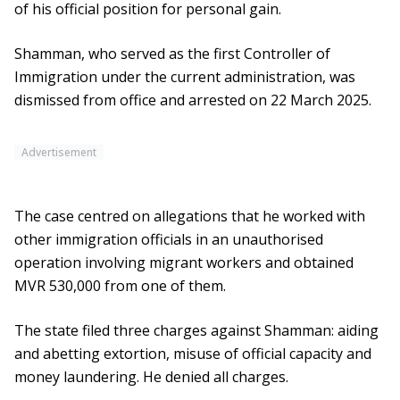
of his official position for personal gain.
Shamman, who served as the first Controller of
Immigration under the current administration, was
dismissed from office and arrested on 22 March 2025.
Advertisement
The case centred on allegations that he worked with
other immigration officials in an unauthorised
operation involving migrant workers and obtained
MVR 530,000 from one of them.
The state filed three charges against Shamman: aiding
and abetting extortion, misuse of official capacity and
money laundering. He denied all charges.