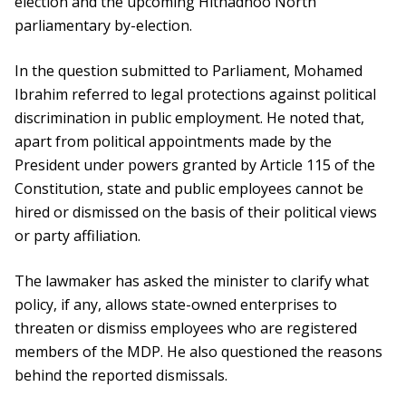
election and the upcoming Hithadhoo North
parliamentary by-election.
In the question submitted to Parliament, Mohamed
Ibrahim referred to legal protections against political
discrimination in public employment. He noted that,
apart from political appointments made by the
President under powers granted by Article 115 of the
Constitution, state and public employees cannot be
hired or dismissed on the basis of their political views
or party affiliation.
The lawmaker has asked the minister to clarify what
policy, if any, allows state-owned enterprises to
threaten or dismiss employees who are registered
members of the MDP. He also questioned the reasons
behind the reported dismissals.