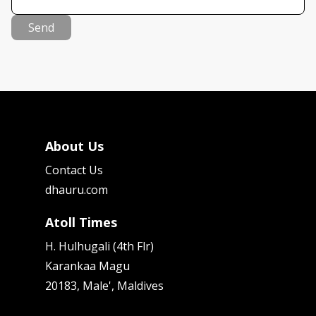
Send
About Us
Contact Us
dhauru.com
Atoll Times
H. Hulhugali (4th Flr)
Karankaa Magu
20183, Male', Maldives