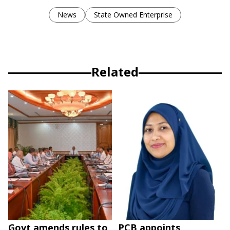
News
State Owned Enterprise
Related
Govt amends rules to
PCB appoints