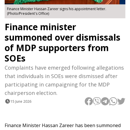
Finance Minister Hassan Zareer signs his appointment letter.
(Photo/President's Office)
Finance minister
summoned over dismissals
of MDP supporters from
SOEs
Complaints have emerged following allegations
that individuals in SOEs were dismissed after
participating in campaigning for the MDP
chairperson election.
15 June 2026
Finance Minister Hassan Zareer has been summoned