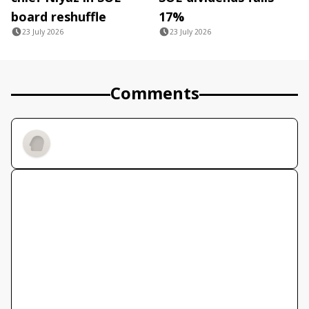
board reshuffle
17%
23 July 2026
23 July 2026
Comments