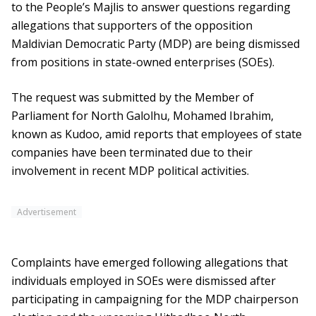
to the People’s Majlis to answer questions regarding
allegations that supporters of the opposition
Maldivian Democratic Party (MDP) are being dismissed
from positions in state-owned enterprises (SOEs).
The request was submitted by the Member of
Parliament for North Galolhu, Mohamed Ibrahim,
known as Kudoo, amid reports that employees of state
companies have been terminated due to their
involvement in recent MDP political activities.
Advertisement
Complaints have emerged following allegations that
individuals employed in SOEs were dismissed after
participating in campaigning for the MDP chairperson