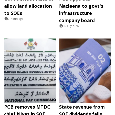
allow land allocation
Nazleena to govt's
to SOEs
infrastructure
7 hours ago
company board
30 July 2026
PCB removes MTDC
State revenue from
chief Niyaz in SOE
SOE dividends falls