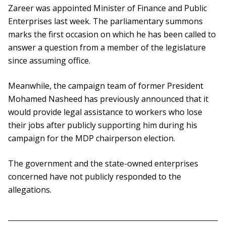
Zareer was appointed Minister of Finance and Public
Enterprises last week. The parliamentary summons
marks the first occasion on which he has been called to
answer a question from a member of the legislature
since assuming office.
Meanwhile, the campaign team of former President
Mohamed Nasheed has previously announced that it
would provide legal assistance to workers who lose
their jobs after publicly supporting him during his
campaign for the MDP chairperson election.
The government and the state-owned enterprises
concerned have not publicly responded to the
allegations.