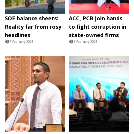
SOE balance sheets:
ACC, PCB join hands
Reality far from rosy
to fight corruption in
headlines
state-owned firms
7 February 2023
1 February 2023