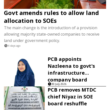
Govt amends rules to allow land
allocation to SOEs
The main change is the introduction of a provision
allowing majority state-owned companies to receive
land under government policy.
4 days ago
PCB appoints
Nazleena to govt's
infrastructure
company board
30 July 2026
PCB removes MTDC
chief Niyaz in SOE
board reshuffle