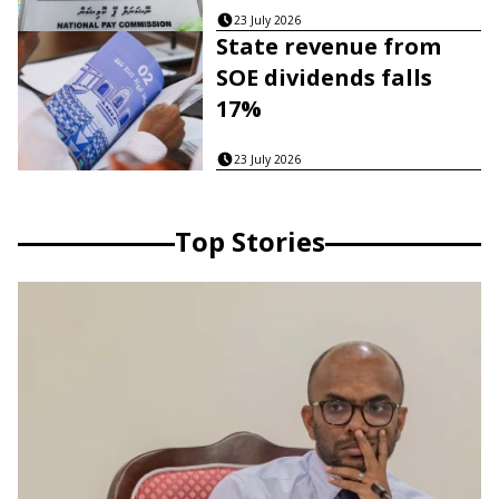
23 July 2026
State revenue from
SOE dividends falls
17%
23 July 2026
Top Stories