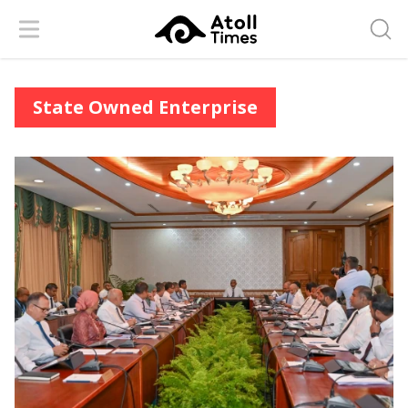
Menu
Searc
State Owned Enterprise