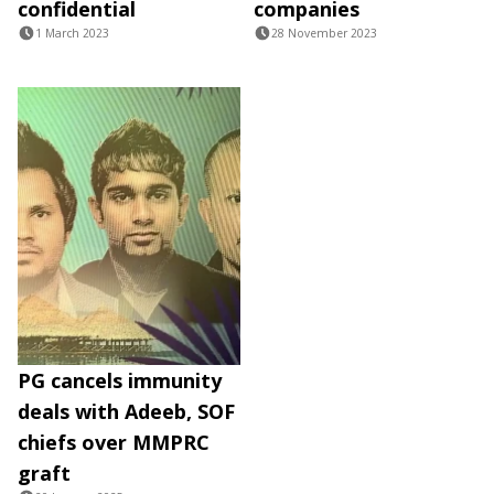
confidential
companies
1 March 2023
28 November 2023
PG cancels immunity
deals with Adeeb, SOF
chiefs over MMPRC
graft