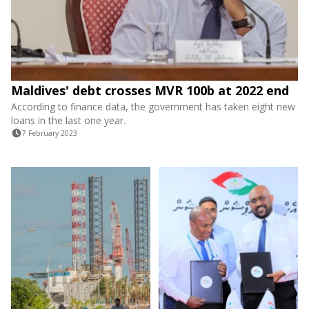
Maldives' debt crosses MVR 100b at 2022 end
According to finance data, the government has taken eight new
loans in the last one year.
7 February 2023