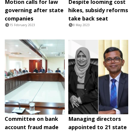
Motion calls for law
Despite looming cost
governing after state
hikes, subsidy reforms
companies
take back seat
15 February 2023
8 May 2023
Committee on bank
Managing directors
account fraud made
appointed to 21 state