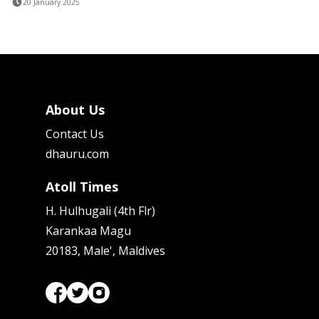
20 January 2025
About Us
Contact Us
dhauru.com
Atoll Times
H. Hulhugali (4th Flr)
Karankaa Magu
20183, Male', Maldives