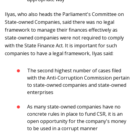
Ilyas, who also heads the Parliament's Committee on
State-owned Companies, said there was no legal
framework to manage their finances effectively as
state-owned companies were not required to comply
with the State Finance Act. It is important for such
companies to have a legal framework, Ilyas said:
The second highest number of cases filed
with the Anti-Corruption Commission pertain
to state-owned companies and state-owned
enterprises
As many state-owned companies have no
concrete rules in place to fund CSR, it is an
open opportunity for the company's money
to be used in a corrupt manner