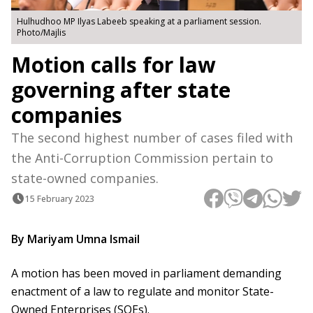
Hulhudhoo MP Ilyas Labeeb speaking at a parliament session.
Photo/Majlis
Motion calls for law
governing after state
companies
The second highest number of cases filed with
the Anti-Corruption Commission pertain to
state-owned companies.
15 February 2023
By Mariyam Umna Ismail
A motion has been moved in parliament demanding
enactment of a law to regulate and monitor State-
Owned Enterprises (SOEs).