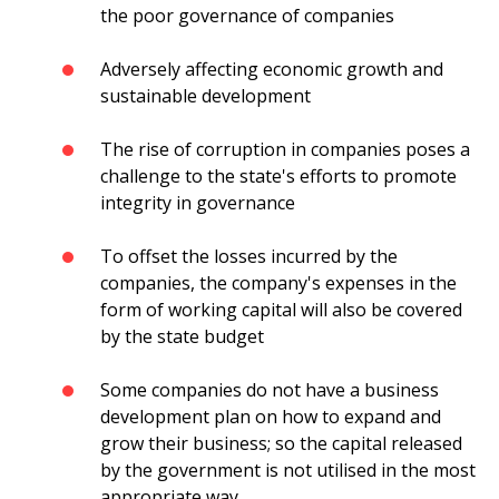
the poor governance of companies
Adversely affecting economic growth and
sustainable development
The rise of corruption in companies poses a
challenge to the state's efforts to promote
integrity in governance
To offset the losses incurred by the
companies, the company's expenses in the
form of working capital will also be covered
by the state budget
Some companies do not have a business
development plan on how to expand and
grow their business; so the capital released
by the government is not utilised in the most
appropriate way