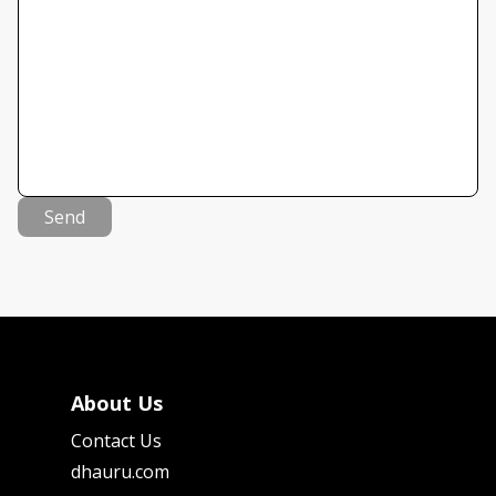
Send
About Us
Contact Us
dhauru.com