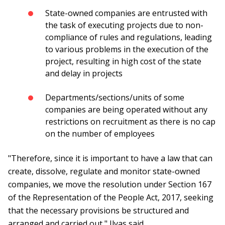
State-owned companies are entrusted with
the task of executing projects due to non-
compliance of rules and regulations, leading
to various problems in the execution of the
project, resulting in high cost of the state
and delay in projects
Departments/sections/units of some
companies are being operated without any
restrictions on recruitment as there is no cap
on the number of employees
"Therefore, since it is important to have a law that can
create, dissolve, regulate and monitor state-owned
companies, we move the resolution under Section 167
of the Representation of the People Act, 2017, seeking
that the necessary provisions be structured and
arranged and carried out," Ilyas said.