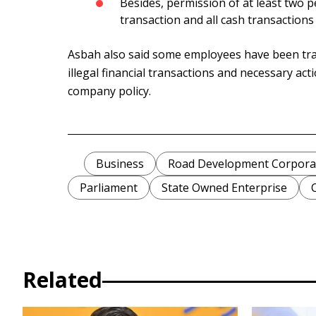
Besides, permission of at least two p
transaction and all cash transactions 
Asbah also said some employees have been tra
illegal financial transactions and necessary act
company policy.
Business
Road Development Corpora
Parliament
State Owned Enterprise
Related