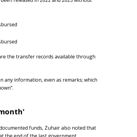
s been released in 2022 and 2023 without
isbursed
isbursed
re the transfer records available through
ain any information, even as remarks; which
nown”.
 month'
undocumented funds, Zuhair also noted that
at the end of the last government.