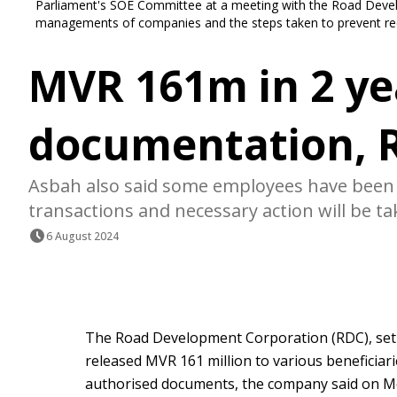
Parliament's SOE Committee at a meeting with the Road Devel
managements of companies and the steps taken to prevent rec
MVR 161m in 2 ye
documentation, 
Asbah also said some employees have been t
transactions and necessary action will be ta
6 August 2024
The Road Development Corporation (RDC), set
released MVR 161 million to various beneficiar
authorised documents, the company said on M