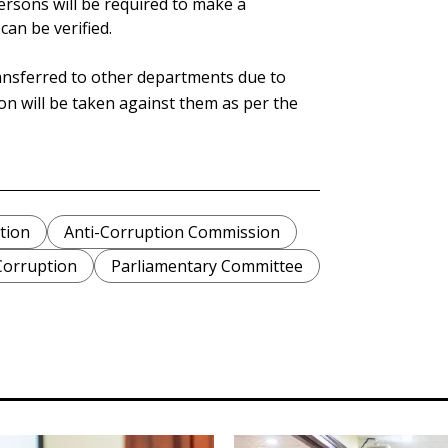
ersons will be required to make a
can be verified.
nsferred to other departments due to
ion will be taken against them as per the
tion
Anti-Corruption Commission
Corruption
Parliamentary Committee