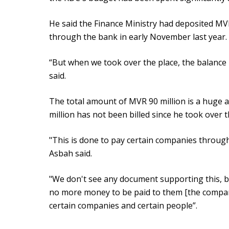
He said the Finance Ministry had deposited MVR
through the bank in early November last year.
“But when we took over the place, the balance 
said.
The total amount of MVR 90 million is a huge 
million has not been billed since he took over 
"This is done to pay certain companies through 
Asbah said.
"We don't see any document supporting this, bu
no more money to be paid to them [the compani
certain companies and certain people”.