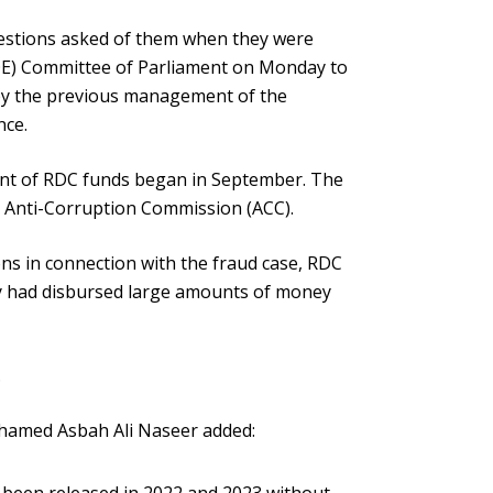
questions asked of them when they were
E) Committee of Parliament on Monday to
 by the previous management of the
nce.
ent of RDC funds began in September. The
he Anti-Corruption Commission (ACC).
ns in connection with the fraud case, RDC
y had disbursed large amounts of money
.
amed Asbah Ali Naseer added: