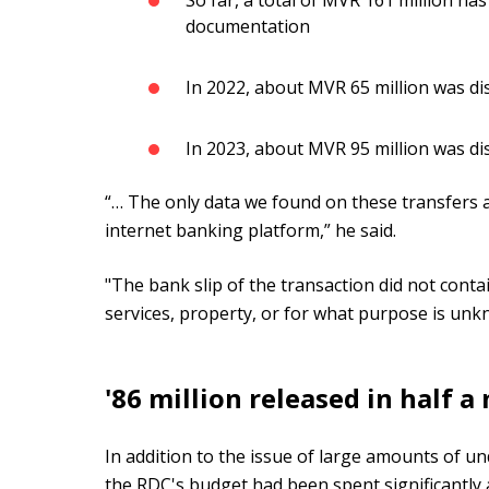
So far, a total of MVR 161 million ha
documentation
In 2022, about MVR 65 million was d
In 2023, about MVR 95 million was d
“… The only data we found on these transfers a
internet banking platform,” he said.
"The bank slip of the transaction did not cont
services, property, or for what purpose is unk
'86 million released in half a
In addition to the issue of large amounts of 
the RDC's budget had been spent significantly 