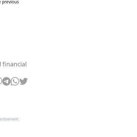
 previous
financial
ertisement