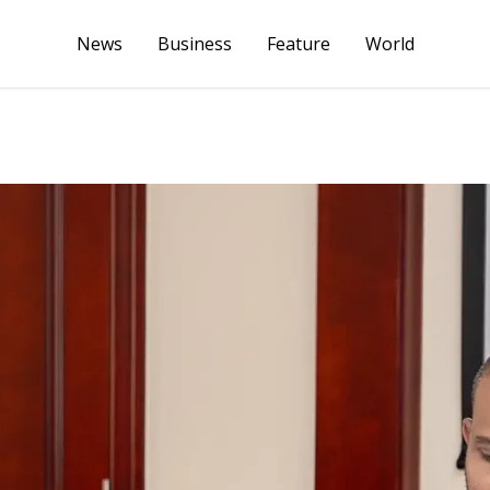
News
Business
Feature
World