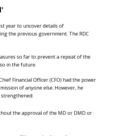
'
st year to uncover details of
ring the previous government. The RDC
sures so far to prevent a repeat of the
o in the future.
Chief Financial Officer (CFO) had the power
rmission of anyone else. However, he
 strengthened:
ithout the approval of the MD or DMD or