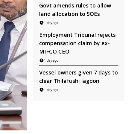
Govt amends rules to allow
land allocation to SOEs
1 day ago
Employment Tribunal rejects
compensation claim by ex-
MIFCO CEO
1 day ago
Vessel owners given 7 days to
clear Thilafushi lagoon
1 day ago