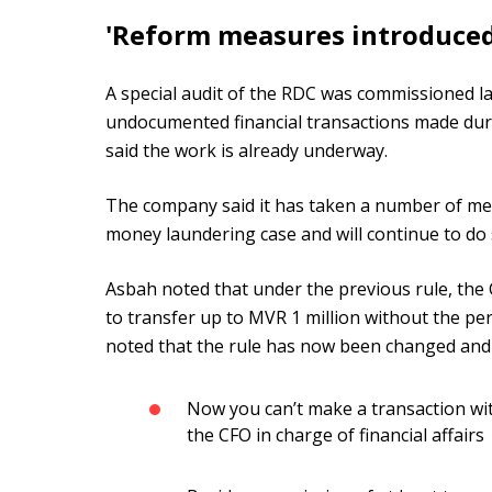
'Reform measures introduced
A special audit of the RDC was commissioned la
undocumented financial transactions made du
said the work is already underway.
The company said it has taken a number of mea
money laundering case and will continue to do s
Asbah noted that under the previous rule, the 
to transfer up to MVR 1 million without the pe
noted that the rule has now been changed and
Now you can’t make a transaction w
the CFO in charge of financial affairs