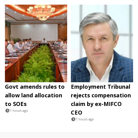
Govt amends rules to
Employment Tribunal
allow land allocation
rejects compensation
to SOEs
claim by ex-MIFCO
7 hours ago
CEO
7 hours ago