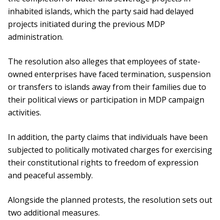
inhabited islands, which the party said had delayed
projects initiated during the previous MDP
administration.
The resolution also alleges that employees of state-
owned enterprises have faced termination, suspension
or transfers to islands away from their families due to
their political views or participation in MDP campaign
activities.
In addition, the party claims that individuals have been
subjected to politically motivated charges for exercising
their constitutional rights to freedom of expression
and peaceful assembly.
Alongside the planned protests, the resolution sets out
two additional measures.