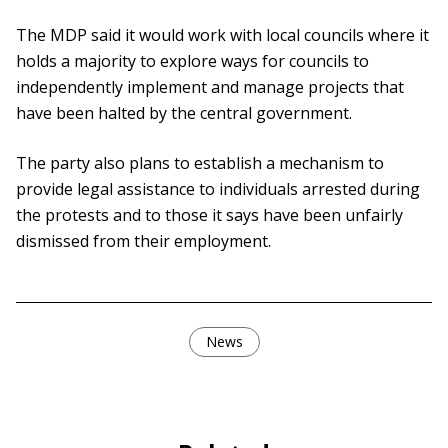
The MDP said it would work with local councils where it
holds a majority to explore ways for councils to
independently implement and manage projects that
have been halted by the central government.
The party also plans to establish a mechanism to
provide legal assistance to individuals arrested during
the protests and to those it says have been unfairly
dismissed from their employment.
News