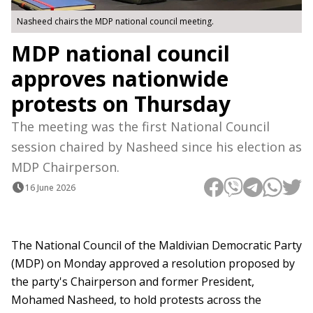
Nasheed chairs the MDP national council meeting.
MDP national council
approves nationwide
protests on Thursday
The meeting was the first National Council
session chaired by Nasheed since his election as
MDP Chairperson.
16 June 2026
The National Council of the Maldivian Democratic Party
(MDP) on Monday approved a resolution proposed by
the party's Chairperson and former President,
Mohamed Nasheed, to hold protests across the