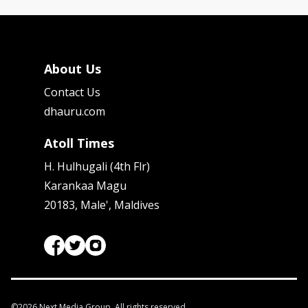
About Us
Contact Us
dhauru.com
Atoll Times
H. Hulhugali (4th Flr)
Karankaa Magu
20183, Male', Maldives
©
2026
Next Media Group. All rights reserved