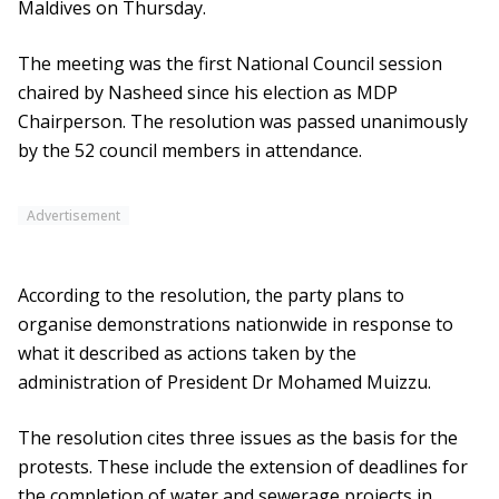
Maldives on Thursday.
The meeting was the first National Council session
chaired by Nasheed since his election as MDP
Chairperson. The resolution was passed unanimously
by the 52 council members in attendance.
Advertisement
According to the resolution, the party plans to
organise demonstrations nationwide in response to
what it described as actions taken by the
administration of President Dr Mohamed Muizzu.
The resolution cites three issues as the basis for the
protests. These include the extension of deadlines for
the completion of water and sewerage projects in