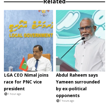
Related
LGA CEO Nimal joins
Abdul Raheem says
race for PNC vice
Yameen surrounded
president
by ex-political
1 hour ago
opponents
7 hours ago