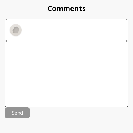
Comments
Send