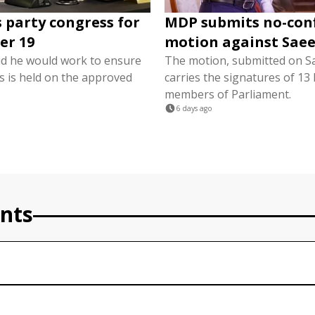
 party congress for
MDP submits no-con
er 19
motion against Sae
d he would work to ensure
The motion, submitted on S
s is held on the approved
carries the signatures of 1
members of Parliament.
6 days ago
nts