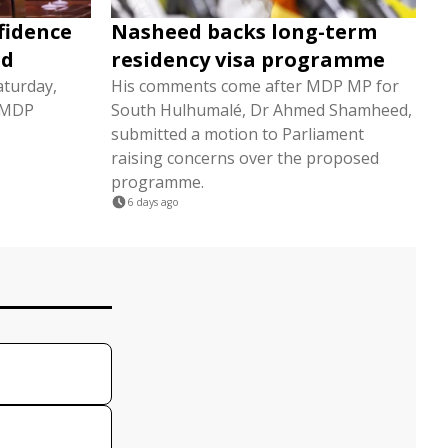
fidence
Nasheed backs long-term
ed
residency visa programme
aturday,
His comments come after MDP MP for
3 MDP
South Hulhumalé, Dr Ahmed Shamheed,
submitted a motion to Parliament
raising concerns over the proposed
programme.
6 days ago