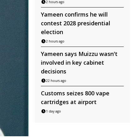
2 hours ago
Yameen confirms he will
contest 2028 presidential
election
2 hours ago
Yameen says Muizzu wasn't
involved in key cabinet
decisions
22 hours ago
Customs seizes 800 vape
cartridges at airport
1 day ago