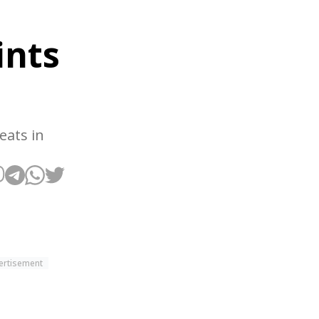
ints
eats in
ertisement