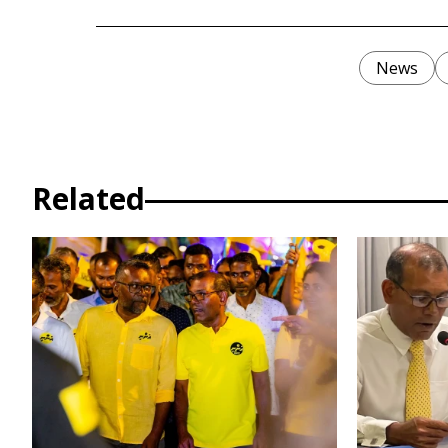
News
Related