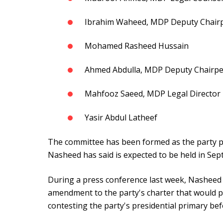
Ibrahim Waheed, MDP Deputy Chairp
Mohamed Rasheed Hussain
Ahmed Abdulla, MDP Deputy Chairpe
Mahfooz Saeed, MDP Legal Director
Yasir Abdul Latheef
The committee has been formed as the party pr
Nasheed has said is expected to be held in Se
During a press conference last week, Nasheed
amendment to the party's charter that would 
contesting the party's presidential primary bef