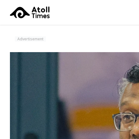
Advertisement