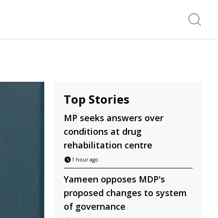
Search f
Top Stories
MP seeks answers over
conditions at drug
rehabilitation centre
1 hour ago
Yameen opposes MDP's
proposed changes to system
of governance