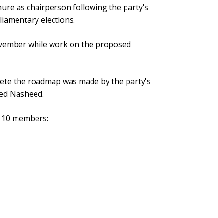
nure as chairperson following the party's
liamentary elections.
vember while work on the proposed
lete the roadmap was made by the party's
ed Nasheed.
s 10 members: