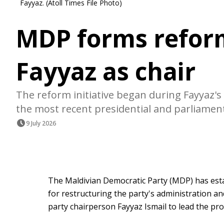
Fayyaz. (Atoll Times File Photo)
MDP forms refor
Fayyaz as chair
The reform initiative began during Fayyaz's 
the most recent presidential and parliament
9 July 2026
The Maldivian Democratic Party (MDP) has esta
for restructuring the party's administration a
party chairperson Fayyaz Ismail to lead the pro