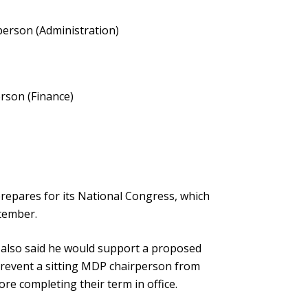
erson (Administration)
rson (Finance)
epares for its National Congress, which
ptember.
 also said he would support a proposed
prevent a sitting MDP chairperson from
ore completing their term in office.