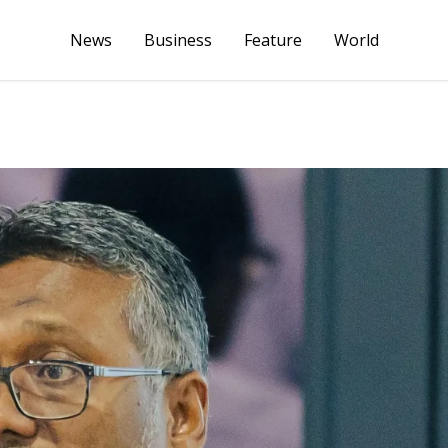
News
Business
Feature
World