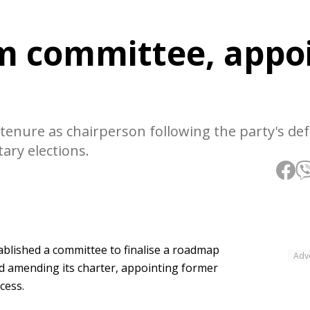
m committee, appo
tenure as chairperson following the party's def
ary elections.
blished a committee to finalise a roadmap
Adv
nd amending its charter, appointing former
cess.