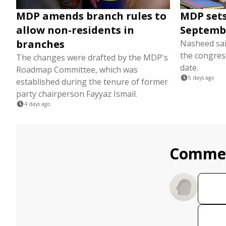
MDP amends branch rules to
MDP sets
allow non-residents in
Septemb
branches
Nasheed sai
the congres
The changes were drafted by the MDP's
date.
Roadmap Committee, which was
5 days ago
established during the tenure of former
party chairperson Fayyaz Ismail.
4 days ago
Comme