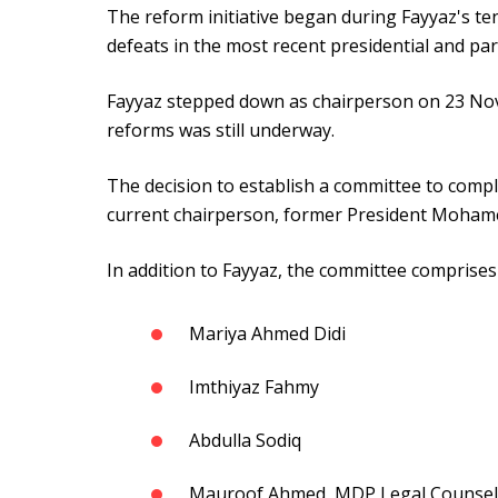
The reform initiative began during Fayyaz's te
defeats in the most recent presidential and par
Fayyaz stepped down as chairperson on 23 No
reforms was still underway.
The decision to establish a committee to comp
current chairperson, former President Moham
In addition to Fayyaz, the committee comprise
Mariya Ahmed Didi
Imthiyaz Fahmy
Abdulla Sodiq
Mauroof Ahmed, MDP Legal Counsel