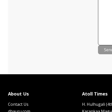
Sen
About Us
Atoll Times
Contact Us
H. Hulhugali (4th
dhauru.com
Karankaa Magu