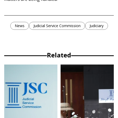
News
Judicial Service Commission
Judiciary
Related