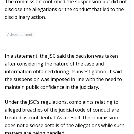
The commission confirmed the suspension but did not
disclose the allegations or the conduct that led to the
disciplinary action.
Advertisement
In a statement, the JSC said the decision was taken
after considering the nature of the case and
information obtained during its investigation. It said
the suspension was imposed in line with the need to
maintain public confidence in the judiciary.
Under the JSC's regulations, complaints relating to
alleged breaches of the judicial code of conduct are
treated as confidential. As a result, the commission
does not disclose details of the allegations while such
matters are being handled.