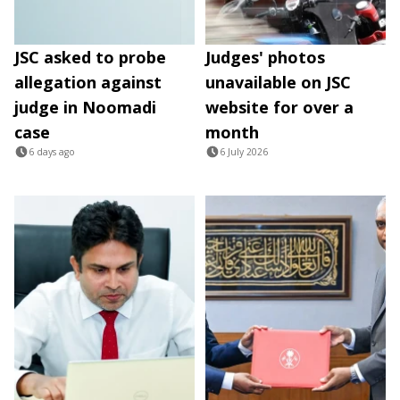
JSC asked to probe
Judges' photos
allegation against
unavailable on JSC
judge in Noomadi
website for over a
case
month
6 days ago
6 July 2026