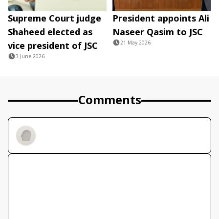
Supreme Court judge
President appoints Ali
Shaheed elected as
Naseer Qasim to JSC
21 May 2026
vice president of JSC
3 June 2026
Comments