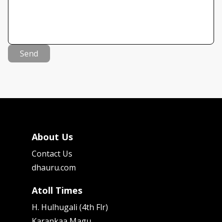
Send
About Us
Contact Us
dhauru.com
Atoll Times
H. Hulhugali (4th Flr)
Karankaa Magu