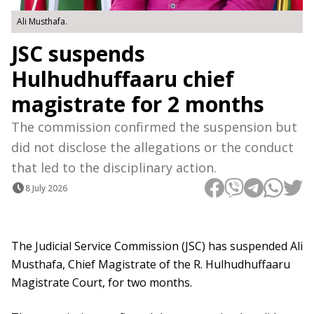
Ali Musthafa.
JSC suspends
Hulhudhuffaaru chief
magistrate for 2 months
The commission confirmed the suspension but
did not disclose the allegations or the conduct
that led to the disciplinary action.
8 July 2026
The Judicial Service Commission (JSC) has suspended Ali
Musthafa, Chief Magistrate of the R. Hulhudhuffaaru
Magistrate Court, for two months.