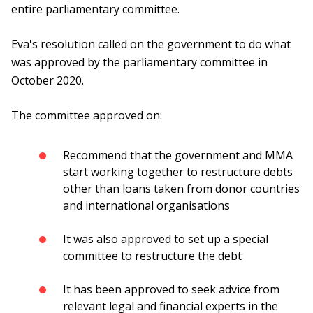
entire parliamentary committee.
Eva's resolution called on the government to do what
was approved by the parliamentary committee in
October 2020.
The committee approved on:
Recommend that the government and MMA
start working together to restructure debts
other than loans taken from donor countries
and international organisations
It was also approved to set up a special
committee to restructure the debt
It has been approved to seek advice from
relevant legal and financial experts in the