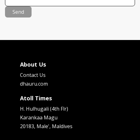
Send
About Us
Contact Us
dhauru.com
Atoll Times
H. Hulhugali (4th Flr)
Karankaa Magu
20183, Male', Maldives