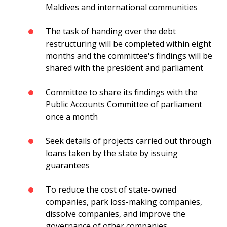
Maldives and international communities
The task of handing over the debt
restructuring will be completed within eight
months and the committee's findings will be
shared with the president and parliament
Committee to share its findings with the
Public Accounts Committee of parliament
once a month
Seek details of projects carried out through
loans taken by the state by issuing
guarantees
To reduce the cost of state-owned
companies, park loss-making companies,
dissolve companies, and improve the
governance of other companies