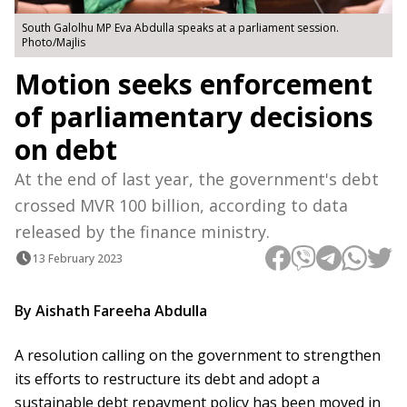
South Galolhu MP Eva Abdulla speaks at a parliament session.
Photo/Majlis
Motion seeks enforcement
of parliamentary decisions
on debt
At the end of last year, the government's debt
crossed MVR 100 billion, according to data
released by the finance ministry.
13 February 2023
By Aishath Fareeha Abdulla
A resolution calling on the government to strengthen
its efforts to restructure its debt and adopt a
sustainable debt repayment policy has been moved in