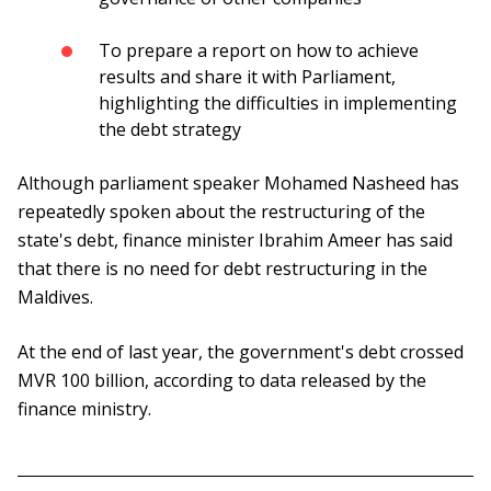
To prepare a report on how to achieve
results and share it with Parliament,
highlighting the difficulties in implementing
the debt strategy
Although parliament speaker Mohamed Nasheed has
repeatedly spoken about the restructuring of the
state's debt, finance minister Ibrahim Ameer has said
that there is no need for debt restructuring in the
Maldives.
At the end of last year, the government's debt crossed
MVR 100 billion, according to data released by the
finance ministry.