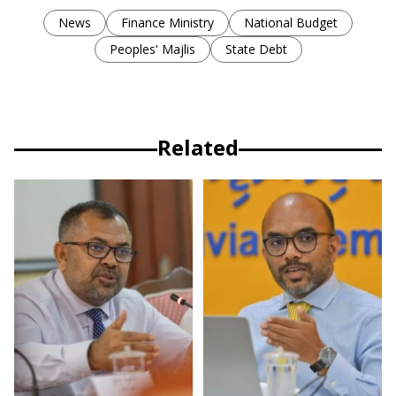
News
Finance Ministry
National Budget
Peoples' Majlis
State Debt
Related