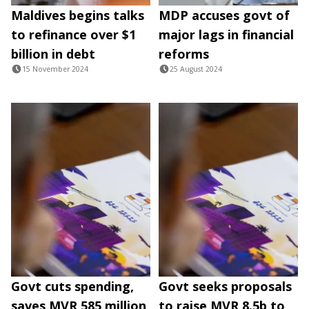
Maldives begins talks
MDP accuses govt of
to refinance over $1
major lags in financial
billion in debt
reforms
15 November 2024
25 August 2024
Govt cuts spending,
Govt seeks proposals
saves MVR 585 million
to raise MVR 8.5b to