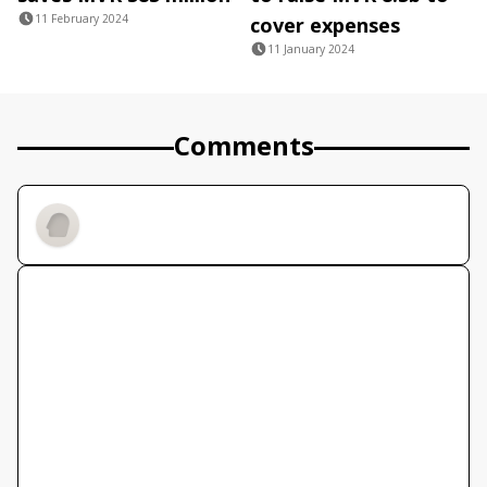
11 February 2024
cover expenses
11 January 2024
Comments