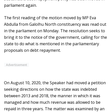
parliament again.
The first reading of the motion moved by MP Eva
Abdulla from Galolhu North constituency was read out
in the parliament on Monday. The resolution seeks to
bring it to the notice of the government, calling for the
state to do what is mentioned in the parliamentary
proposals on debt repayment.
Advertisement
On August 10, 2020, the Speaker had moved a petition
seeking directions on how the state was indebted
between 2013 and 2018, the manner in which it was
managed and how much revenue was allowed to be
repaid in three years. The matter was examined by an