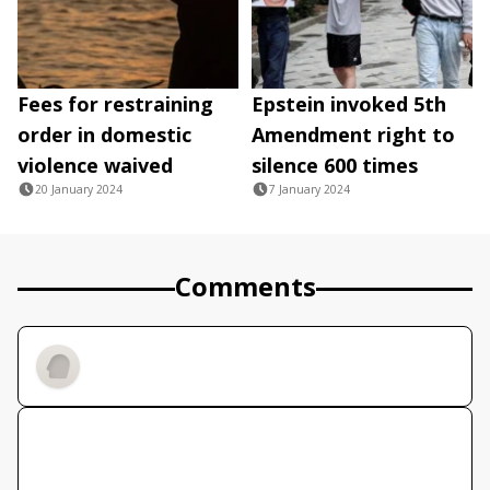
Fees for restraining
Epstein invoked 5th
order in domestic
Amendment right to
violence waived
silence 600 times
20 January 2024
7 January 2024
Comments