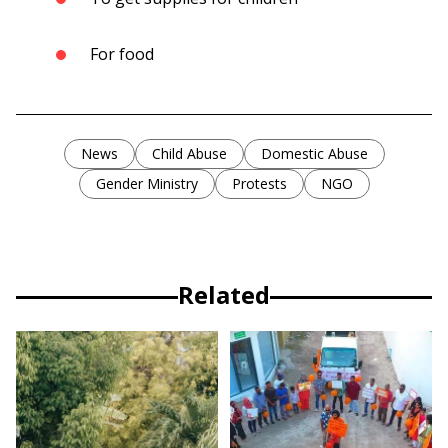
For food
News
Child Abuse
Domestic Abuse
Gender Ministry
Protests
NGO
Related