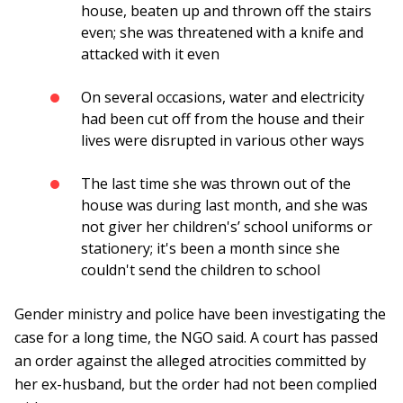
house, beaten up and thrown off the stairs
even; she was threatened with a knife and
attacked with it even
On several occasions, water and electricity
had been cut off from the house and their
lives were disrupted in various other ways
The last time she was thrown out of the
house was during last month, and she was
not giver her children's’ school uniforms or
stationery; it's been a month since she
couldn't send the children to school
Gender ministry and police have been investigating the
case for a long time, the NGO said. A court has passed
an order against the alleged atrocities committed by
her ex-husband, but the order had not been complied