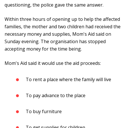
questioning, the police gave the same answer.
Within three hours of opening up to help the affected
families, the mother and two children had received the
necessary money and supplies, Mom's Aid said on
Sunday evening. The organisation has stopped
accepting money for the time being.
Mom's Aid said it would use the aid proceeds:
To rent a place where the family will live
To pay advance to the place
To buy furniture
To get supplies for children