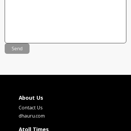
Send
About Us
Contact Us
dhauru.com
Atoll Times