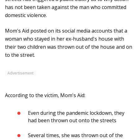
has not been taken against the man who committed
domestic violence.
Mom's Aid posted on its social media accounts that a
woman who stayed in her ex-husband's house with
their two children was thrown out of the house and on
to the street.
Advertisement
According to the victim, Mom's Aid:
Even during the pandemic lockdown, they
had been thrown out onto the streets
Several times, she was thrown out of the