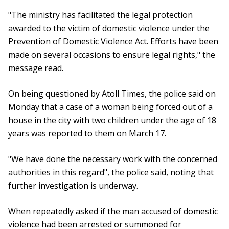
"The ministry has facilitated the legal protection
awarded to the victim of domestic violence under the
Prevention of Domestic Violence Act. Efforts have been
made on several occasions to ensure legal rights," the
message read.
On being questioned by Atoll Times, the police said on
Monday that a case of a woman being forced out of a
house in the city with two children under the age of 18
years was reported to them on March 17.
"We have done the necessary work with the concerned
authorities in this regard", the police said, noting that
further investigation is underway.
When repeatedly asked if the man accused of domestic
violence had been arrested or summoned for