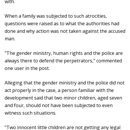
with.
When a family was subjected to such atrocities,
questions were raised as to what the authorities had
done and why action was not taken against the accused
man.
"The gender ministry, human rights and the police are
always there to defend the perpetrators," commented
one user in the post.
Alleging that the gender ministry and the police did not
act properly in the case, a person familiar with the
development said that two minor children, aged seven
and four, should not have been subjected to even
witness such situations.
"Two innocent little children are not getting any legal