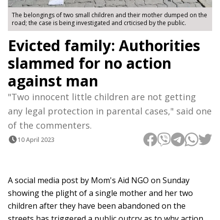
The belongings of two small children and their mother dumped on the
road; the case is being investigated and crticised by the public.
Evicted family: Authorities
slammed for no action
against man
"Two innocent little children are not getting
any legal protection in parental cases," said one
of the commenters.
10 April 2023
A social media post by Mom's Aid NGO on Sunday
showing the plight of a single mother and her two
children after they have been abandoned on the
streets has triggered a public outcry as to why action