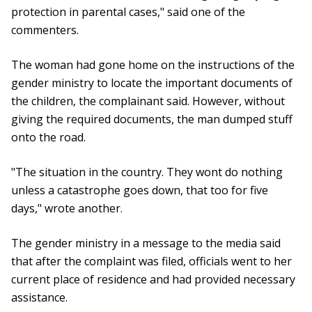
protection in parental cases," said one of the
commenters.
The woman had gone home on the instructions of the
gender ministry to locate the important documents of
the children, the complainant said. However, without
giving the required documents, the man dumped stuff
onto the road.
"The situation in the country. They wont do nothing
unless a catastrophe goes down, that too for five
days," wrote another.
The gender ministry in a message to the media said
that after the complaint was filed, officials went to her
current place of residence and had provided necessary
assistance.