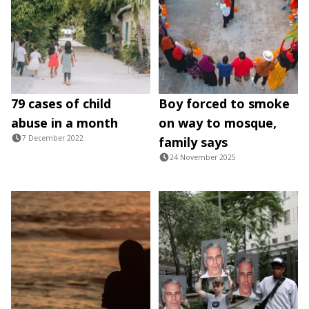
79 cases of child
Boy forced to smoke
abuse in a month
on way to mosque,
7 December 2022
family says
24 November 2025