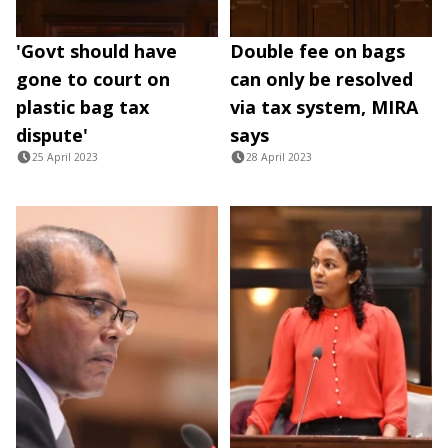
'Govt should have
Double fee on bags
gone to court on
can only be resolved
plastic bag tax
via tax system, MIRA
dispute'
says
25 April 2023
28 April 2023