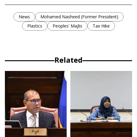
News
Mohamed Nasheed (Former President)
Plastics
Peoples' Majlis
Tax Hike
Related