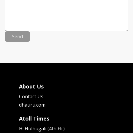
Send
About Us
Contact Us
dhauru.com
Atoll Times
H. Hulhugali (4th Flr)