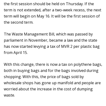
the first session should be held on Thursday. If the
term is not extended, after a two-week recess, the next
term will begin on May 16. It will be the first session of
the second term.
The Waste Management Bill, which was passed by
parliament in November, became a law and the state
has now started levying a tax of MVR 2 per plastic bag
from April 15.
With this change, there is now a tax on polythene bags,
both in buying bags and for the bags involved during
shopping. With this, the price of bags sold by
wholesale shops has gone up manifold and people are
worried about the increase in the cost of dumping
waste.