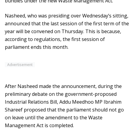
bundles under the new Waste Management Act.
Nasheed, who was presiding over Wednesday’s sitting,
announced that the last session of the first term of the
year will be convened on Thursday. This is because,
according to regulations, the first session of
parliament ends this month.
Advertisement
After Nasheed made the announcement, during the
preliminary debate on the government-proposed
Industrial Relations Bill, Addu Meedhoo MP Ibrahim
Shareef proposed that the parliament should not go
on leave until the amendment to the Waste
Management Act is completed.