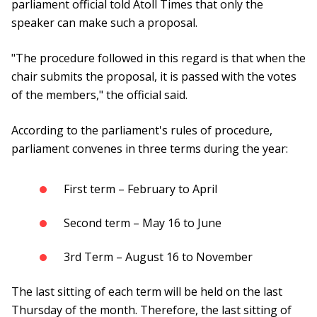
parliament official told Atoll Times that only the
speaker can make such a proposal.
"The procedure followed in this regard is that when the
chair submits the proposal, it is passed with the votes
of the members," the official said.
According to the parliament's rules of procedure,
parliament convenes in three terms during the year:
First term – February to April
Second term – May 16 to June
3rd Term – August 16 to November
The last sitting of each term will be held on the last
Thursday of the month. Therefore, the last sitting of