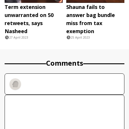
Term extension
Shauna fails to
unwarranted on 50
answer bag bundle
retweets, says
miss from tax
Nasheed
exemption
27 April 2023
25 April 2023
Comments