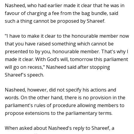
Nasheed, who had earlier made it clear that he was in
favour of charging a fee from the bag bundle, said
such a thing cannot be proposed by Shareef.
"I have to make it clear to the honourable member now
that you have raised something which cannot be
presented to by you, honourable member. That's why I
made it clear. With God’s will, tomorrow this parliament
will go on recess," Nasheed said after stopping
Shareef's speech.
Nasheed, however, did not specify his actions and
words. On the other hand, there is no provision in the
parliament's rules of procedure allowing members to
propose extensions to the parliamentary terms.
When asked about Nasheed's reply to Shareef, a