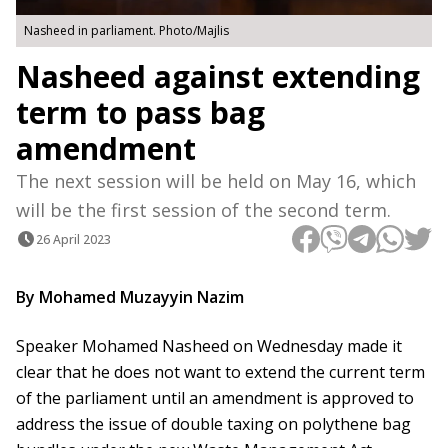
Nasheed in parliament. Photo/Majlis
Nasheed against extending
term to pass bag
amendment
The next session will be held on May 16, which
will be the first session of the second term.
26 April 2023
By Mohamed Muzayyin Nazim
Speaker Mohamed Nasheed on Wednesday made it
clear that he does not want to extend the current term
of the parliament until an amendment is approved to
address the issue of double taxing on polythene bag