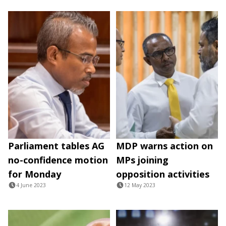
Parliament tables AG
MDP warns action on
no-confidence motion
MPs joining
for Monday
opposition activities
4 June 2023
12 May 2023