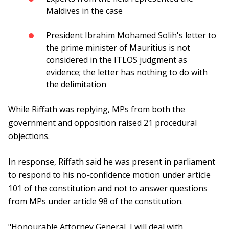
Maldives in the case
President Ibrahim Mohamed Solih's letter to
the prime minister of Mauritius is not
considered in the ITLOS judgment as
evidence; the letter has nothing to do with
the delimitation
While Riffath was replying, MPs from both the
government and opposition raised 21 procedural
objections.
In response, Riffath said he was present in parliament
to respond to his no-confidence motion under article
101 of the constitution and not to answer questions
from MPs under article 98 of the constitution.
"Honourable Attorney General, I will deal with