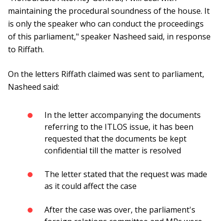
maintaining the procedural soundness of the house. It
is only the speaker who can conduct the proceedings
of this parliament," speaker Nasheed said, in response
to Riffath.
On the letters Riffath claimed was sent to parliament,
Nasheed said:
In the letter accompanying the documents
referring to the ITLOS issue, it has been
requested that the documents be kept
confidential till the matter is resolved
The letter stated that the request was made
as it could affect the case
After the case was over, the parliament's