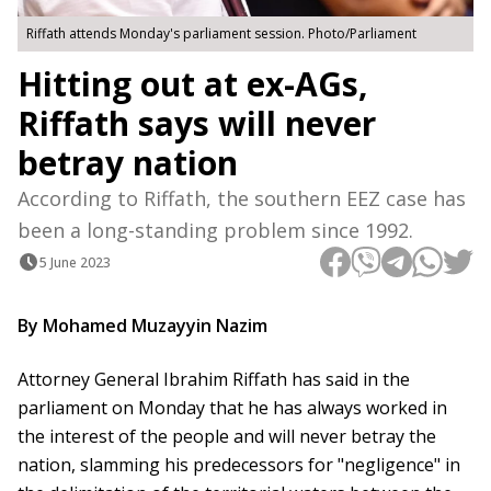
Riffath attends Monday's parliament session. Photo/Parliament
Hitting out at ex-AGs,
Riffath says will never
betray nation
According to Riffath, the southern EEZ case has
been a long-standing problem since 1992.
5 June 2023
By Mohamed Muzayyin Nazim
Attorney General Ibrahim Riffath has said in the
parliament on Monday that he has always worked in
the interest of the people and will never betray the
nation, slamming his predecessors for "negligence" in