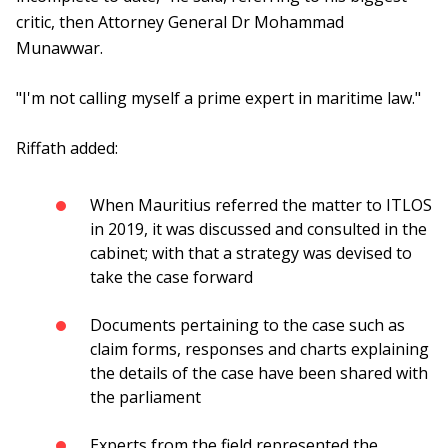
critic, then Attorney General Dr Mohammad
Munawwar.
"I'm not calling myself a prime expert in maritime law."
Riffath added:
When Mauritius referred the matter to ITLOS
in 2019, it was discussed and consulted in the
cabinet; with that a strategy was devised to
take the case forward
Documents pertaining to the case such as
claim forms, responses and charts explaining
the details of the case have been shared with
the parliament
Experts from the field represented the