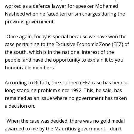
worked as a defence lawyer for speaker Mohamed
Nasheed when he faced terrorism charges during the
previous government.
"Once again, today is special because we have won the
case pertaining to the Exclusive Economic Zone (EEZ) of
the south, which is in the national interest of the
people, and have the opportunity to explain it to you
honourable members."
According to Riffath, the southern EEZ case has been a
long-standing problem since 1992. This, he said, has
remained as an issue where no government has taken
a decision on.
"When the case was decided, there was no gold medal
awarded to me by the Mauritius government. I don't