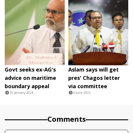
Govt seeks ex-AG's
Aslam says will get
advice on maritime
pres' Chagos letter
boundary appeal
via committee
25 January 2024
6 June 2023
Comments