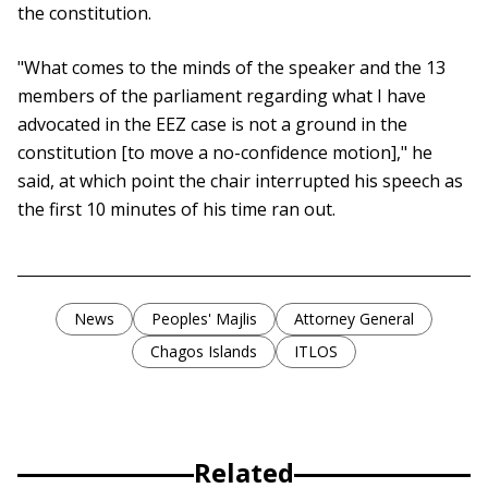
the constitution.
"What comes to the minds of the speaker and the 13
members of the parliament regarding what I have
advocated in the EEZ case is not a ground in the
constitution [to move a no-confidence motion]," he
said, at which point the chair interrupted his speech as
the first 10 minutes of his time ran out.
News
Peoples' Majlis
Attorney General
Chagos Islands
ITLOS
Related