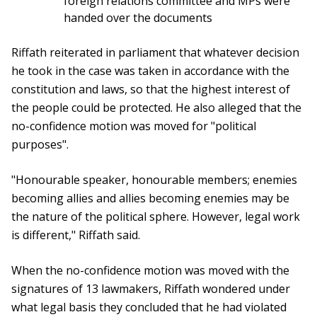
foreign relations committee and MPs were
handed over the documents
Riffath reiterated in parliament that whatever decision
he took in the case was taken in accordance with the
constitution and laws, so that the highest interest of
the people could be protected. He also alleged that the
no-confidence motion was moved for "political
purposes".
"Honourable speaker, honourable members; enemies
becoming allies and allies becoming enemies may be
the nature of the political sphere. However, legal work
is different," Riffath said.
When the no-confidence motion was moved with the
signatures of 13 lawmakers, Riffath wondered under
what legal basis they concluded that he had violated