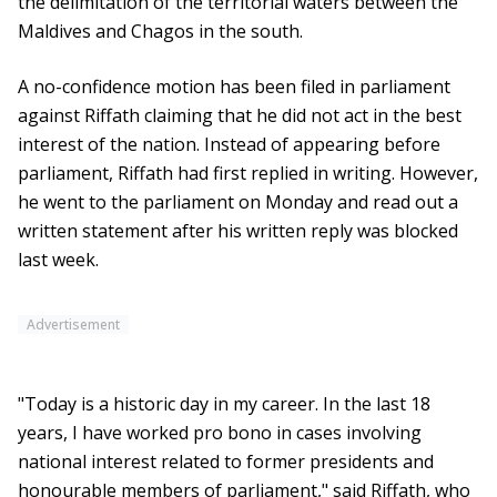
the delimitation of the territorial waters between the
Maldives and Chagos in the south.
A no-confidence motion has been filed in parliament
against Riffath claiming that he did not act in the best
interest of the nation. Instead of appearing before
parliament, Riffath had first replied in writing. However,
he went to the parliament on Monday and read out a
written statement after his written reply was blocked
last week.
Advertisement
"Today is a historic day in my career. In the last 18
years, I have worked pro bono in cases involving
national interest related to former presidents and
honourable members of parliament," said Riffath, who