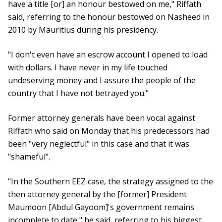
have a title [or] an honour bestowed on me," Riffath
said, referring to the honour bestowed on Nasheed in
2010 by Mauritius during his presidency.
"I don't even have an escrow account I opened to load
with dollars. I have never in my life touched
undeserving money and I assure the people of the
country that I have not betrayed you."
Former attorney generals have been vocal against
Riffath who said on Monday that his predecessors had
been "very neglectful" in this case and that it was
"shameful".
"In the Southern EEZ case, the strategy assigned to the
then attorney general by the [former] President
Maumoon [Abdul Gayoom]'s government remains
incomplete to date," he said, referring to his biggest