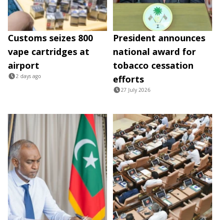
Customs seizes 800
President announces
vape cartridges at
national award for
airport
tobacco cessation
2 days ago
efforts
27 July 2026