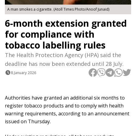
A man smokes a cigarette. (Atoll Times Photo/Anoof Junaid)
6-month extension granted
for compliance with
tobacco labelling rules
The Health Protection Agency (HPA) said the
deadline has now been extended until 28 July.
8 January 2026
Authorities have granted an additional six months to
register tobacco products and to comply with health
warning requirements, according to an announcement
issued on Thursday.