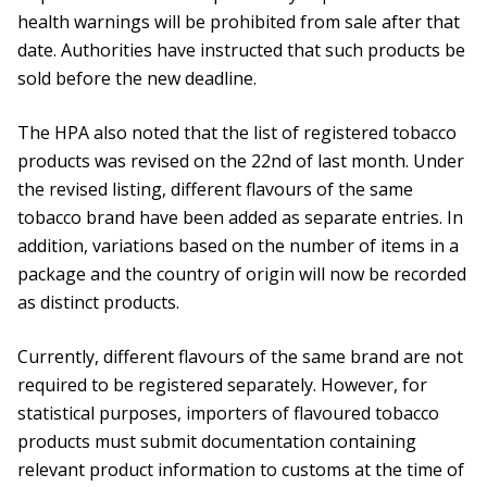
health warnings will be prohibited from sale after that
date. Authorities have instructed that such products be
sold before the new deadline.
The HPA also noted that the list of registered tobacco
products was revised on the 22nd of last month. Under
the revised listing, different flavours of the same
tobacco brand have been added as separate entries. In
addition, variations based on the number of items in a
package and the country of origin will now be recorded
as distinct products.
Currently, different flavours of the same brand are not
required to be registered separately. However, for
statistical purposes, importers of flavoured tobacco
products must submit documentation containing
relevant product information to customs at the time of