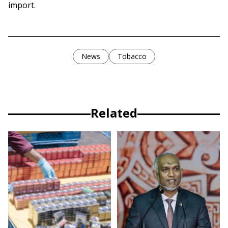
import.
News
Tobacco
Related