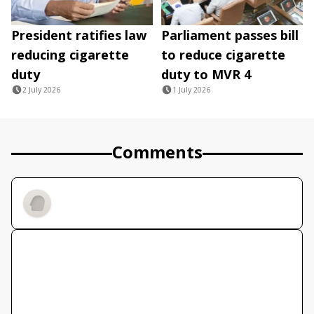
President ratifies law
Parliament passes bill
reducing cigarette
to reduce cigarette
duty
duty to MVR 4
2 July 2026
1 July 2026
Comments