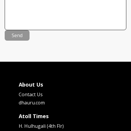
Send
About Us
Contact Us
dhauru.com
Atoll Times
H. Hulhugali (4th Flr)