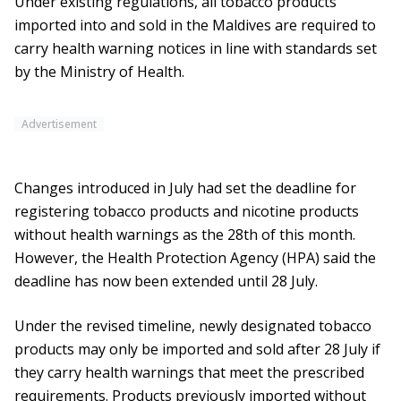
Under existing regulations, all tobacco products
imported into and sold in the Maldives are required to
carry health warning notices in line with standards set
by the Ministry of Health.
Advertisement
Changes introduced in July had set the deadline for
registering tobacco products and nicotine products
without health warnings as the 28th of this month.
However, the Health Protection Agency (HPA) said the
deadline has now been extended until 28 July.
Under the revised timeline, newly designated tobacco
products may only be imported and sold after 28 July if
they carry health warnings that meet the prescribed
requirements. Products previously imported without