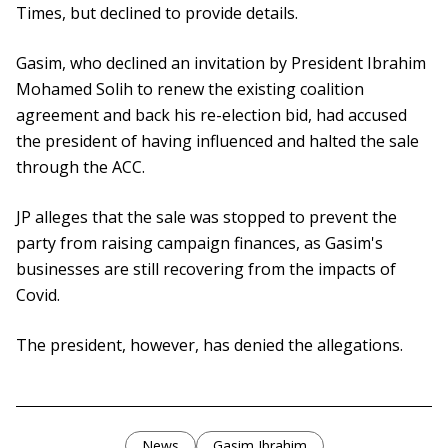
Times, but declined to provide details.
Gasim, who declined an invitation by President Ibrahim
Mohamed Solih to renew the existing coalition
agreement and back his re-election bid, had accused
the president of having influenced and halted the sale
through the ACC.
JP alleges that the sale was stopped to prevent the
party from raising campaign finances, as Gasim's
businesses are still recovering from the impacts of
Covid.
The president, however, has denied the allegations.
News
Gasim Ibrahim