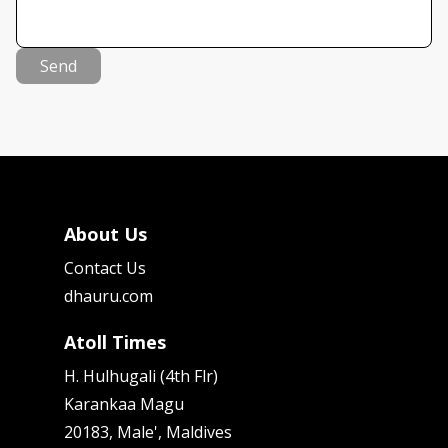
Send
About Us
Contact Us
dhauru.com
Atoll Times
H. Hulhugali (4th Flr)
Karankaa Magu
20183, Male', Maldives