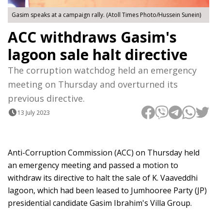
Gasim speaks at a campaign rally. (Atoll Times Photo/Hussein Sunein)
ACC withdraws Gasim's
lagoon sale halt directive
The corruption watchdog held an emergency
meeting on Thursday and overturned its
previous directive.
13 July 2023
Anti-Corruption Commission (ACC) on Thursday held
an emergency meeting and passed a motion to
withdraw its directive to halt the sale of K. Vaaveddhi
lagoon, which had been leased to Jumhooree Party (JP)
presidential candidate Gasim Ibrahim's Villa Group.