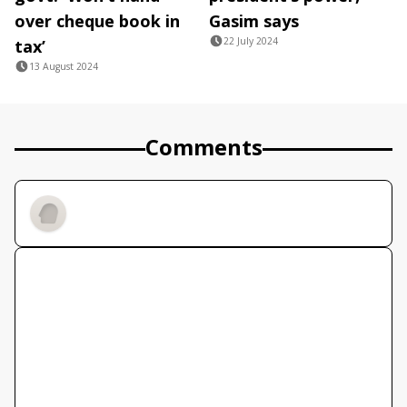
over cheque book in
Gasim says
22 July 2024
tax’
13 August 2024
Comments