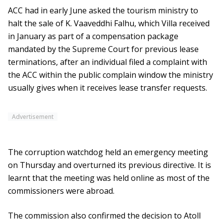
ACC had in early June asked the tourism ministry to
halt the sale of K. Vaaveddhi Falhu, which Villa received
in January as part of a compensation package
mandated by the Supreme Court for previous lease
terminations, after an individual filed a complaint with
the ACC within the public complain window the ministry
usually gives when it receives lease transfer requests.
Advertisement
The corruption watchdog held an emergency meeting
on Thursday and overturned its previous directive. It is
learnt that the meeting was held online as most of the
commissioners were abroad.
The commission also confirmed the decision to Atoll