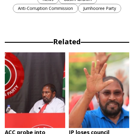
Anti-Corruption Commission
Jumhooree Party
Related
ACC probe into
JP loses council