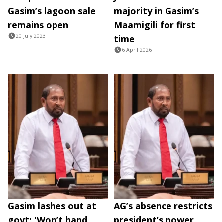
Gasim’s lagoon sale
majority in Gasim’s
remains open
Maamigili for first
20 July 2023
time
6 April 2026
Gasim lashes out at
AG’s absence restricts
govt: 'Won’t hand
president’s power,